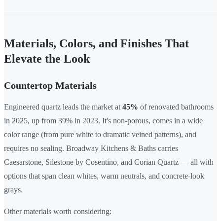
Materials, Colors, and Finishes That
Elevate the Look
Countertop Materials
Engineered quartz leads the market at
45%
of renovated bathrooms
in 2025, up from 39% in 2023. It's non-porous, comes in a wide
color range (from pure white to dramatic veined patterns), and
requires no sealing. Broadway Kitchens & Baths carries
Caesarstone, Silestone by Cosentino, and Corian Quartz — all with
options that span clean whites, warm neutrals, and concrete-look
grays.
Other materials worth considering: