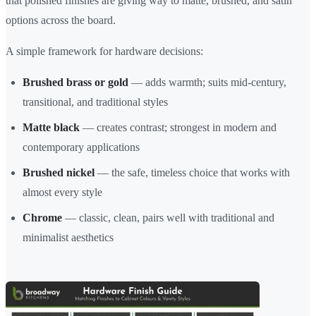
that polished finishes are giving way to matte, brushed, and satin
options across the board.
A simple framework for hardware decisions:
Brushed brass or gold
— adds warmth; suits mid-century,
transitional, and traditional styles
Matte black
— creates contrast; strongest in modern and
contemporary applications
Brushed nickel
— the safe, timeless choice that works with
almost every style
Chrome
— classic, clean, pairs well with traditional and
minimalist aesthetics