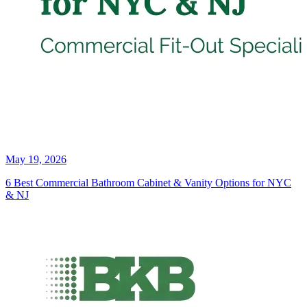
May 19, 2026
6 Best Commercial Bathroom Cabinet & Vanity Options for NYC
& NJ