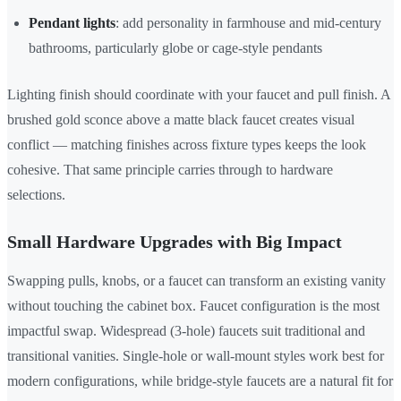
Pendant lights
: add personality in farmhouse and mid-century
bathrooms, particularly globe or cage-style pendants
Lighting finish should coordinate with your faucet and pull finish. A
brushed gold sconce above a matte black faucet creates visual
conflict — matching finishes across fixture types keeps the look
cohesive. That same principle carries through to hardware
selections.
Small Hardware Upgrades with Big Impact
Swapping pulls, knobs, or a faucet can transform an existing vanity
without touching the cabinet box. Faucet configuration is the most
impactful swap. Widespread (3-hole) faucets suit traditional and
transitional vanities. Single-hole or wall-mount styles work best for
modern configurations, while bridge-style faucets are a natural fit for