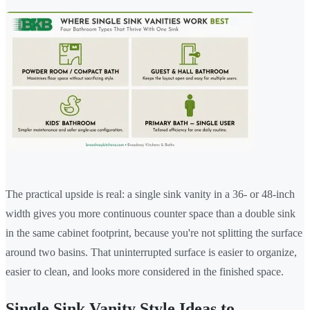
The practical upside is real: a single sink vanity in a 36- or 48-inch
width gives you more continuous counter space than a double sink
in the same cabinet footprint, because you're not splitting the surface
around two basins. That uninterrupted surface is easier to organize,
easier to clean, and looks more considered in the finished space.
Single Sink Vanity Style Ideas to