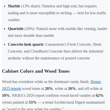
Marble
(13% share): Timeless and high-end, but requires
sealing and is more susceptible to etching — best for low-traffic
vanities
Quartzite
(20%): Natural stone with marble-like veining, harder
and more durable than marble
Concrete-look quartz
: Caesarstone's Fresh Concrete, Sleek
Concrete, and Cloudburst Concrete lines deliver the industrial
aesthetic without the maintenance of poured concrete
Cabinet Colors and Wood Tones
Wood has overtaken white as the dominant vanity finish.
Houzz
2025 reports
wood tones at
28%
, white at
20%
, and off-white at
10%
. NKBA's 2026 report confirms wood-faced vanities at
62%
versus painted at
53%
— a trend Architectural Digest summarized
as "wood is the new white for vanities."