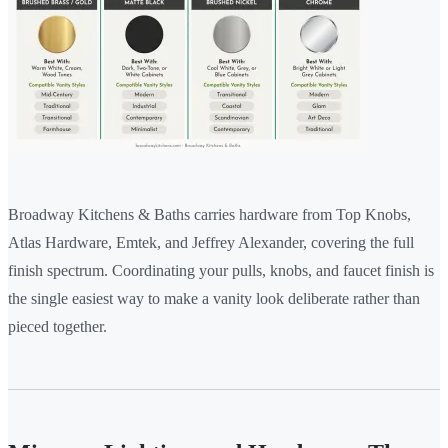
Broadway Kitchens & Baths carries hardware from Top Knobs,
Atlas Hardware, Emtek, and Jeffrey Alexander, covering the full
finish spectrum. Coordinating your pulls, knobs, and faucet finish is
the single easiest way to make a vanity look deliberate rather than
pieced together.