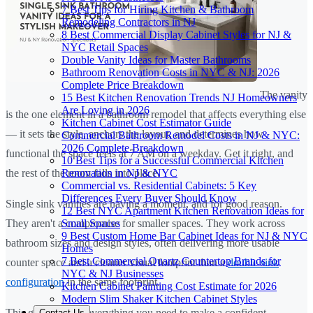
7 Best Tips for Hiring Kitchen & Bathroom
Remodeling Contractors in NJ
8 Best Commercial Display Cabinet Styles for NJ &
NYC Retail Spaces
Double Vanity Ideas for Master Bathrooms
Bathroom Renovation Costs in NYC & NJ: 2026
Complete Price Breakdown
The vanity
15 Best Kitchen Renovation Trends NJ Homeowners
Are Loving in 2026
is the one element in a bathroom remodel that affects everything else
Kitchen Cabinet Cost Estimator Guide
— it sets the style, anchors the layout, and determines how
Commercial Bathroom Remodel Costs in NJ & NYC:
2026 Complete Breakdown
functional the space feels at 7 AM on a weekday. Get it right, and
10 Best Tips for a Successful Commercial Kitchen
Renovation in NJ & NYC
the rest of the room falls into place.
Commercial vs. Residential Cabinets: 5 Key
Differences Every Buyer Should Know
Single sink vanities are having a moment, and for good reason.
12 Best NYC Apartment Kitchen Renovation Ideas for
Small Spaces
They aren't a compromise for smaller spaces. They work across
9 Best Custom Home Bar Cabinet Ideas for NJ & NYC
bathroom sizes and design styles, often delivering more usable
Homes
7 Best Commercial Quartz Countertop Brands for
counter space and a cleaner visual footprint than a
double sink
NYC & NJ Businesses
configuration
in the same footprint.
Kitchen Cabinet Painting Cost Estimate for 2026
Modern Slim Shaker Kitchen Cabinet Styles
This guide covers everything you need to make a confident
Contact Us