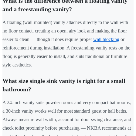
What is the difference between a floating vanity
and a freestanding vanity?
A floating (wall-mounted) vanity attaches directly to the wall with
no floor contact, creating an open, airy look and making the floor
easier to clean — though it does require proper
wall blocking
or
reinforcement during installation. A freestanding vanity rests on the
floor, is generally easier to install, and suits traditional or furniture-
style aesthetics.
What size single sink vanity is right for a small
bathroom?
A 24-inch vanity suits powder rooms and very compact bathrooms;
a 30-inch vanity works well for most standard guest or hall baths.
Always measure wall width, account for door swing clearance, and
check toilet proximity before purchasing — NKBA recommends at