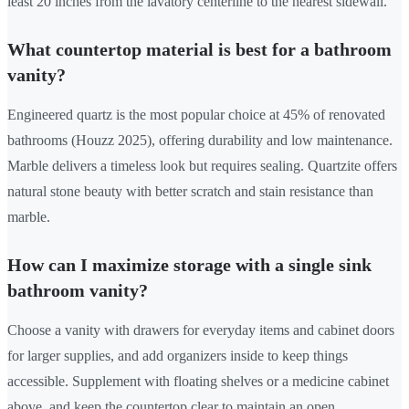
least 20 inches from the lavatory centerline to the nearest sidewall.
What countertop material is best for a bathroom
vanity?
Engineered quartz is the most popular choice at 45% of renovated
bathrooms (Houzz 2025), offering durability and low maintenance.
Marble delivers a timeless look but requires sealing. Quartzite offers
natural stone beauty with better scratch and stain resistance than
marble.
How can I maximize storage with a single sink
bathroom vanity?
Choose a vanity with drawers for everyday items and cabinet doors
for larger supplies, and add organizers inside to keep things
accessible. Supplement with floating shelves or a medicine cabinet
above, and keep the countertop clear to maintain an open,