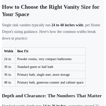
How to Choose the Right Vanity Size for
Your Space
Single sink vanities typically run
24 to 48 inches wide
, per Home
Depot's sizing guidance. Here's how the common widths break
down in practice:
Width
Best Fit
24 in.
Powder rooms, very compact bathrooms
30 in.
Standard guest or hall bath
36 in.
Primary bath, single user, more storage
48 in.
Primary bath, generous counter and cabinet space
Depth and Clearance: The Numbers That Matter
Standard vanity depth runs
14 to 26 inches
, averaging around 21