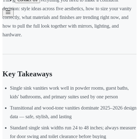
decision: style ideas across five aesthetics, how to size your vanity
correctly, what materials and finishes are trending right now, and
how to pull the full look together with mirrors, lighting, and
hardware.
Key Takeaways
Single sink vanities work well in powder rooms, guest baths,
kids' bathrooms, and primary suites used by one person
Transitional and wood-tone vanities dominate 2025–2026 design
data — safe, stylish, and lasting
Standard single sink widths run 24 to 48 inches; always measure
for door swing and toilet clearance before buying