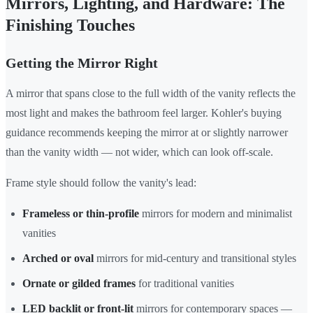
Mirrors, Lighting, and Hardware: The
Finishing Touches
Getting the Mirror Right
A mirror that spans close to the full width of the vanity reflects the
most light and makes the bathroom feel larger. Kohler's buying
guidance recommends keeping the mirror at or slightly narrower
than the vanity width — not wider, which can look off-scale.
Frame style should follow the vanity's lead:
Frameless or thin-profile
mirrors for modern and minimalist
vanities
Arched or oval
mirrors for mid-century and transitional styles
Ornate or gilded frames
for traditional vanities
LED backlit or front-lit
mirrors for contemporary spaces —