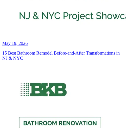
May 19, 2026
15 Best Bathroom Remodel Before-and-After Transformations in
NJ & NYC