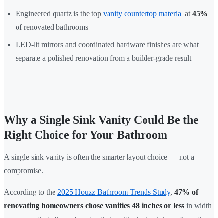
Engineered quartz is the top
vanity countertop material
at
45%
of renovated bathrooms
LED-lit mirrors and coordinated hardware finishes are what
separate a polished renovation from a builder-grade result
Why a Single Sink Vanity Could Be the
Right Choice for Your Bathroom
A single sink vanity is often the smarter layout choice — not a
compromise.
According to the
2025 Houzz Bathroom Trends Study
,
47% of
renovating homeowners chose vanities 48 inches or less
in width