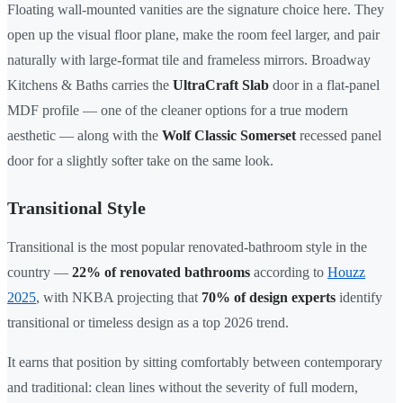
Floating wall-mounted vanities are the signature choice here. They
open up the visual floor plane, make the room feel larger, and pair
naturally with large-format tile and frameless mirrors. Broadway
Kitchens & Baths carries the
UltraCraft Slab
door in a flat-panel
MDF profile — one of the cleaner options for a true modern
aesthetic — along with the
Wolf Classic Somerset
recessed panel
door for a slightly softer take on the same look.
Transitional Style
Transitional is the most popular renovated-bathroom style in the
country —
22% of renovated bathrooms
according to
Houzz
2025
, with NKBA projecting that
70% of design experts
identify
transitional or timeless design as a top 2026 trend.
It earns that position by sitting comfortably between contemporary
and traditional: clean lines without the severity of full modern,