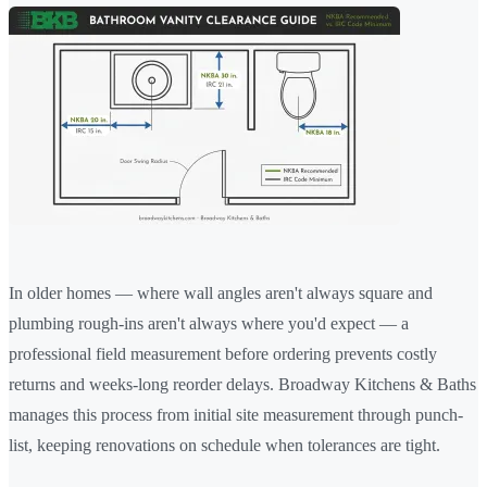
In older homes — where wall angles aren't always square and
plumbing rough-ins aren't always where you'd expect — a
professional field measurement before ordering prevents costly
returns and weeks-long reorder delays. Broadway Kitchens & Baths
manages this process from initial site measurement through punch-
list, keeping renovations on schedule when tolerances are tight.