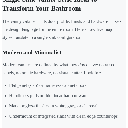
Transform Your Bathroom
The vanity cabinet — its door profile, finish, and hardware — sets
the design language for the entire room. Here's how five major
styles translate to a single sink configuration.
Modern and Minimalist
Modern vanities are defined by what they
don't
have: no raised
panels, no ornate hardware, no visual clutter. Look for:
Flat-panel (slab) or frameless cabinet doors
Handleless pulls or thin linear bar hardware
Matte or gloss finishes in white, gray, or charcoal
Undermount or integrated sinks with clean-edge countertops