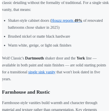
classic detailing without the formality of traditional. For a single sink
vanity, that means:
Shaker-style cabinet doors (
Houzz reports
49%
of renovated
bathrooms chose shaker in 2025)
Brushed nickel or matte black hardware
Warm white, greige, or light oak finishes
Wolf Classic's
Dartmouth
shaker door and the
York
line —
available in both paint and stain finishes — are solid starting points
for a transitional
single sink vanity
that won't look dated in five
years.
Farmhouse and Rustic
Farmhouse-style vanities build warmth and character through
material and texture rather than ornamentation. Key elements