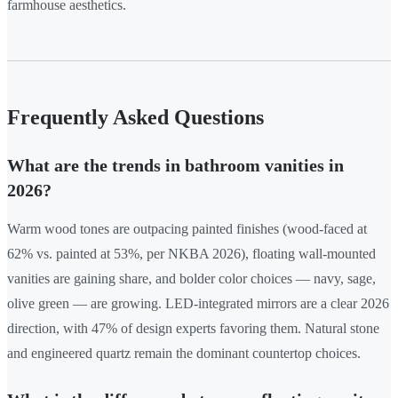
farmhouse aesthetics.
Frequently Asked Questions
What are the trends in bathroom vanities in
2026?
Warm wood tones are outpacing painted finishes (wood-faced at
62% vs. painted at 53%, per NKBA 2026), floating wall-mounted
vanities are gaining share, and bolder color choices — navy, sage,
olive green — are growing. LED-integrated mirrors are a clear 2026
direction, with 47% of design experts favoring them. Natural stone
and engineered quartz remain the dominant countertop choices.