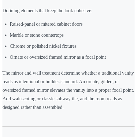
Defining elements that keep the look cohesive:
Raised-panel or mitered cabinet doors
Marble or stone countertops
Chrome or polished nickel fixtures
Ornate or oversized framed mirror as a focal point
The mirror and wall treatment determine whether a traditional vanity
reads as intentional or builder-standard. An ornate, gilded, or
oversized framed mirror elevates the vanity into a proper focal point.
Add wainscoting or classic subway tile, and the room reads as
designed rather than assembled.