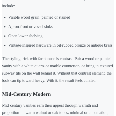
include:
Visible wood grain, painted or stained
Apron-front or vessel sinks
Open lower shelving
Vintage-inspired hardware in oil-rubbed bronze or antique brass
The styling trick with farmhouse is contrast. Pair a wood or painted
vanity with a white quartz or marble countertop, or bring in textured
subway tile on the wall behind it. Without that contrast element, the
look can tip toward heavy. With it, the result feels curated.
Mid-Century Modern
Mid-century vanities earn their appeal through warmth and
proportion — warm walnut or oak tones, minimal ornamentation,