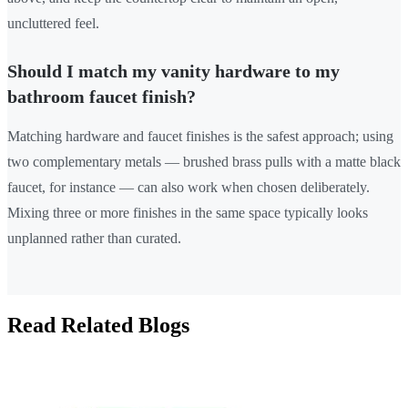
uncluttered feel.
Should I match my vanity hardware to my
bathroom faucet finish?
Matching hardware and faucet finishes is the safest approach; using
two complementary metals — brushed brass pulls with a matte black
faucet, for instance — can also work when chosen deliberately.
Mixing three or more finishes in the same space typically looks
unplanned rather than curated.
Read Related Blogs