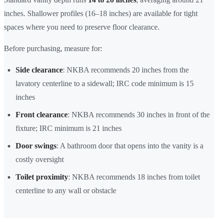
inches. Shallower profiles (16–18 inches) are available for tight
spaces where you need to preserve floor clearance.
Before purchasing, measure for:
Side clearance
: NKBA recommends 20 inches from the
lavatory centerline to a sidewall; IRC code minimum is 15
inches
Front clearance
: NKBA recommends 30 inches in front of the
fixture; IRC minimum is 21 inches
Door swings
: A bathroom door that opens into the vanity is a
costly oversight
Toilet proximity
: NKBA recommends 18 inches from toilet
centerline to any wall or obstacle