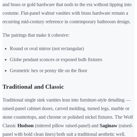
and brass or gold hardware that nods to the era without tipping into
costume. Flat-panel walnut vanities with brass hardware remain a
recurring mid-century reference in contemporary bathroom design.
The pairings that make it cohesive:
Round or oval mirror (not rectangular)
Globe pendant sconces or exposed bulb fixtures
Geometric hex or penny tile on the floor
Traditional and Classic
Traditional single sink vanities lean into furniture-style detailing —
raised-panel cabinet doors, carved molding, turned legs, marble or
stone countertops, and chrome or polished nickel fixtures. The Wolf
Classic
Hudson
(mitered pillow raised-panel) and
Saginaw
(raised-
panel with bold clean lines) both suit a traditional aesthetic well.