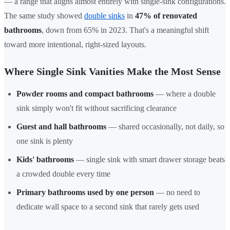
— a range that aligns almost entirely with single-sink configurations.
The same study showed
double sinks
in
47% of renovated
bathrooms
, down from 65% in 2023. That's a meaningful shift
toward more intentional, right-sized layouts.
Where Single Sink Vanities Make the Most Sense
Powder rooms and compact bathrooms
— where a double
sink simply won't fit without sacrificing clearance
Guest and hall bathrooms
— shared occasionally, not daily, so
one sink is plenty
Kids' bathrooms
— single sink with smart drawer storage beats
a crowded double every time
Primary bathrooms used by one person
— no need to
dedicate wall space to a second sink that rarely gets used