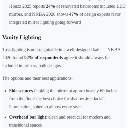
Houzz 2025 reports
24%
of renovated bathrooms included LED
mirrors, and NKBA 2026 shows
47%
of design experts favor
integrated mirror lighting going forward
Vanity Lighting
Task lighting is non-negotiable in a well-designed bath — NKBA
2026 found
92% of respondents
agree it should always be
included in primary bath designs.
The options and their best applications:
Side sconces
flanking the mirror at approximately 60 inches
from the floor: the best choice for shadow-free facial
illumination, suited to almost every style
Overhead bar light
: clean and practical for modern and
transitional spaces