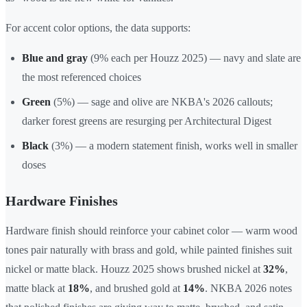
For accent color options, the data supports:
Blue and gray
(9% each per Houzz 2025) — navy and slate are
the most referenced choices
Green
(5%) — sage and olive are NKBA's 2026 callouts;
darker forest greens are resurging per Architectural Digest
Black
(3%) — a modern statement finish, works well in smaller
doses
Hardware Finishes
Hardware finish should reinforce your cabinet color — warm wood
tones pair naturally with brass and gold, while painted finishes suit
nickel or matte black. Houzz 2025 shows brushed nickel at
32%
,
matte black at
18%
, and brushed gold at
14%
. NKBA 2026 notes