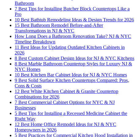
Bathroom
7 Best Tips for Installing Butcher Block Countertops Like a
Pro
10 Best Bathtub Remodeling Ideas & Design Trends for 2026
15 Best Bathroom Remodel Before-and-After
Transformations in NJ & NYC
How Long Does a Bathroom Renovation Take? NJ & NYC
Timeline Breakdown
11 Best Ideas for Updating Outdated Kitchen Cabinets in
2026
8 Best Custom Cabinet Design Ideas for NJ & NYC Kitchens
8 Best Marble Bathroom Countertop Styles for Luxury NJ &
NYC Homes
10 Best Kitchen Bar Cabinet Ideas for NJ & NYC Homes
9 Best Solid Surface Kitchen Countertops Compared: Pros,
Cons & Costs
12 Best White Kitchen Cabinet & Granite Countertop
Combinations for 2026
7 Best Commercial Cabinet Options for NYC & NJ
Businesses
5 Best Tips for Installing a Recessed Medicine Cabinet the
Right Way
12 Best Home Office Remodel Ideas for NJ & NYC
Homeowners in 2026
5 Best Practices for Commercial Kitchen Hood Installation in