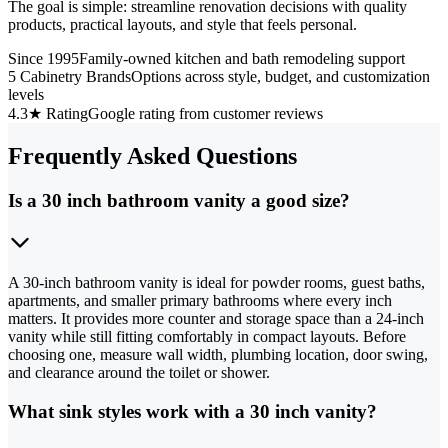
The goal is simple: streamline renovation decisions with quality
products, practical layouts, and style that feels personal.
Since 1995
Family-owned kitchen and bath remodeling support
5 Cabinetry Brands
Options across style, budget, and customization
levels
4.3★ Rating
Google rating from customer reviews
Frequently Asked Questions
Is a 30 inch bathroom vanity a good size?
A 30-inch bathroom vanity is ideal for powder rooms, guest baths,
apartments, and smaller primary bathrooms where every inch
matters. It provides more counter and storage space than a 24-inch
vanity while still fitting comfortably in compact layouts. Before
choosing one, measure wall width, plumbing location, door swing,
and clearance around the toilet or shower.
What sink styles work with a 30 inch vanity?