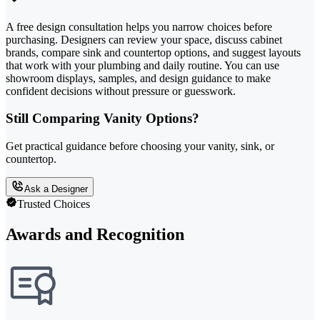
A free design consultation helps you narrow choices before
purchasing. Designers can review your space, discuss cabinet
brands, compare sink and countertop options, and suggest layouts
that work with your plumbing and daily routine. You can use
showroom displays, samples, and design guidance to make
confident decisions without pressure or guesswork.
Still Comparing Vanity Options?
Get practical guidance before choosing your vanity, sink, or
countertop.
Ask a Designer
Trusted Choices
Awards and Recognition