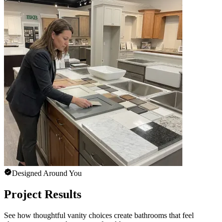
Designed Around You
Project Results
See how thoughtful vanity choices create bathrooms that feel