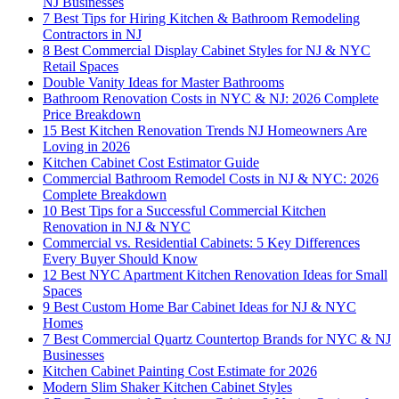
NJ Businesses
7 Best Tips for Hiring Kitchen & Bathroom Remodeling
Contractors in NJ
8 Best Commercial Display Cabinet Styles for NJ & NYC
Retail Spaces
Double Vanity Ideas for Master Bathrooms
Bathroom Renovation Costs in NYC & NJ: 2026 Complete
Price Breakdown
15 Best Kitchen Renovation Trends NJ Homeowners Are
Loving in 2026
Kitchen Cabinet Cost Estimator Guide
Commercial Bathroom Remodel Costs in NJ & NYC: 2026
Complete Breakdown
10 Best Tips for a Successful Commercial Kitchen
Renovation in NJ & NYC
Commercial vs. Residential Cabinets: 5 Key Differences
Every Buyer Should Know
12 Best NYC Apartment Kitchen Renovation Ideas for Small
Spaces
9 Best Custom Home Bar Cabinet Ideas for NJ & NYC
Homes
7 Best Commercial Quartz Countertop Brands for NYC & NJ
Businesses
Kitchen Cabinet Painting Cost Estimate for 2026
Modern Slim Shaker Kitchen Cabinet Styles