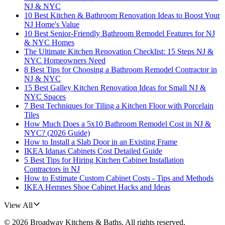
NJ & NYC
10 Best Kitchen & Bathroom Renovation Ideas to Boost Your
NJ Home's Value
10 Best Senior-Friendly Bathroom Remodel Features for NJ
& NYC Homes
The Ultimate Kitchen Renovation Checklist: 15 Steps NJ &
NYC Homeowners Need
8 Best Tips for Choosing a Bathroom Remodel Contractor in
NJ & NYC
15 Best Galley Kitchen Renovation Ideas for Small NJ &
NYC Spaces
7 Best Techniques for Tiling a Kitchen Floor with Porcelain
Tiles
How Much Does a 5x10 Bathroom Remodel Cost in NJ &
NYC? (2026 Guide)
How to Install a Slab Door in an Existing Frame
IKEA Idanas Cabinets Cost Detailed Guide
5 Best Tips for Hiring Kitchen Cabinet Installation
Contractors in NJ
How to Estimate Custom Cabinet Costs - Tips and Methods
IKEA Hemnes Shoe Cabinet Hacks and Ideas
View All
©
2026
Broadway Kitchens & Baths
. All rights reserved.