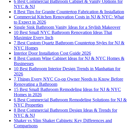
6 Best Commercial Bathroom Cabinet & Vanity Options for
NYC & NJ
8 Best Tips for Granite Countertop Fabrication & Installation
Commercial Kitchen Renovation Costs in NJ & NYC: What
to Expect in 2026
Single Sink Bathroom Vanity Ideas for a Stylish Makeover
10 Best Small NYC Bathroom Renovation Ideas That
Maximize Every Inch
7 Best Custom Quartz Bathroom Countertop Styles for NJ &
NYC Homes
Interior Door Installation Cost Guide 2026
8 Best Custom Wine Cabinet Ideas for NJ & NYC Homes &
Businesses
10 Best Bathroom Interior Design Trends in Manhattan for
2026
7 Things Every NYC Co-op Owner Needs to Know Before
Renovating a Bathroom
15 Best Small Bathroom Remodeling Ideas for NJ & NYC
Homes in 2026
6 Best Commercial Bathroom Remodeling Solutions for NJ &
NYC Properties
8 Best Commercial Bathroom Design Ideas & Trends for
NYC & NJ
Shaker vs Slim Shaker Cabinets: Key Differences and
Comparisons