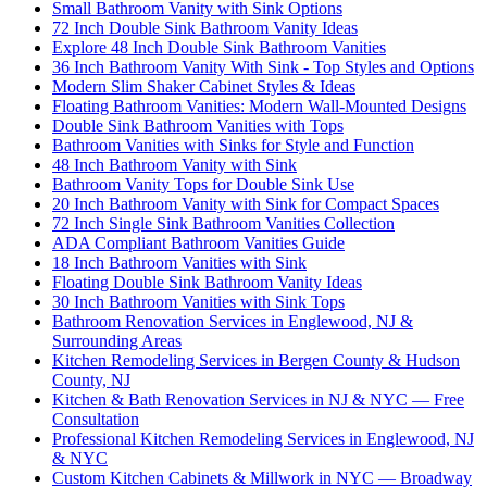
Small Bathroom Vanity with Sink Options
72 Inch Double Sink Bathroom Vanity Ideas
Explore 48 Inch Double Sink Bathroom Vanities
36 Inch Bathroom Vanity With Sink - Top Styles and Options
Modern Slim Shaker Cabinet Styles & Ideas
Floating Bathroom Vanities: Modern Wall-Mounted Designs
Double Sink Bathroom Vanities with Tops
Bathroom Vanities with Sinks for Style and Function
48 Inch Bathroom Vanity with Sink
Bathroom Vanity Tops for Double Sink Use
20 Inch Bathroom Vanity with Sink for Compact Spaces
72 Inch Single Sink Bathroom Vanities Collection
ADA Compliant Bathroom Vanities Guide
18 Inch Bathroom Vanities with Sink
Floating Double Sink Bathroom Vanity Ideas
30 Inch Bathroom Vanities with Sink Tops
Bathroom Renovation Services in Englewood, NJ &
Surrounding Areas
Kitchen Remodeling Services in Bergen County & Hudson
County, NJ
Kitchen & Bath Renovation Services in NJ & NYC — Free
Consultation
Professional Kitchen Remodeling Services in Englewood, NJ
& NYC
Custom Kitchen Cabinets & Millwork in NYC — Broadway