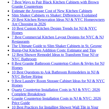
7 Best Ways to Pair Black Kitchen Cabinets with Brown
Granite Countertops
Estimate the Average Cost of New Kitchen Cabinets
Slim Shaker Cabinets vs Shaker: Differences Explained
20 Best Kitchen Renovation Ideas NJ & NYC Homeowners
Are Choosing in 2026
10 Best Custom Kitchen Design Trends for NJ & NYC
Homes
7 Best Commercial Kitchen Layout Designs for NYC & NJ
Restaurants
The Ultimate Guide to Slim Shaker Cabinets in St. George
Bump-Out Kitchen Addition Costs: Estimator and Tips
12 Best Shower Remodel Ideas to Transform Your NJ or
NYC Bathroom
8 Best Granite Bathroom Countertop Colors & Styles for NJ
Homes
10 Best Questions to Ask Bathroom Remodelers in NJ &
NYC Before Hiring
9 Best Laundry Room Storage Cabinet Ideas for NJ & NYC
Homes
Quartz Countertop Installation Costs in NJ & NYC: 2026
Complete Breakdown
Granite Countertop Installation Costs in NJ & NYC: 2026
Price Guide
10 Best Practices for Installing Shower Wall Tile in Your