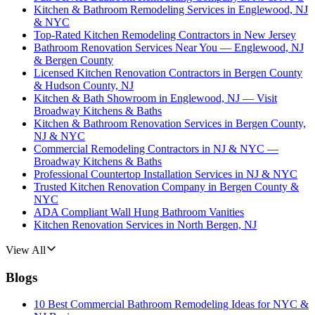
Kitchen & Bathroom Remodeling Services in Englewood, NJ
& NYC
Top-Rated Kitchen Remodeling Contractors in New Jersey
Bathroom Renovation Services Near You — Englewood, NJ
& Bergen County
Licensed Kitchen Renovation Contractors in Bergen County
& Hudson County, NJ
Kitchen & Bath Showroom in Englewood, NJ — Visit
Broadway Kitchens & Baths
Kitchen & Bathroom Renovation Services in Bergen County,
NJ & NYC
Commercial Remodeling Contractors in NJ & NYC —
Broadway Kitchens & Baths
Professional Countertop Installation Services in NJ & NYC
Trusted Kitchen Renovation Company in Bergen County &
NYC
ADA Compliant Wall Hung Bathroom Vanities
Kitchen Renovation Services in North Bergen, NJ
View All
Blogs
10 Best Commercial Bathroom Remodeling Ideas for NYC &