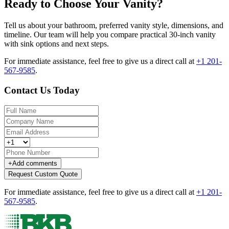
Ready to Choose Your Vanity?
Tell us about your bathroom, preferred vanity style, dimensions, and
timeline. Our team will help you compare practical 30-inch vanity
with sink options and next steps.
For immediate assistance, feel free to give us a direct call at
+1 201-
567-9585
.
Contact Us Today
+
Add comments
Request Custom Quote
For immediate assistance, feel free to give us a direct call at
+1 201-
567-9585
.