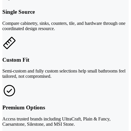
Single Source
Compare cabinetry, sinks, counters, tile, and hardware through one
coordinated design resource.
Custom Fit
Semi-custom and fully custom selections help small bathrooms feel
tailored, not compromised.
Premium Options
Access trusted brands including UltraCraft, Plain & Fancy,
Caesarstone, Silestone, and MSI Stone.