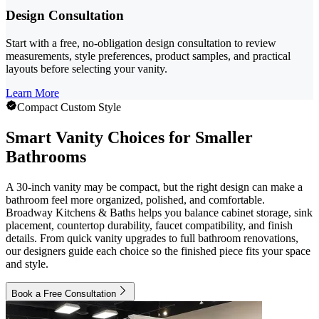
Design Consultation
Start with a free, no-obligation design consultation to review
measurements, style preferences, product samples, and practical
layouts before selecting your vanity.
Learn More
Compact Custom Style
Smart Vanity Choices for Smaller
Bathrooms
A 30-inch vanity may be compact, but the right design can make a
bathroom feel more organized, polished, and comfortable.
Broadway Kitchens & Baths helps you balance cabinet storage, sink
placement, countertop durability, faucet compatibility, and finish
details. From quick vanity upgrades to full bathroom renovations,
our designers guide each choice so the finished piece fits your space
and style.
Book a Free Consultation