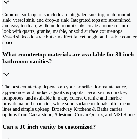
Common sink options include an integrated sink top, undermount
sink, vessel sink, and drop-in sink. Integrated tops are streamlined
and easy to clean, while undermount sinks create a more custom
look with quartz, granite, marble, or solid surface countertops.
Vessel sinks add style but can affect faucet height and usable counter
space.
What countertop materials are available for 30 inch
bathroom vanities?
The best countertop depends on your priorities for maintenance,
appearance, and budget. Quartz is popular because it is durable,
nonporous, and available in many colors. Granite and marble
provide natural character, while solid surface materials offer clean
lines and simple upkeep. Broadway Kitchens & Baths carries
options from Caesarstone, Silestone, Corian Quartz, and MSI Stone.
Can a 30 inch vanity be customized?