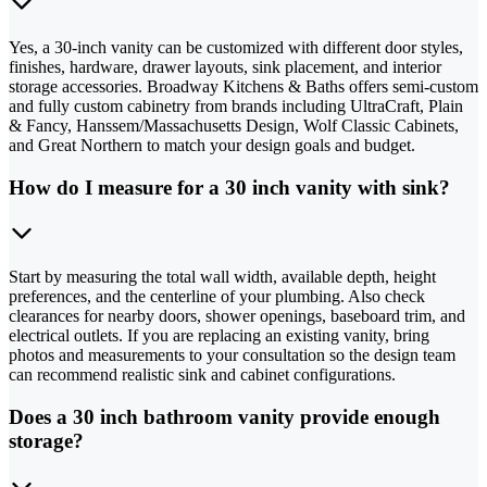
Yes, a 30-inch vanity can be customized with different door styles,
finishes, hardware, drawer layouts, sink placement, and interior
storage accessories. Broadway Kitchens & Baths offers semi-custom
and fully custom cabinetry from brands including UltraCraft, Plain
& Fancy, Hanssem/Massachusetts Design, Wolf Classic Cabinets,
and Great Northern to match your design goals and budget.
How do I measure for a 30 inch vanity with sink?
Start by measuring the total wall width, available depth, height
preferences, and the centerline of your plumbing. Also check
clearances for nearby doors, shower openings, baseboard trim, and
electrical outlets. If you are replacing an existing vanity, bring
photos and measurements to your consultation so the design team
can recommend realistic sink and cabinet configurations.
Does a 30 inch bathroom vanity provide enough
storage?