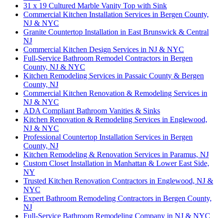
31 x 19 Cultured Marble Vanity Top with Sink
Commercial Kitchen Installation Services in Bergen County,
NJ & NYC
Granite Countertop Installation in East Brunswick & Central
NJ
Commercial Kitchen Design Services in NJ & NYC
Full-Service Bathroom Remodel Contractors in Bergen
County, NJ & NYC
Kitchen Remodeling Services in Passaic County & Bergen
County, NJ
Commercial Kitchen Renovation & Remodeling Services in
NJ & NYC
ADA Compliant Bathroom Vanities & Sinks
Kitchen Renovation & Remodeling Services in Englewood,
NJ & NYC
Professional Countertop Installation Services in Bergen
County, NJ
Kitchen Remodeling & Renovation Services in Paramus, NJ
Custom Closet Installation in Manhattan & Lower East Side,
NY
Trusted Kitchen Renovation Contractors in Englewood, NJ &
NYC
Expert Bathroom Remodeling Contractors in Bergen County,
NJ
Full-Service Bathroom Remodeling Company in NJ & NYC