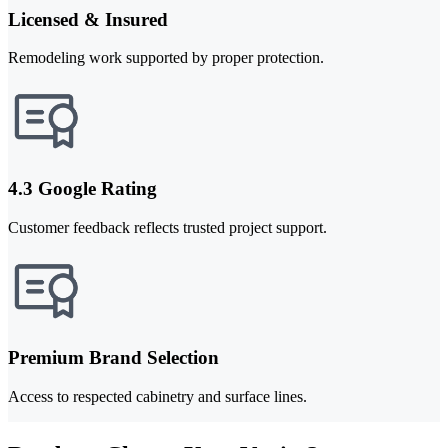
Licensed & Insured
Remodeling work supported by proper protection.
4.3 Google Rating
Customer feedback reflects trusted project support.
Premium Brand Selection
Access to respected cabinetry and surface lines.