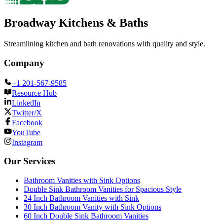
Broadway Kitchens & Baths
Streamlining kitchen and bath renovations with quality and style.
Company
+1 201-567-9585
Resource Hub
LinkedIn
Twitter/X
Facebook
YouTube
Instagram
Our Services
Bathroom Vanities with Sink Options
Double Sink Bathroom Vanities for Spacious Style
24 Inch Bathroom Vanities with Sink
30 Inch Bathroom Vanity with Sink Options
60 Inch Double Sink Bathroom Vanities