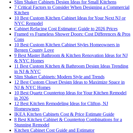
Slim Shaker Cabinets Design Ideas for Small Kitchens
7 Critical Factors to Consider When Designing a Commercial
Kitchen
10 Best Custom Kitchen Cabinet Ideas for Your Next NJ or
NYC Remodel
Cabinet Refacing Cost Estimator: Guide to 2026 Prices
Framed vs Frameless Shower Doors: Cost Differences & Pros
Cons
10 Best Custom Kitchen Cabinet Styles Homeowners in
Bergen County Love
9 Best Master Bathroom & Kitchen Renovation Ideas for NJ
& NYC Homes
11 Best Custom Kitchen & Bathroom Design Ideas Trending
in NJ & NYC
Slim Shaker Cabinets: Modern Style and Trends
12 Best Custom Closet Design Ideas to Maximize Space in
NJ & NYC Homes
10 Best Quartz Countertop Ideas for Your Kitchen Remodel
in 2026
12 Best Kitchen Remodeling Ideas for Clifton, NJ
Homeowners
IKEA Kitchen Cabinets Cost & Price Estimate Guide
8 Best Kitchen Cabinet & Countertop Combinations for a
Stunning Remodel
Kitchen Cabinet Cost Guide and Estimator