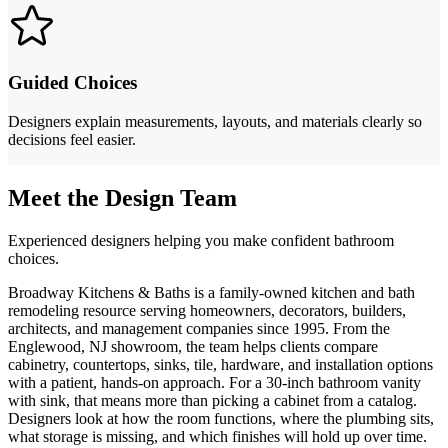
Guided Choices
Designers explain measurements, layouts, and materials clearly so
decisions feel easier.
Meet the Design Team
Experienced designers helping you make confident bathroom
choices.
Broadway Kitchens & Baths is a family-owned kitchen and bath
remodeling resource serving homeowners, decorators, builders,
architects, and management companies since 1995. From the
Englewood, NJ showroom, the team helps clients compare
cabinetry, countertops, sinks, tile, hardware, and installation options
with a patient, hands-on approach. For a 30-inch bathroom vanity
with sink, that means more than picking a cabinet from a catalog.
Designers look at how the room functions, where the plumbing sits,
what storage is missing, and which finishes will hold up over time.