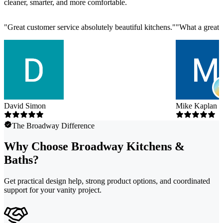
cleaner, smarter, and more comfortable.
"
Great customer service absolutely beautiful kitchens.
"
"
What a great 
David Simon
Mike Kaplan
The Broadway Difference
Why Choose Broadway Kitchens &
Baths?
Get practical design help, strong product options, and coordinated
support for your vanity project.