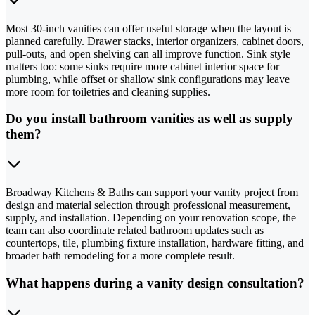
Most 30-inch vanities can offer useful storage when the layout is
planned carefully. Drawer stacks, interior organizers, cabinet doors,
pull-outs, and open shelving can all improve function. Sink style
matters too: some sinks require more cabinet interior space for
plumbing, while offset or shallow sink configurations may leave
more room for toiletries and cleaning supplies.
Do you install bathroom vanities as well as supply
them?
Broadway Kitchens & Baths can support your vanity project from
design and material selection through professional measurement,
supply, and installation. Depending on your renovation scope, the
team can also coordinate related bathroom updates such as
countertops, tile, plumbing fixture installation, hardware fitting, and
broader bath remodeling for a more complete result.
What happens during a vanity design consultation?