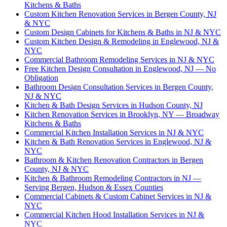
Kitchens & Baths
Custom Kitchen Renovation Services in Bergen County, NJ
& NYC
Custom Design Cabinets for Kitchens & Baths in NJ & NYC
Custom Kitchen Design & Remodeling in Englewood, NJ &
NYC
Commercial Bathroom Remodeling Services in NJ & NYC
Free Kitchen Design Consultation in Englewood, NJ — No
Obligation
Bathroom Design Consultation Services in Bergen County,
NJ & NYC
Kitchen & Bath Design Services in Hudson County, NJ
Kitchen Renovation Services in Brooklyn, NY — Broadway
Kitchens & Baths
Commercial Kitchen Installation Services in NJ & NYC
Kitchen & Bath Renovation Services in Englewood, NJ &
NYC
Bathroom & Kitchen Renovation Contractors in Bergen
County, NJ & NYC
Kitchen & Bathroom Remodeling Contractors in NJ —
Serving Bergen, Hudson & Essex Counties
Commercial Cabinets & Custom Cabinet Services in NJ &
NYC
Commercial Kitchen Hood Installation Services in NJ &
NYC