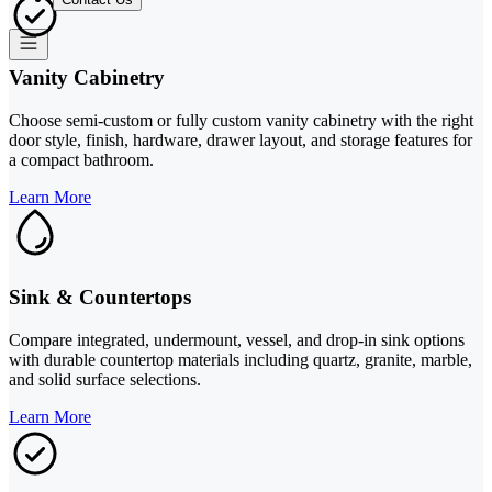
Vanity Cabinetry
Choose semi-custom or fully custom vanity cabinetry with the right
door style, finish, hardware, drawer layout, and storage features for
a compact bathroom.
Learn More
Sink & Countertops
Compare integrated, undermount, vessel, and drop-in sink options
with durable countertop materials including quartz, granite, marble,
and solid surface selections.
Learn More