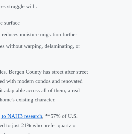
ces struggle with:
e surface
g reduces moisture migration further
es without warping, delaminating, or
es. Bergen County has street after street
ked with modern condos and renovated
t adaptable across all of them, a real
home's existing character.
 to NAHB research
, **57% of U.S.
 to just 21% who prefer quartz or