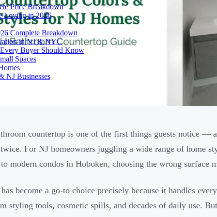
ete Price Breakdown
e Loving in 2026
026 Complete Breakdown
ovation in NJ & NYC
es Every Buyer Should Know
mall Spaces
 Homes
& NJ Businesses
throom countertop is one of the first things guests notice — a
 twice. For NJ homeowners juggling a wide range of home sty
to modern condos in Hoboken, choosing the wrong surface mat
 has become a go-to choice precisely because it handles every
om styling tools, cosmetic spills, and decades of daily use. Bu