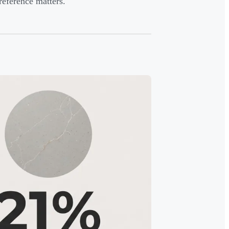
preference matters.