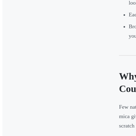
loo
Eac
Bro
you
Why
Cou
Few nat
mica gi
scratch