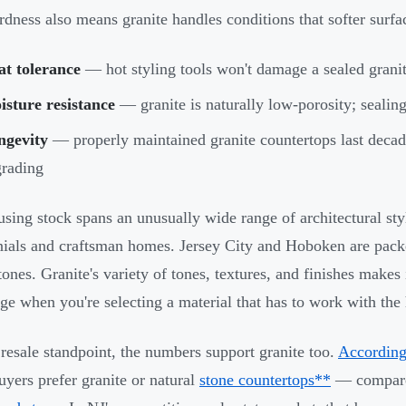
rdness also means granite handles conditions that softer surfa
at tolerance
— hot styling tools won't damage a sealed granit
sture resistance
— granite is naturally low-porosity; sealin
ngevity
— properly maintained granite countertops last decad
rading
using stock spans an unusually wide range of architectural styl
nials and craftsman homes. Jersey City and Hoboken are pac
ones. Granite's variety of tones, textures, and finishes makes i
ge when you're selecting a material that has to work with the 
resale standpoint, the numbers support granite too.
According
yers prefer granite or natural
stone countertops**
— compared