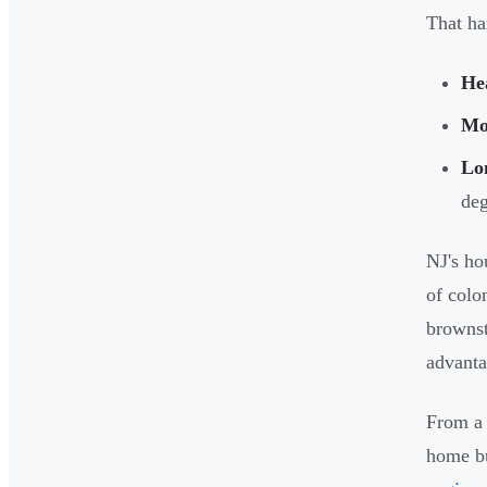
That ha
He
Moi
Lo
deg
NJ's ho
of colo
brownst
advanta
From a 
home bu