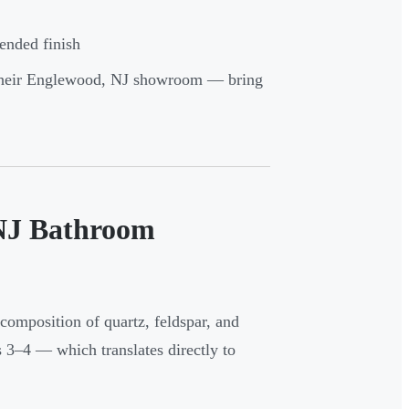
ended finish
t their Englewood, NJ showroom — bring
 NJ Bathroom
 composition of quartz, feldspar, and
3–4 — which translates directly to