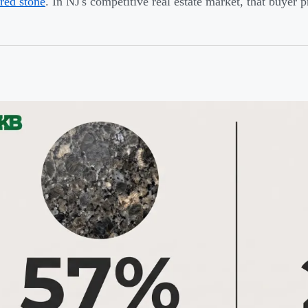
red stone
. In NJ's competitive real estate market, that buyer 