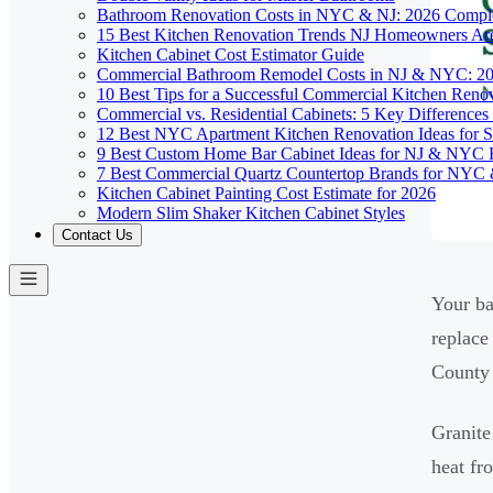
Bathroom Renovation Costs in NYC & NJ: 2026 Compl
15 Best Kitchen Renovation Trends NJ Homeowners Ar
Kitchen Cabinet Cost Estimator Guide
Commercial Bathroom Remodel Costs in NJ & NYC: 2
10 Best Tips for a Successful Commercial Kitchen Ren
Commercial vs. Residential Cabinets: 5 Key Differenc
12 Best NYC Apartment Kitchen Renovation Ideas for S
9 Best Custom Home Bar Cabinet Ideas for NJ & NYC
7 Best Commercial Quartz Countertop Brands for NYC 
Kitchen Cabinet Painting Cost Estimate for 2026
Modern Slim Shaker Kitchen Cabinet Styles
Contact Us
Your ba
replace
County 
Granite
heat fr