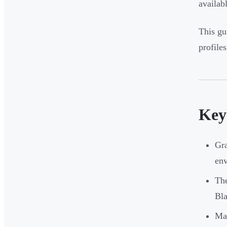
availabl
This gu
profile
Key
Gra
en
The
Bla
Mat