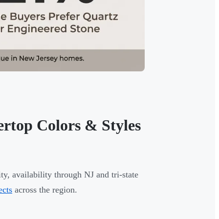
rtop Colors & Styles
ty, availability through NJ and tri-state
ects
across the region.