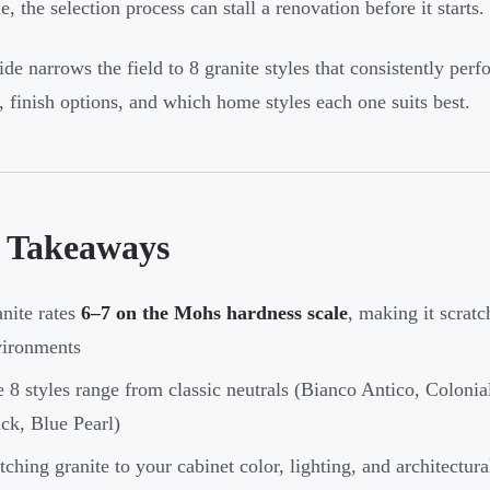
e, the selection process can stall a renovation before it starts.
ide narrows the field to 8 granite styles that consistently p
s, finish options, and which home styles each one suits best.
 Takeaways
nite rates
6–7 on the Mohs hardness scale
, making it scratc
vironments
 8 styles range from classic neutrals (Bianco Antico, Colonia
ck, Blue Pearl)
ching granite to your cabinet color, lighting, and architectural