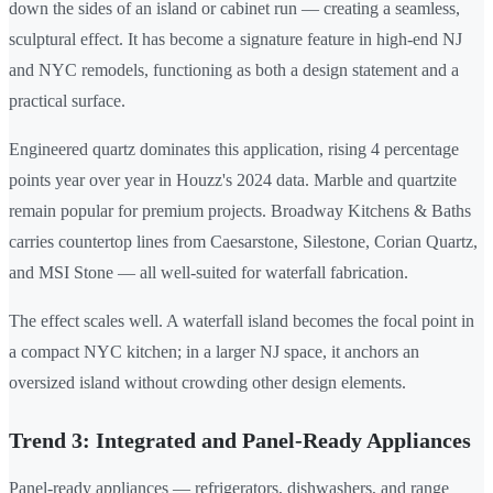
down the sides of an island or cabinet run — creating a seamless,
sculptural effect. It has become a signature feature in high-end NJ
and NYC remodels, functioning as both a design statement and a
practical surface.
Engineered quartz dominates this application, rising 4 percentage
points year over year in Houzz's 2024 data. Marble and quartzite
remain popular for premium projects. Broadway Kitchens & Baths
carries countertop lines from Caesarstone, Silestone, Corian Quartz,
and MSI Stone — all well-suited for waterfall fabrication.
The effect scales well. A waterfall island becomes the focal point in
a compact NYC kitchen; in a larger NJ space, it anchors an
oversized island without crowding other design elements.
Trend 3: Integrated and Panel-Ready Appliances
Panel-ready appliances — refrigerators, dishwashers, and range