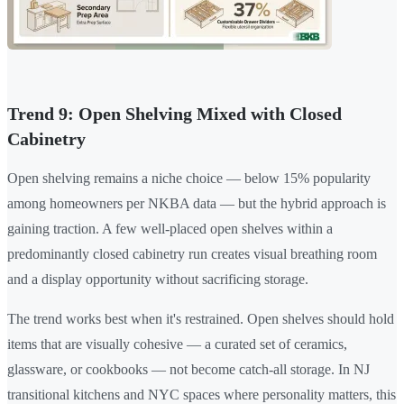
Trend 9: Open Shelving Mixed with Closed
Cabinetry
Open shelving remains a niche choice — below 15% popularity
among homeowners per NKBA data — but the hybrid approach is
gaining traction. A few well-placed open shelves within a
predominantly closed cabinetry run creates visual breathing room
and a display opportunity without sacrificing storage.
The trend works best when it's restrained. Open shelves should hold
items that are visually cohesive — a curated set of ceramics,
glassware, or cookbooks — not become catch-all storage. In NJ
transitional kitchens and NYC spaces where personality matters, this