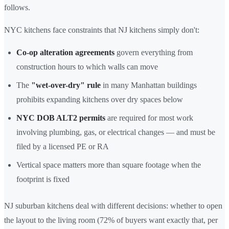
follows.
NYC kitchens face constraints that NJ kitchens simply don't:
Co-op alteration agreements
govern everything from
construction hours to which walls can move
The
"wet-over-dry" rule
in many Manhattan buildings
prohibits expanding kitchens over dry spaces below
NYC DOB ALT2 permits
are required for most work
involving plumbing, gas, or electrical changes — and must be
filed by a licensed PE or RA
Vertical space matters more than square footage when the
footprint is fixed
NJ suburban kitchens deal with different decisions: whether to open
the layout to the living room (72% of buyers want exactly that, per