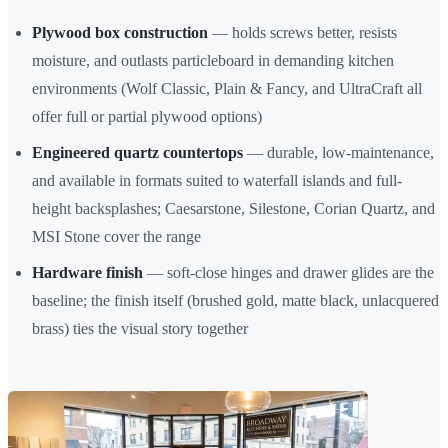
Plywood box construction
— holds screws better, resists
moisture, and outlasts particleboard in demanding kitchen
environments (Wolf Classic, Plain & Fancy, and UltraCraft all
offer full or partial plywood options)
Engineered quartz countertops
— durable, low-maintenance,
and available in formats suited to waterfall islands and full-
height backsplashes; Caesarstone, Silestone, Corian Quartz, and
MSI Stone cover the range
Hardware finish
— soft-close hinges and drawer glides are the
baseline; the finish itself (brushed gold, matte black, unlacquered
brass) ties the visual story together