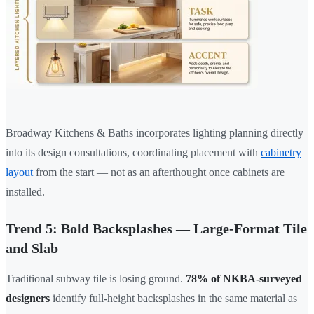
Broadway Kitchens & Baths incorporates lighting planning directly
into its design consultations, coordinating placement with
cabinetry
layout
from the start — not as an afterthought once cabinets are
installed.
Trend 5: Bold Backsplashes — Large-Format Tile
and Slab
Traditional subway tile is losing ground.
78% of NKBA-surveyed
designers
identify full-height backsplashes in the same material as