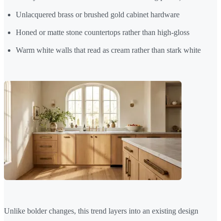
Unlacquered brass or brushed gold cabinet hardware
Honed or matte stone countertops rather than high-gloss
Warm white walls that read as cream rather than stark white
Unlike bolder changes, this trend layers into an existing design