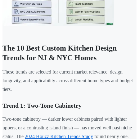
The 10 Best Custom Kitchen Design
Trends for NJ & NYC Homes
These trends are selected for current market relevance, design
longevity, and applicability across different home types and budget
tiers.
Trend 1: Two-Tone Cabinetry
Two-tone cabinetry — darker lower cabinets paired with lighter
uppers, or a contrasting island finish — has moved well past niche
status. The
2024 Houzz Kitchen Trends Study
found nearly one-