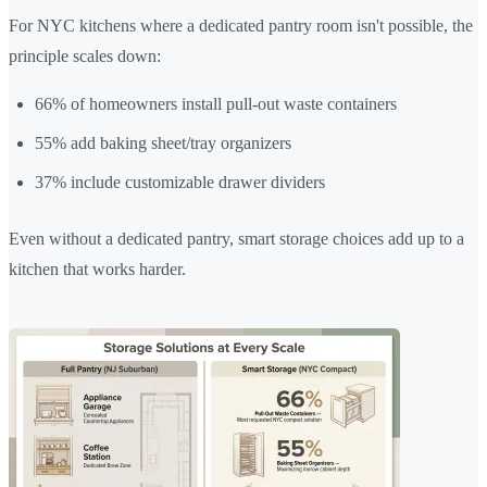
For NYC kitchens where a dedicated pantry room isn't possible, the
principle scales down:
66% of homeowners install pull-out waste containers
55% add baking sheet/tray organizers
37% include customizable drawer dividers
Even without a dedicated pantry, smart storage choices add up to a
kitchen that works harder.