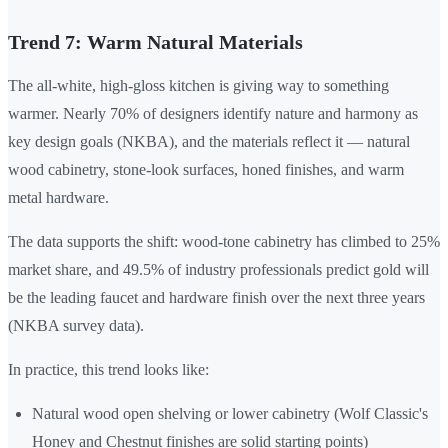
Trend 7: Warm Natural Materials
The all-white, high-gloss kitchen is giving way to something
warmer. Nearly 70% of designers identify nature and harmony as
key design goals (NKBA), and the materials reflect it — natural
wood cabinetry, stone-look surfaces, honed finishes, and warm
metal hardware.
The data supports the shift: wood-tone cabinetry has climbed to 25%
market share, and 49.5% of industry professionals predict gold will
be the leading faucet and hardware finish over the next three years
(NKBA survey data).
In practice, this trend looks like:
Natural wood open shelving or lower cabinetry (Wolf Classic's
Honey and Chestnut finishes are solid starting points)