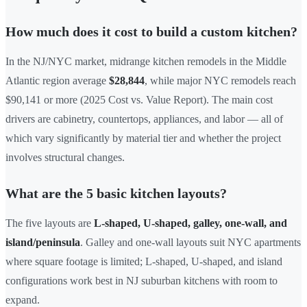
How much does it cost to build a custom kitchen?
In the NJ/NYC market, midrange kitchen remodels in the Middle
Atlantic region average
$28,844
, while major NYC remodels reach
$90,141 or more (2025 Cost vs. Value Report). The main cost
drivers are cabinetry, countertops, appliances, and labor — all of
which vary significantly by material tier and whether the project
involves structural changes.
What are the 5 basic kitchen layouts?
The five layouts are
L-shaped, U-shaped, galley, one-wall, and
island/peninsula
. Galley and one-wall layouts suit NYC apartments
where square footage is limited; L-shaped, U-shaped, and island
configurations work best in NJ suburban kitchens with room to
expand.