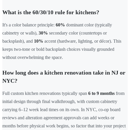
What is the 60/30/10 rule for kitchens?
It's a color balance principle:
60%
dominant color (typically
cabinetry or walls),
30%
secondary color (countertops or
backsplash), and
10%
accent (hardware, lighting, or décor). This
keeps two-tone or bold backsplash choices visually grounded
without overwhelming the space.
How long does a kitchen renovation take in NJ or
NYC?
Full custom kitchen renovations typically span
6 to 9 months
from
initial design through final walkthrough, with custom cabinetry
carrying 6–12 week lead times on its own. In NYC, co-op board
reviews and alteration agreement approvals can add weeks or
months before physical work begins, so factor that into your project