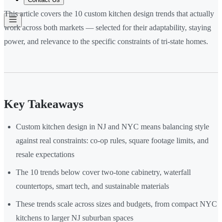
This article covers the 10 custom kitchen design trends that actually
work across both markets — selected for their adaptability, staying
power, and relevance to the specific constraints of tri-state homes.
Key Takeaways
Custom kitchen design in NJ and NYC means balancing style
against real constraints: co-op rules, square footage limits, and
resale expectations
The 10 trends below cover two-tone cabinetry, waterfall
countertops, smart tech, and sustainable materials
These trends scale across sizes and budgets, from compact NYC
kitchens to larger NJ suburban spaces