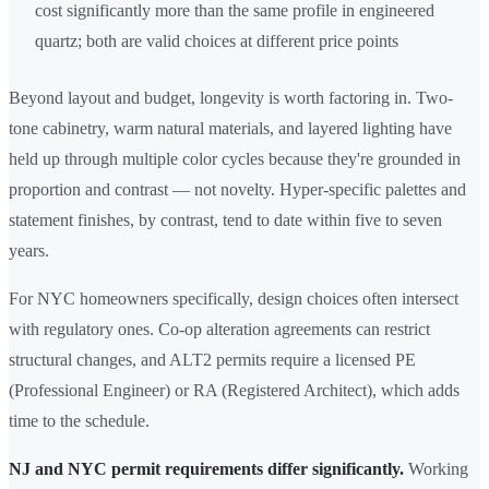
cost significantly more than the same profile in engineered
quartz; both are valid choices at different price points
Beyond layout and budget, longevity is worth factoring in. Two-
tone cabinetry, warm natural materials, and layered lighting have
held up through multiple color cycles because they're grounded in
proportion and contrast — not novelty. Hyper-specific palettes and
statement finishes, by contrast, tend to date within five to seven
years.
For NYC homeowners specifically, design choices often intersect
with regulatory ones. Co-op alteration agreements can restrict
structural changes, and ALT2 permits require a licensed PE
(Professional Engineer) or RA (Registered Architect), which adds
time to the schedule.
NJ and NYC permit requirements differ significantly.
Working