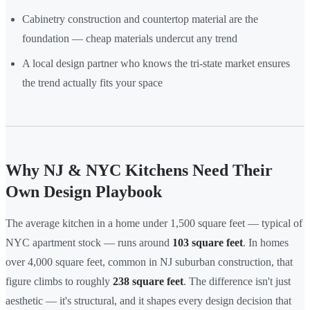
Cabinetry construction and countertop material are the
foundation — cheap materials undercut any trend
A local design partner who knows the tri-state market ensures
the trend actually fits your space
Why NJ & NYC Kitchens Need Their
Own Design Playbook
The average kitchen in a home under 1,500 square feet — typical of
NYC apartment stock — runs around
103 square feet
. In homes
over 4,000 square feet, common in NJ suburban construction, that
figure climbs to roughly
238 square feet
. The difference isn't just
aesthetic — it's structural, and it shapes every design decision that