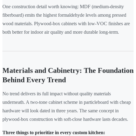
One construction detail worth knowing: MDF (medium-density
fiberboard) emits the highest formaldehyde levels among pressed
wood materials. Plywood-box cabinets with low-VOC finishes are
both better for indoor air quality and more durable long-term.
Materials and Cabinetry: The Foundation
Behind Every Trend
No trend delivers its full impact without quality materials
underneath. A two-tone cabinet scheme in particleboard with cheap
hardware will look dated in three years. The same concept in
plywood-box construction with soft-close hardware lasts decades.
Three things to prioritize in every custom kitchen: