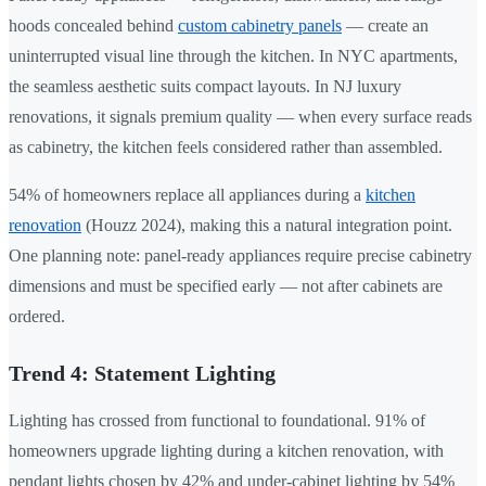
hoods concealed behind
custom cabinetry panels
— create an
uninterrupted visual line through the kitchen. In NYC apartments,
the seamless aesthetic suits compact layouts. In NJ luxury
renovations, it signals premium quality — when every surface reads
as cabinetry, the kitchen feels considered rather than assembled.
54% of homeowners replace all appliances during a
kitchen
renovation
(Houzz 2024), making this a natural integration point.
One planning note: panel-ready appliances require precise cabinetry
dimensions and must be specified early — not after cabinets are
ordered.
Trend 4: Statement Lighting
Lighting has crossed from functional to foundational. 91% of
homeowners upgrade lighting during a kitchen renovation, with
pendant lights chosen by 42% and under-cabinet lighting by 54%