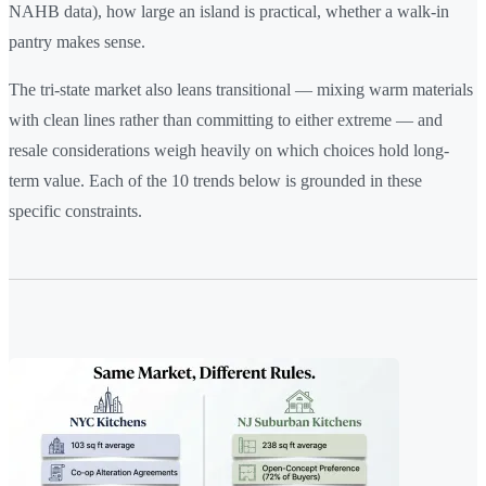
NAHB data), how large an island is practical, whether a walk-in
pantry makes sense.
The tri-state market also leans transitional — mixing warm materials
with clean lines rather than committing to either extreme — and
resale considerations weigh heavily on which choices hold long-
term value. Each of the 10 trends below is grounded in these
specific constraints.