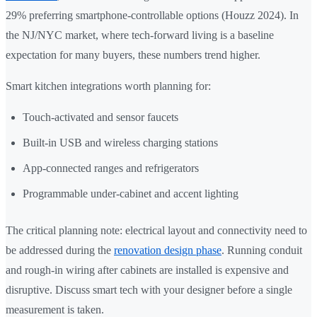
29% preferring smartphone-controllable options (Houzz 2024). In
the NJ/NYC market, where tech-forward living is a baseline
expectation for many buyers, these numbers trend higher.
Smart kitchen integrations worth planning for:
Touch-activated and sensor faucets
Built-in USB and wireless charging stations
App-connected ranges and refrigerators
Programmable under-cabinet and accent lighting
The critical planning note: electrical layout and connectivity need to
be addressed during the
renovation design phase
. Running conduit
and rough-in wiring after cabinets are installed is expensive and
disruptive. Discuss smart tech with your designer before a single
measurement is taken.