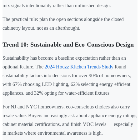
mix signals intentionality rather than unfinished design.
The practical rule: plan the open sections alongside the closed
cabinetry layout, not as an afterthought.
Trend 10: Sustainable and Eco-Conscious Design
Sustainability has become a baseline expectation rather than an
optional feature. The
2024 Houzz Kitchen Trends Study
found
sustainability factors into decisions for over 90% of homeowners,
with 67% choosing LED lighting, 62% selecting energy-efficient
appliances, and 32% opting for water-efficient fixtures.
For NJ and NYC homeowners, eco-conscious choices also carry
resale value. Buyers increasingly ask about appliance energy ratings,
cabinet material certifications, and finish VOC levels — especially
in markets where environmental awareness is high.