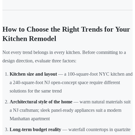
How to Choose the Right Trends for Your
Kitchen Remodel
Not every trend belongs in every kitchen. Before committing to a
design direction, evaluate three factors:
Kitchen size and layout
— a 100-square-foot NYC kitchen and
a 240-square-foot NJ open-concept space require different
solutions for the same trend
Architectural style of the home
— warm natural materials suit
a NJ craftsman; sleek panel-ready appliances suit a modern
Manhattan apartment
Long-term budget reality
— waterfall countertops in quartzite