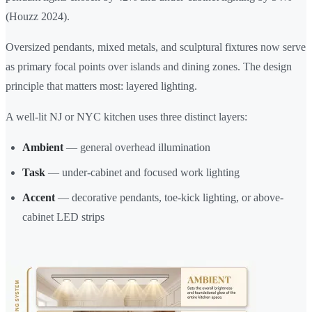
(Houzz 2024).
Oversized pendants, mixed metals, and sculptural fixtures now serve
as primary focal points over islands and dining zones. The design
principle that matters most: layered lighting.
A well-lit NJ or NYC kitchen uses three distinct layers:
Ambient
— general overhead illumination
Task
— under-cabinet and focused work lighting
Accent
— decorative pendants, toe-kick lighting, or above-
cabinet LED strips