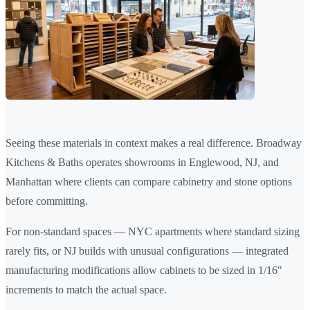
Seeing these materials in context makes a real difference. Broadway
Kitchens & Baths operates showrooms in Englewood, NJ, and
Manhattan where clients can compare cabinetry and stone options
before committing.
For non-standard spaces — NYC apartments where standard sizing
rarely fits, or NJ builds with unusual configurations — integrated
manufacturing modifications allow cabinets to be sized in 1/16"
increments to match the actual space.