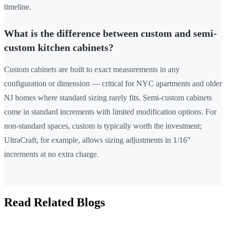
timeline.
What is the difference between custom and semi-
custom kitchen cabinets?
Custom cabinets are built to exact measurements in any
configuration or dimension — critical for NYC apartments and older
NJ homes where standard sizing rarely fits. Semi-custom cabinets
come in standard increments with limited modification options. For
non-standard spaces, custom is typically worth the investment;
UltraCraft, for example, allows sizing adjustments in 1/16"
increments at no extra charge.
Read Related Blogs