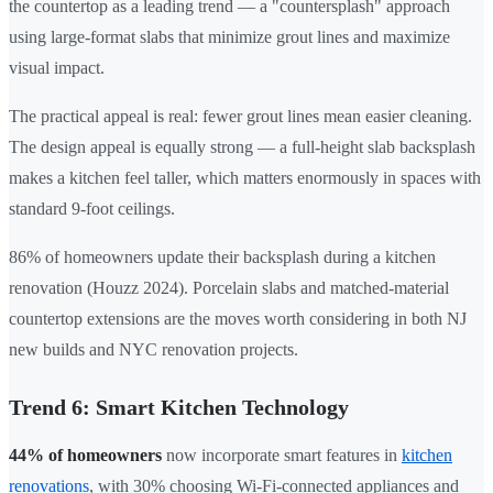
the countertop as a leading trend — a "countersplash" approach
using large-format slabs that minimize grout lines and maximize
visual impact.
The practical appeal is real: fewer grout lines mean easier cleaning.
The design appeal is equally strong — a full-height slab backsplash
makes a kitchen feel taller, which matters enormously in spaces with
standard 9-foot ceilings.
86% of homeowners update their backsplash during a kitchen
renovation (Houzz 2024). Porcelain slabs and matched-material
countertop extensions are the moves worth considering in both NJ
new builds and NYC renovation projects.
Trend 6: Smart Kitchen Technology
44% of homeowners
now incorporate smart features in
kitchen
renovations
, with 30% choosing Wi-Fi-connected appliances and