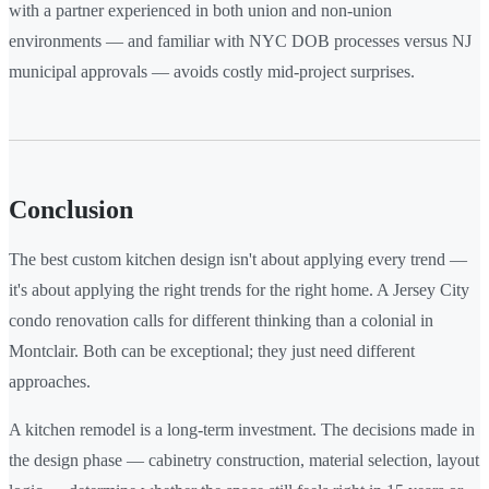
with a partner experienced in both union and non-union
environments — and familiar with NYC DOB processes versus NJ
municipal approvals — avoids costly mid-project surprises.
Conclusion
The best custom kitchen design isn't about applying every trend —
it's about applying the right trends for the right home. A Jersey City
condo renovation calls for different thinking than a colonial in
Montclair. Both can be exceptional; they just need different
approaches.
A kitchen remodel is a long-term investment. The decisions made in
the design phase — cabinetry construction, material selection, layout