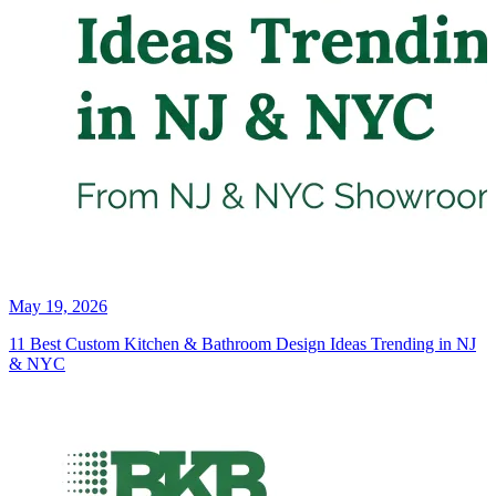
May 19, 2026
11 Best Custom Kitchen & Bathroom Design Ideas Trending in NJ
& NYC