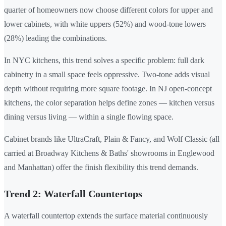
quarter of homeowners now choose different colors for upper and
lower cabinets, with white uppers (52%) and wood-tone lowers
(28%) leading the combinations.
In NYC kitchens, this trend solves a specific problem: full dark
cabinetry in a small space feels oppressive. Two-tone adds visual
depth without requiring more square footage. In NJ open-concept
kitchens, the color separation helps define zones — kitchen versus
dining versus living — within a single flowing space.
Cabinet brands like UltraCraft, Plain & Fancy, and Wolf Classic (all
carried at Broadway Kitchens & Baths' showrooms in Englewood
and Manhattan) offer the finish flexibility this trend demands.
Trend 2: Waterfall Countertops
A waterfall countertop extends the surface material continuously