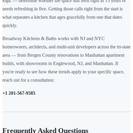
logic — determine whether the space still feels right in 15 years or
needs refreshing in five. Getting those calls right from the start is
what separates a kitchen that ages gracefully from one that dates
quickly.
Broadway Kitchens & Baths works with NJ and NYC
homeowners, architects, and multi-unit developers across the tri-state
area — from Bergen County renovations to Manhattan apartment
builds, with showrooms in Englewood, NJ, and Manhattan. If
you're ready to see how these trends apply to your specific space,
reach out for a consultation:
+1 201-567-9585
Frequently Asked Questions