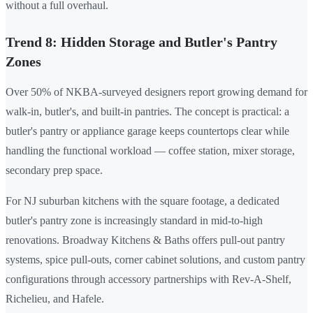
without a full overhaul.
Trend 8: Hidden Storage and Butler's Pantry
Zones
Over 50% of NKBA-surveyed designers report growing demand for
walk-in, butler's, and built-in pantries. The concept is practical: a
butler's pantry or appliance garage keeps countertops clear while
handling the functional workload — coffee station, mixer storage,
secondary prep space.
For NJ suburban kitchens with the square footage, a dedicated
butler's pantry zone is increasingly standard in mid-to-high
renovations. Broadway Kitchens & Baths offers pull-out pantry
systems, spice pull-outs, corner cabinet solutions, and custom pantry
configurations through accessory partnerships with Rev-A-Shelf,
Richelieu, and Hafele.