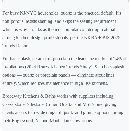
For busy NJ/NYC households, quartz is the practical default. It's
non-porous, resists staining, and skips the sealing requirement —
which is why it ranks as the most popular countertop material
among kitchen design professionals, per the NKBA/KBIS 2026
Trends Report.
For backsplash, ceramic or porcelain tile leads the market at 54% of
installations (2024 Houzz Kitchen Trends Study). Slab backsplash
options — quartz or porcelain panels — eliminate grout lines
entirely, which reduces maintenance in high-use kitchens.
Broadway Kitchens & Baths works with suppliers including
Caesarstone, Silestone, Corian Quartz, and MSI Stone, giving
clients access to a wide range of quartz and granite options through
their Englewood, NJ and Manhattan showrooms.