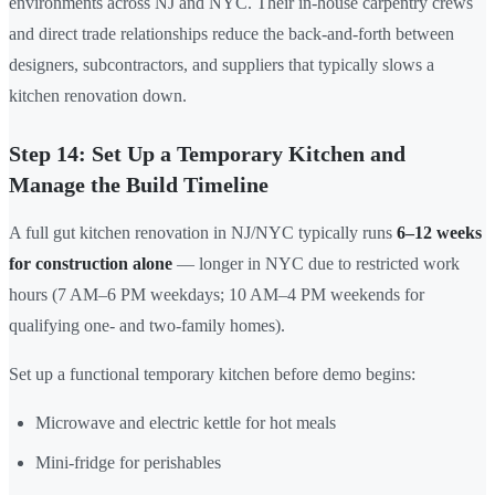
environments across NJ and NYC. Their in-house carpentry crews
and direct trade relationships reduce the back-and-forth between
designers, subcontractors, and suppliers that typically slows a
kitchen renovation down.
Step 14: Set Up a Temporary Kitchen and
Manage the Build Timeline
A full gut kitchen renovation in NJ/NYC typically runs
6–12 weeks
for construction alone
— longer in NYC due to restricted work
hours (7 AM–6 PM weekdays; 10 AM–4 PM weekends for
qualifying one- and two-family homes).
Set up a functional temporary kitchen before demo begins:
Microwave and electric kettle for hot meals
Mini-fridge for perishables