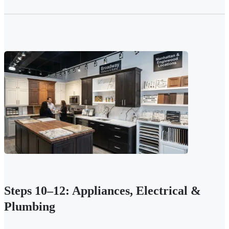
Steps 10–12: Appliances, Electrical &
Plumbing