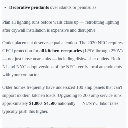
Decorative pendants
over islands or peninsulas
Plan all lighting runs before walls close up — retrofitting lighting
after drywall installation is expensive and disruptive.
Outlet placement deserves equal attention. The 2020 NEC requires
GFCI protection for
all kitchen receptacles
(125V through 250V)
— not just those near sinks — including dishwasher outlets. Both
NJ and NYC adopt versions of the NEC; verify local amendments
with your contractor.
Older homes frequently have undersized 100-amp panels that can't
support modern kitchen loads. Upgrading to 200-amp service runs
approximately
$1,800–$4,500
nationally — NJ/NYC labor rates
typically push this higher.