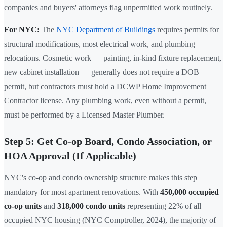
companies and buyers' attorneys flag unpermitted work routinely.
For NYC:
The
NYC Department of Buildings
requires permits for
structural modifications, most electrical work, and plumbing
relocations. Cosmetic work — painting, in-kind fixture replacement,
new cabinet installation — generally does not require a DOB
permit, but contractors must hold a DCWP Home Improvement
Contractor license. Any plumbing work, even without a permit,
must be performed by a Licensed Master Plumber.
Step 5: Get Co-op Board, Condo Association, or
HOA Approval (If Applicable)
NYC's co-op and condo ownership structure makes this step
mandatory for most apartment renovations. With
450,000 occupied
co-op units
and
318,000 condo units
representing 22% of all
occupied NYC housing (NYC Comptroller, 2024), the majority of