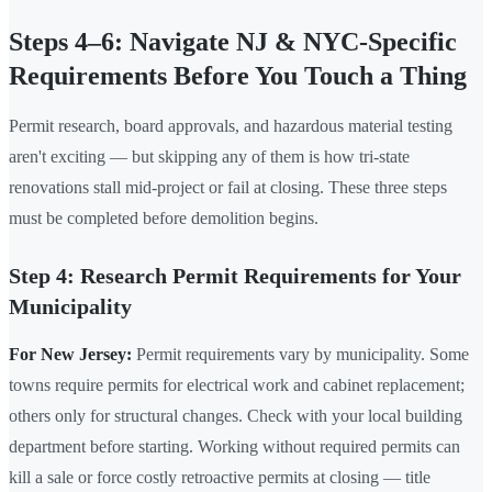
Steps 4–6: Navigate NJ & NYC-Specific
Requirements Before You Touch a Thing
Permit research, board approvals, and hazardous material testing
aren't exciting — but skipping any of them is how tri-state
renovations stall mid-project or fail at closing. These three steps
must be completed before demolition begins.
Step 4: Research Permit Requirements for Your
Municipality
For New Jersey:
Permit requirements vary by municipality. Some
towns require permits for electrical work and cabinet replacement;
others only for structural changes. Check with your local building
department before starting. Working without required permits can
kill a sale or force costly retroactive permits at closing — title