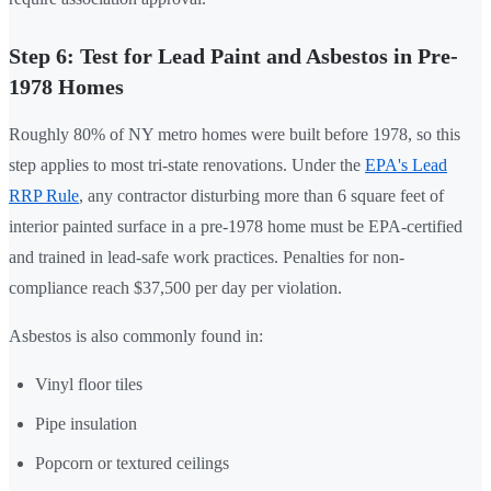
Step 6: Test for Lead Paint and Asbestos in Pre-
1978 Homes
Roughly 80% of NY metro homes were built before 1978, so this
step applies to most tri-state renovations. Under the
EPA's Lead
RRP Rule
, any contractor disturbing more than 6 square feet of
interior painted surface in a pre-1978 home must be EPA-certified
and trained in lead-safe work practices. Penalties for non-
compliance reach $37,500 per day per violation.
Asbestos is also commonly found in:
Vinyl floor tiles
Pipe insulation
Popcorn or textured ceilings