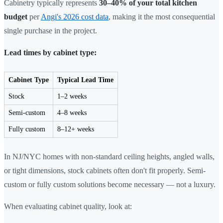
Cabinetry typically represents
30–40% of your total kitchen
budget
per
Angi's 2026 cost data
, making it the most consequential
single purchase in the project.
Lead times by cabinet type:
Cabinet Type
Typical Lead Time
Stock
1–2 weeks
Semi-custom
4–8 weeks
Fully custom
8–12+ weeks
In NJ/NYC homes with non-standard ceiling heights, angled walls,
or tight dimensions, stock cabinets often don't fit properly. Semi-
custom or fully custom solutions become necessary — not a luxury.
When evaluating cabinet quality, look at: