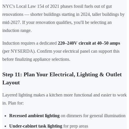
NYC's Local Law 154 of 2021 phases fossil fuels out of gut
renovations — shorter buildings starting in 2024, taller buildings by
mid-2027. If your renovation qualifies, you'll be selecting an
induction range.
Induction requires a dedicated
220–240V circuit at 40–50 amps
(per NYSERDA). Confirm your electrical panel can support this
before finalizing appliance selections.
Step 11: Plan Your Electrical, Lighting & Outlet
Layout
Layered lighting makes a kitchen more functional and easier to work
in. Plan for:
Recessed ambient lighting
on dimmers for general illumination
Under-cabinet task lighting
for prep areas