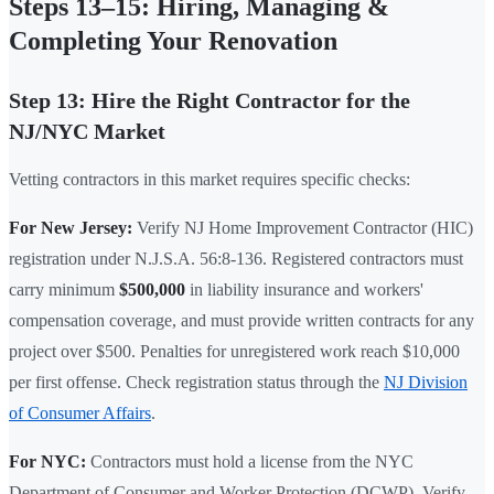
Steps 13–15: Hiring, Managing &
Completing Your Renovation
Step 13: Hire the Right Contractor for the
NJ/NYC Market
Vetting contractors in this market requires specific checks:
For New Jersey:
Verify NJ Home Improvement Contractor (HIC)
registration under N.J.S.A. 56:8-136. Registered contractors must
carry minimum
$500,000
in liability insurance and workers'
compensation coverage, and must provide written contracts for any
project over $500. Penalties for unregistered work reach $10,000
per first offense. Check registration status through the
NJ Division
of Consumer Affairs
.
For NYC:
Contractors must hold a license from the NYC
Department of Consumer and Worker Protection (DCWP). Verify