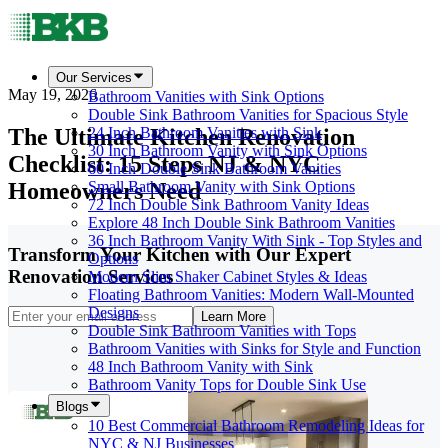
Our Services
May 19, 2026
Bathroom Vanities with Sink Options
Double Sink Bathroom Vanities for Spacious Style
The Ultimate Kitchen Renovation
24 Inch Bathroom Vanities with Sink
30 Inch Bathroom Vanity with Sink Options
Checklist: 15 Steps NJ & NYC
60 Inch Double Sink Bathroom Vanities
Homeowners Need
Small Bathroom Vanity with Sink Options
72 Inch Double Sink Bathroom Vanity Ideas
Explore 48 Inch Double Sink Bathroom Vanities
36 Inch Bathroom Vanity With Sink - Top Styles and
Transform Your Kitchen with Our Expert
Options
Renovation Services
Modern Slim Shaker Cabinet Styles & Ideas
Floating Bathroom Vanities: Modern Wall-Mounted
Designs
Learn More
Double Sink Bathroom Vanities with Tops
Bathroom Vanities with Sinks for Style and Function
48 Inch Bathroom Vanity with Sink
Bathroom Vanity Tops for Double Sink Use
Blogs
10 Best Commercial Bathroom Remodeling Ideas for
NYC & NJ Businesses