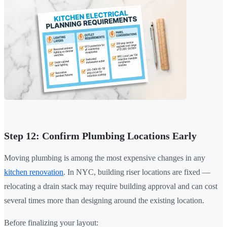
Step 12: Confirm Plumbing Locations Early
Moving plumbing is among the most expensive changes in any
kitchen renovation
. In NYC, building riser locations are fixed —
relocating a drain stack may require building approval and can cost
several times more than designing around the existing location.
Before finalizing your layout: