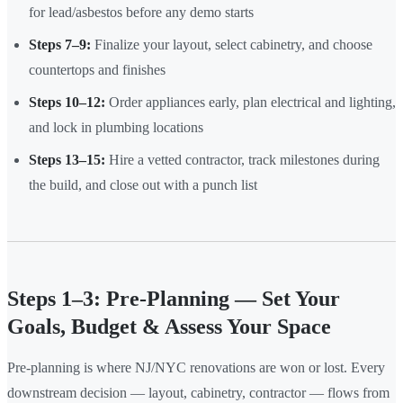
for lead/asbestos before any demo starts
Steps 7–9:
Finalize your layout, select cabinetry, and choose
countertops and finishes
Steps 10–12:
Order appliances early, plan electrical and lighting,
and lock in plumbing locations
Steps 13–15:
Hire a vetted contractor, track milestones during
the build, and close out with a punch list
Steps 1–3: Pre-Planning — Set Your
Goals, Budget & Assess Your Space
Pre-planning is where NJ/NYC renovations are won or lost. Every
downstream decision — layout, cabinetry, contractor — flows from