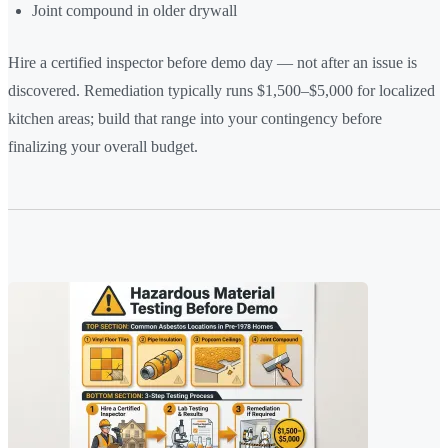
Joint compound in older drywall
Hire a certified inspector before demo day — not after an issue is
discovered. Remediation typically runs $1,500–$5,000 for localized
kitchen areas; build that range into your contingency before
finalizing your overall budget.