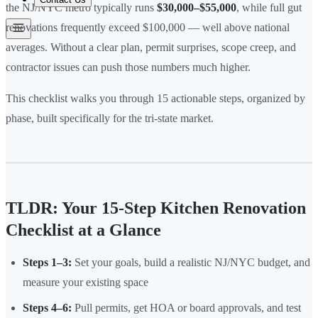
the NJ/NYC metro typically runs
$30,000–$55,000
, while full gut
renovations frequently exceed $100,000 — well above national
averages. Without a clear plan, permit surprises, scope creep, and
contractor issues can push those numbers much higher.
This checklist walks you through 15 actionable steps, organized by
phase, built specifically for the tri-state market.
TLDR: Your 15-Step Kitchen Renovation
Checklist at a Glance
Steps 1–3:
Set your goals, build a realistic NJ/NYC budget, and
measure your existing space
Steps 4–6:
Pull permits, get HOA or board approvals, and test