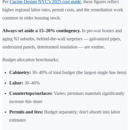
Per
Cucine Design NYC's 2025 cost guide
, these figures reflect
higher regional labor rates, permit costs, and the remediation work
common in older housing stock.
Always set aside a 15–20% contingency.
In pre-war homes and
aging NJ suburbs, behind-the-wall surprises — galvanized pipes,
undersized panels, deteriorated insulation — are routine.
Budget allocation benchmarks:
Cabinetry:
30–40% of total budget (the largest single line item)
Labor:
30–40%
Countertops/surfaces:
Varies; premium materials significantly
increase this share
Permits and fees:
Budget separately; don't absorb into labor
estimates