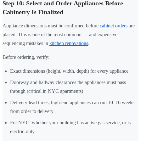
Step 10: Select and Order Appliances Before
Cabinetry Is Finalized
Appliance dimensions must be confirmed before
cabinet orders
are
placed. This is one of the most common — and expensive —
sequencing mistakes in
kitchen renovations
.
Before ordering, verify:
Exact dimensions (height, width, depth) for every appliance
Doorway and hallway clearances the appliances must pass
through (critical in NYC apartments)
Delivery lead times; high-end appliances can run 10–16 weeks
from order to delivery
For NYC: whether your building has active gas service, or is
electric-only