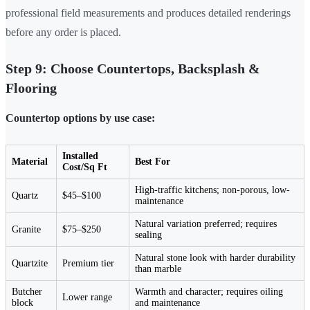
professional field measurements and produces detailed renderings
before any order is placed.
Step 9: Choose Countertops, Backsplash &
Flooring
Countertop options by use case:
Installed
Material
Best For
Cost/Sq Ft
High-traffic kitchens; non-porous, low-
Quartz
$45–$100
maintenance
Natural variation preferred; requires
Granite
$75–$250
sealing
Natural stone look with harder durability
Quartzite
Premium tier
than marble
Butcher
Warmth and character; requires oiling
Lower range
block
and maintenance