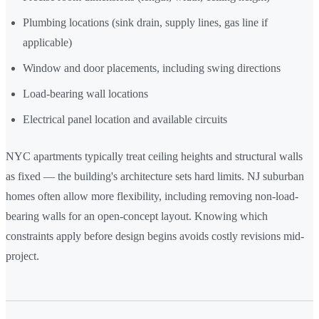
Plumbing locations (sink drain, supply lines, gas line if
applicable)
Window and door placements, including swing directions
Load-bearing wall locations
Electrical panel location and available circuits
NYC apartments typically treat ceiling heights and structural walls
as fixed — the building's architecture sets hard limits. NJ suburban
homes often allow more flexibility, including removing non-load-
bearing walls for an open-concept layout. Knowing which
constraints apply before design begins avoids costly revisions mid-
project.