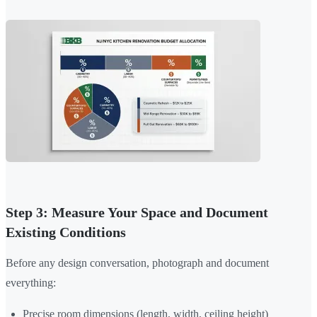
Step 3: Measure Your Space and Document
Existing Conditions
Before any design conversation, photograph and document
everything:
Precise room dimensions (length, width, ceiling height)