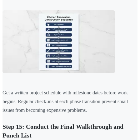
Get a written project schedule with milestone dates before work
begins. Regular check-ins at each phase transition prevent small
issues from becoming expensive problems.
Step 15: Conduct the Final Walkthrough and
Punch List