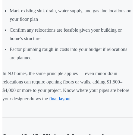
Mark existing sink drain, water supply, and gas line locations on
your floor plan
Confirm any relocations are feasible given your building or
home's structure
Factor plumbing rough-in costs into your budget if relocations
are planned
In NJ homes, the same principle applies — even minor drain
relocations can require opening floors or walls, adding $1,500–
$4,000 or more to your project. Know where your pipes are before
your designer draws the
final layout
.