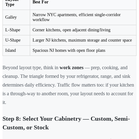
Best For
Type
Narrow NYC apartments, efficient single-corridor
Galley
workflow
L-Shape
Corner kitchens, open adjacent dining/living
U-Shape
Larger NJ kitchens, maximum storage and counter space
Island
Spacious NJ homes with open floor plans
Beyond layout type, think in
work zones
— prep, cooking, and
cleanup. The triangle formed by your refrigerator, range, and sink
determines daily efficiency. Traffic flow matters too: if your kitchen
is a through-way to another room, your layout needs to account for
it.
Step 8: Select Your Cabinetry — Custom, Semi-
Custom, or Stock