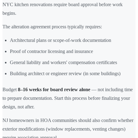
NYC kitchen renovations require board approval before work
begins.
The alteration agreement process typically requires:
Architectural plans or scope-of-work documentation
Proof of contractor licensing and insurance
General liability and workers' compensation certificates
Building architect or engineer review (in some buildings)
Budget
8–16 weeks for board review alone
— not including time
to prepare documentation. Start this process before finalizing your
design, not after.
NJ homeowners in HOA communities should also confirm whether
exterior modifications (window replacements, venting changes)
require association approval.