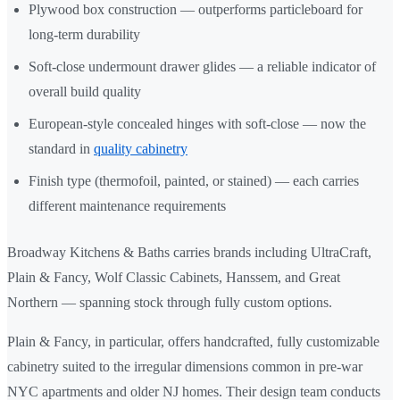
Plywood box construction — outperforms particleboard for
long-term durability
Soft-close undermount drawer glides — a reliable indicator of
overall build quality
European-style concealed hinges with soft-close — now the
standard in
quality cabinetry
Finish type (thermofoil, painted, or stained) — each carries
different maintenance requirements
Broadway Kitchens & Baths carries brands including UltraCraft,
Plain & Fancy, Wolf Classic Cabinets, Hanssem, and Great
Northern — spanning stock through fully custom options.
Plain & Fancy, in particular, offers handcrafted, fully customizable
cabinetry suited to the irregular dimensions common in pre-war
NYC apartments and older NJ homes. Their design team conducts