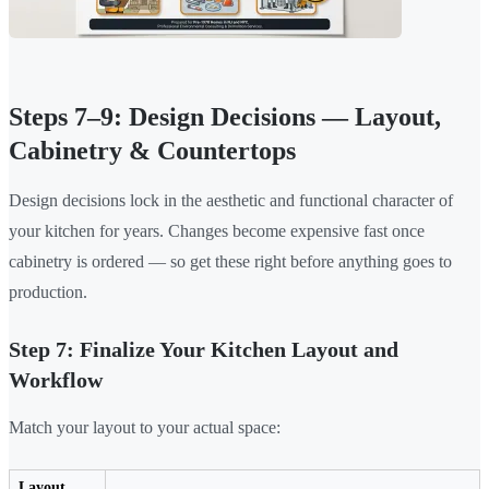
Steps 7–9: Design Decisions — Layout,
Cabinetry & Countertops
Design decisions lock in the aesthetic and functional character of
your kitchen for years. Changes become expensive fast once
cabinetry is ordered — so get these right before anything goes to
production.
Step 7: Finalize Your Kitchen Layout and
Workflow
Match your layout to your actual space:
Layout