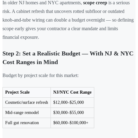
In older NJ homes and NYC apartments,
scope creep
is a serious
risk. A cabinet refresh that uncovers rotted subfloor or outdated
knob-and-tube wiring can double a budget overnight — so defining
scope early gives your contractor a clear mandate and limits
financial exposure.
Step 2: Set a Realistic Budget — With NJ & NYC
Cost Ranges in Mind
Budget by project scale for this market:
Project Scale
NJ/NYC Cost Range
Cosmetic/surface refresh
$12,000–$25,000
Mid-range remodel
$30,000–$55,000
Full gut renovation
$60,000–$100,000+