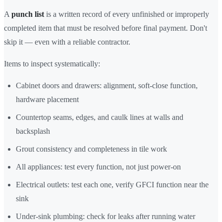
A
punch list
is a written record of every unfinished or improperly
completed item that must be resolved before final payment. Don't
skip it — even with a reliable contractor.
Items to inspect systematically:
Cabinet doors and drawers: alignment, soft-close function,
hardware placement
Countertop seams, edges, and caulk lines at walls and
backsplash
Grout consistency and completeness in tile work
All appliances: test every function, not just power-on
Electrical outlets: test each one, verify GFCI function near the
sink
Under-sink plumbing: check for leaks after running water