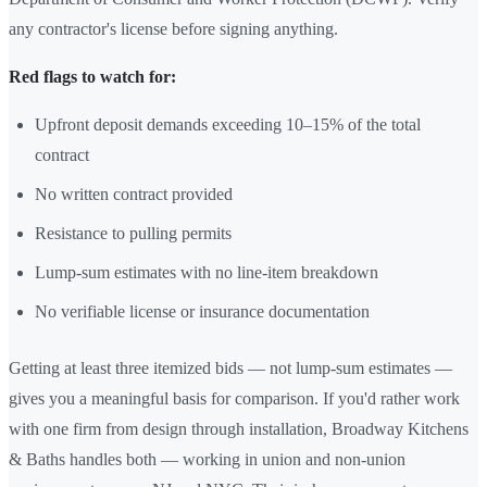
any contractor's license before signing anything.
Red flags to watch for:
Upfront deposit demands exceeding 10–15% of the total
contract
No written contract provided
Resistance to pulling permits
Lump-sum estimates with no line-item breakdown
No verifiable license or insurance documentation
Getting at least three itemized bids — not lump-sum estimates —
gives you a meaningful basis for comparison. If you'd rather work
with one firm from design through installation, Broadway Kitchens
& Baths handles both — working in union and non-union