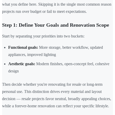
what you define here. Skipping it is the single most common reason
projects run over budget or fail to meet expectations.
Step 1: Define Your Goals and Renovation Scope
Start by separating your priorities into two buckets:
Functional goals:
More storage, better workflow, updated
appliances, improved lighting
Aesthetic goals:
Modern finishes, open-concept feel, cohesive
design
Then decide whether you're renovating for resale or long-term
personal use. This distinction drives every material and layout
decision — resale projects favor neutral, broadly appealing choices,
while a forever-home renovation can reflect your specific lifestyle.