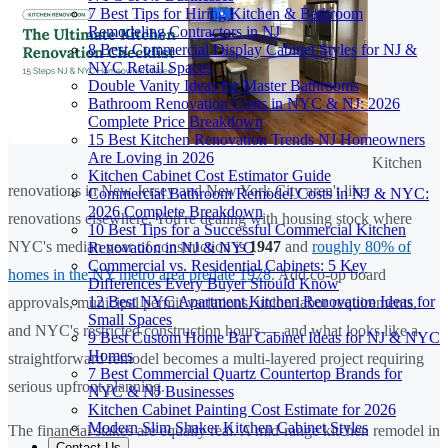
7 Best Tips for Hiring Kitchen & Bathroom
Remodeling Contractors in NJ
8 Best Commercial Display Cabinet Styles for NJ &
NYC Retail Spaces
Double Vanity Ideas for Master Bathrooms
Bathroom Renovation Costs in NYC & NJ: 2026
Complete Price Breakdown
15 Best Kitchen Renovation Trends NJ Homeowners
Are Loving in 2026
Kitchen
Kitchen Cabinet Cost Estimator Guide
renovations in New Jersey and New York City aren't like
Commercial Bathroom Remodel Costs in NJ & NYC:
2026 Complete Breakdown
renovations elsewhere. You're dealing with housing stock where
10 Best Tips for a Successful Commercial Kitchen
NYC's median year of construction is
1947
and
roughly 80% of
Renovation in NJ & NYC
Commercial vs. Residential Cabinets: 5 Key
homes in the NY metro area predate 1978
. Add co-op board
Differences Every Buyer Should Know
12 Best NYC Apartment Kitchen Renovation Ideas for
approvals, municipal permit variations, union labor requirements,
Small Spaces
and NYC's restricted construction hours — and what looks like a
9 Best Custom Home Bar Cabinet Ideas for NJ & NYC
Homes
straightforward remodel becomes a multi-layered project requiring
7 Best Commercial Quartz Countertop Brands for
serious upfront planning.
NYC & NJ Businesses
Kitchen Cabinet Painting Cost Estimate for 2026
Modern Slim Shaker Kitchen Cabinet Styles
The financial stakes are equally real. A mid-range kitchen remodel in
Contact Us