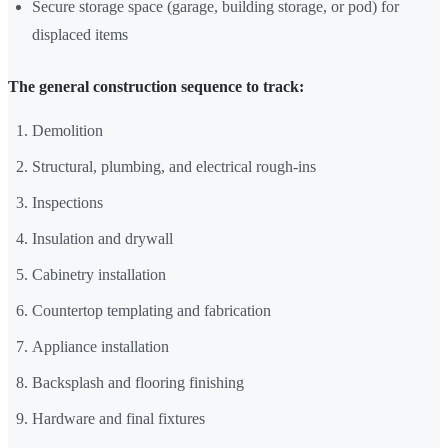
Secure storage space (garage, building storage, or pod) for
displaced items
The general construction sequence to track:
Demolition
Structural, plumbing, and electrical rough-ins
Inspections
Insulation and drywall
Cabinetry installation
Countertop templating and fabrication
Appliance installation
Backsplash and flooring finishing
Hardware and final fixtures