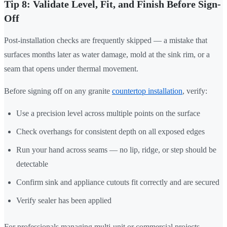
Tip 8: Validate Level, Fit, and Finish Before Sign-
Off
Post-installation checks are frequently skipped — a mistake that
surfaces months later as water damage, mold at the sink rim, or a
seam that opens under thermal movement.
Before signing off on any granite
countertop installation
, verify:
Use a precision level across multiple points on the surface
Check overhangs for consistent depth on all exposed edges
Run your hand across seams — no lip, ridge, or step should be
detectable
Confirm sink and appliance cutouts fit correctly and are secured
Verify sealer has been applied
For professionals managing multi-unit or commercial projects,