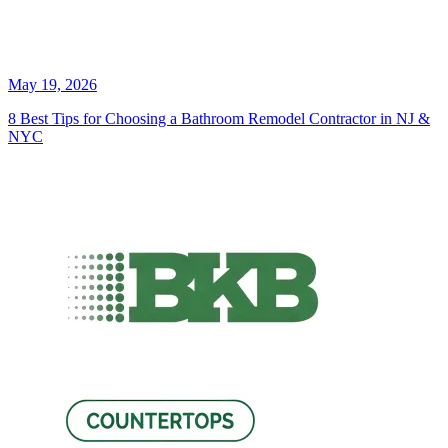
May 19, 2026
8 Best Tips for Choosing a Bathroom Remodel Contractor in NJ &
NYC