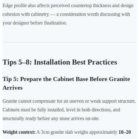
Edge profile also affects perceived countertop thickness and design
cohesion with cabinetry — a consideration worth discussing with
your designer before finalization.
Tips 5–8: Installation Best Practices
Tip 5: Prepare the Cabinet Base Before Granite
Arrives
Granite cannot compensate for an uneven or weak support structure.
Cabinets must be fully installed, level in both directions, and
structurally ready before any stone arrives on-site.
Weight context:
A 3cm granite slab weighs approximately
18–20