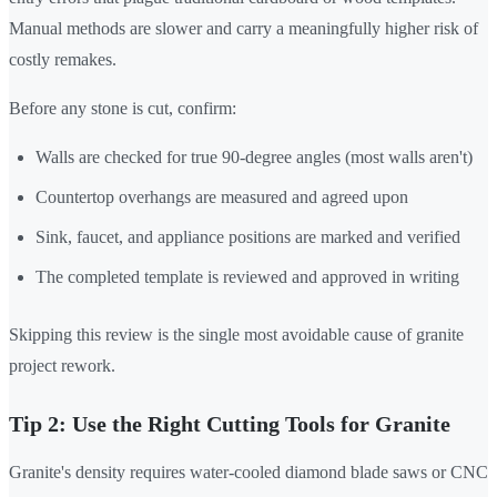
Manual methods are slower and carry a meaningfully higher risk of
costly remakes.
Before any stone is cut, confirm:
Walls are checked for true 90-degree angles (most walls aren't)
Countertop overhangs are measured and agreed upon
Sink, faucet, and appliance positions are marked and verified
The completed template is reviewed and approved in writing
Skipping this review is the single most avoidable cause of granite
project rework.
Tip 2: Use the Right Cutting Tools for Granite
Granite's density requires water-cooled diamond blade saws or CNC