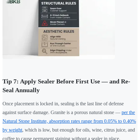
Tip 7: Apply Sealer Before First Use — and Re-
Seal Annually
Once placement is locked in, sealing is the last line of defense
against surface damage. Granite is a porous natural stone —
per the
Natural Stone Institute, absorption rates range from 0.05% to 0.40%
by weight
, which is low, but enough for oils, wine, citrus juice, and
coffee to cause permanent staining without a sealer in place.