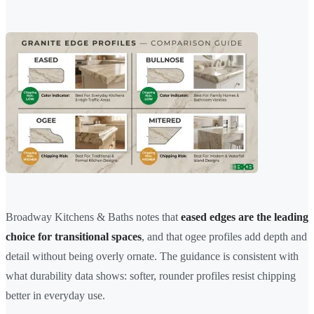
Broadway Kitchens & Baths notes that
eased edges are the leading
choice for transitional spaces
, and that ogee profiles add depth and
detail without being overly ornate. The guidance is consistent with
what durability data shows: softer, rounder profiles resist chipping
better in everyday use.