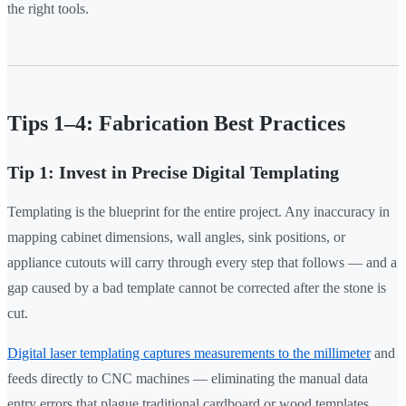
the right tools.
Tips 1–4: Fabrication Best Practices
Tip 1: Invest in Precise Digital Templating
Templating is the blueprint for the entire project. Any inaccuracy in
mapping cabinet dimensions, wall angles, sink positions, or
appliance cutouts will carry through every step that follows — and a
gap caused by a bad template cannot be corrected after the stone is
cut.
Digital laser templating captures measurements to the millimeter
and
feeds directly to CNC machines — eliminating the manual data
entry errors that plague traditional cardboard or wood templates.