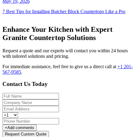
May 19, 2026
7 Best Tips for Installing Butcher Block Countertops Like a Pro
Enhance Your Kitchen with Expert
Granite Countertop Solutions
Request a quote and our experts will contact you within 24 hours
with tailored solutions and pricing.
For immediate assistance, feel free to give us a direct call at
+1 201-
567-9585
.
Contact Us Today
+
Add comments
Request Custom Quote