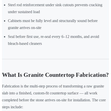
Steel rod reinforcement under sink cutouts prevents cracking
under sustained load
Cabinets must be fully level and structurally sound before
granite arrives on-site
Seal before first use, re-seal every 6–12 months, and avoid
bleach-based cleaners
What Is Granite Countertop Fabrication?
Fabrication is the multi-step process of transforming a raw granite
slab into a finished, custom-fit countertop surface — all work
completed before the stone arrives on-site for installation. The core
steps include: