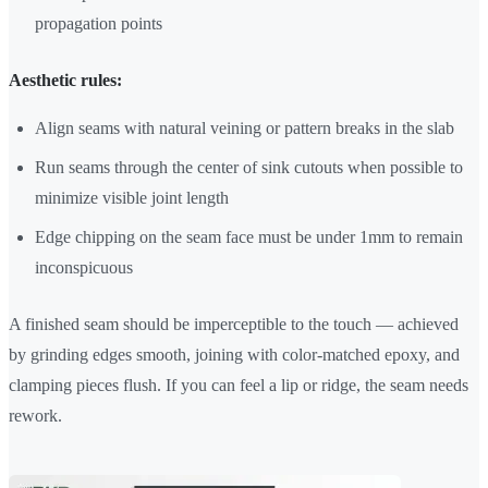
propagation points
Aesthetic rules:
Align seams with natural veining or pattern breaks in the slab
Run seams through the center of sink cutouts when possible to
minimize visible joint length
Edge chipping on the seam face must be under 1mm to remain
inconspicuous
A finished seam should be imperceptible to the touch — achieved
by grinding edges smooth, joining with color-matched epoxy, and
clamping pieces flush. If you can feel a lip or ridge, the seam needs
rework.