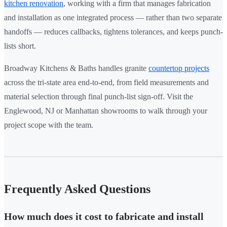
kitchen renovation
, working with a firm that manages fabrication
and installation as one integrated process — rather than two separate
handoffs — reduces callbacks, tightens tolerances, and keeps punch-
lists short.
Broadway Kitchens & Baths handles granite
countertop projects
across the tri-state area end-to-end, from field measurements and
material selection through final punch-list sign-off. Visit the
Englewood, NJ or Manhattan showrooms to walk through your
project scope with the team.
Frequently Asked Questions
How much does it cost to fabricate and install