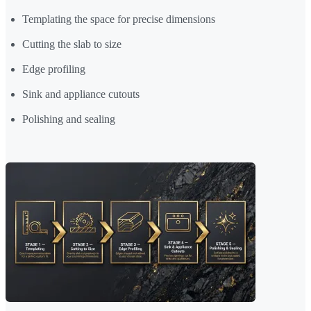
Templating the space for precise dimensions
Cutting the slab to size
Edge profiling
Sink and appliance cutouts
Polishing and sealing