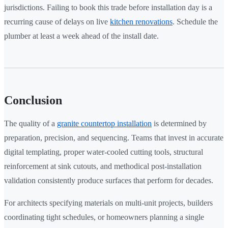
jurisdictions. Failing to book this trade before installation day is a
recurring cause of delays on live
kitchen renovations
. Schedule the
plumber at least a week ahead of the install date.
Conclusion
The quality of a
granite countertop installation
is determined by
preparation, precision, and sequencing. Teams that invest in accurate
digital templating, proper water-cooled cutting tools, structural
reinforcement at sink cutouts, and methodical post-installation
validation consistently produce surfaces that perform for decades.
For architects specifying materials on multi-unit projects, builders
coordinating tight schedules, or homeowners planning a single