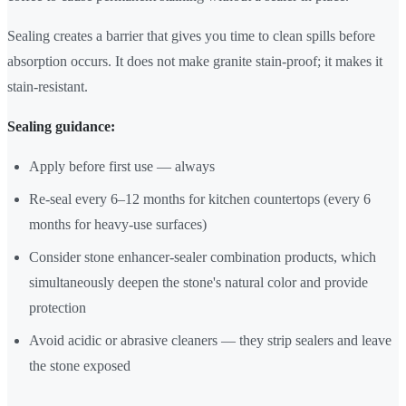
Sealing creates a barrier that gives you time to clean spills before
absorption occurs. It does not make granite stain-proof; it makes it
stain-resistant.
Sealing guidance:
Apply before first use — always
Re-seal every 6–12 months for kitchen countertops (every 6
months for heavy-use surfaces)
Consider stone enhancer-sealer combination products, which
simultaneously deepen the stone's natural color and provide
protection
Avoid acidic or abrasive cleaners — they strip sealers and leave
the stone exposed