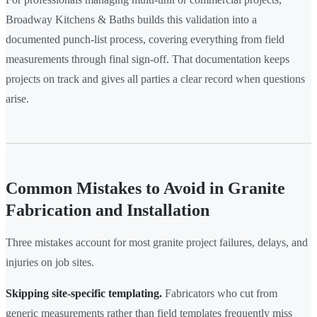
Broadway Kitchens & Baths builds this validation into a
documented punch-list process, covering everything from field
measurements through final sign-off. That documentation keeps
projects on track and gives all parties a clear record when questions
arise.
Common Mistakes to Avoid in Granite
Fabrication and Installation
Three mistakes account for most granite project failures, delays, and
injuries on job sites.
Skipping site-specific templating.
Fabricators who cut from
generic measurements rather than field templates frequently miss