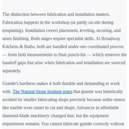
The distinction between fabrication and installation matters.
Fabrication happens in the workshop (or partly on-site during
templating). Installation covers placement, leveling, securing, and
seam finishing. Both stages require specialist skills. At Broadway
Kitchens & Baths, both are handled under one coordinated process
— from field measurements to final punch-list — which removes the
handoff gaps that arise when fabrication and installation are sourced
separately.
Granite's hardness makes it both durable and demanding to work
with.
The Natural Stone Institute notes
that granite was historically
avoided by smaller fabricating shops precisely because softer stones
like marble were easier to cut and shape. Advances in affordable
diamond-blade machinery changed that, but the equipment
requirement remains. You cannot fabricate granite correctly without