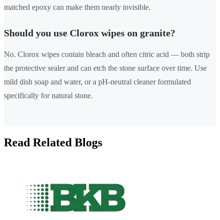
matched epoxy can make them nearly invisible.
Should you use Clorox wipes on granite?
No. Clorox wipes contain bleach and often citric acid — both strip
the protective sealer and can etch the stone surface over time. Use
mild dish soap and water, or a pH-neutral cleaner formulated
specifically for natural stone.
Read Related Blogs