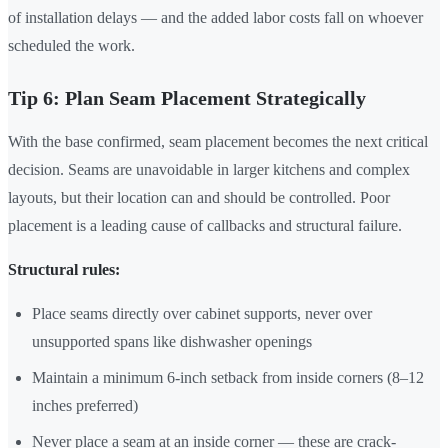
of installation delays — and the added labor costs fall on whoever
scheduled the work.
Tip 6: Plan Seam Placement Strategically
With the base confirmed, seam placement becomes the next critical
decision. Seams are unavoidable in larger kitchens and complex
layouts, but their location can and should be controlled. Poor
placement is a leading cause of callbacks and structural failure.
Structural rules:
Place seams directly over cabinet supports, never over
unsupported spans like dishwasher openings
Maintain a minimum 6-inch setback from inside corners (8–12
inches preferred)
Never place a seam at an inside corner — these are crack-