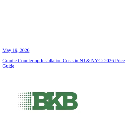
May 19, 2026
Granite Countertop Installation Costs in NJ & NYC: 2026 Price
Guide