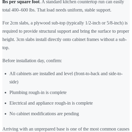
lbs per square foot
. A standard kitchen countertop run can easily
total 400–600 lbs. That load needs uniform, stable support.
For 2cm slabs, a plywood sub-top (typically 1/2-inch or 5/8-inch) is
required to provide structural support and bring the surface to proper
height. 3cm slabs install directly onto cabinet frames without a sub-
top.
Before installation day, confirm:
All cabinets are installed and level (front-to-back and side-to-
side)
Plumbing rough-in is complete
Electrical and appliance rough-in is complete
No cabinet modifications are pending
Arriving with an unprepared base is one of the most common causes