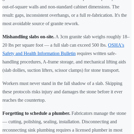
out-of-square walls and non-standard cabinet dimensions. The
result: gaps, inconsistent overhangs, or a full re-fabrication. It's the
most avoidable source of granite rework.
Mishandling slabs on-site.
A 3cm granite slab weighs roughly 18–
20 lbs per square foot — a full slab can exceed 500 lbs.
OSHA's
Safety and Health Information Bulletin
requires written safe-
handling procedures, A-frame storage, and mechanical lifting aids
(slab dollies, suction lifters, scissor clamps) for stone transport.
Workers must never stand in the fall shadow of a slab. Skipping
these protocols risks injury and damages the stone before it ever
reaches the countertop.
Forgetting to schedule a plumber.
Fabricators manage the stone
— cutting, polishing, sealing, installation. Disconnecting and
reconnecting sink plumbing requires a licensed plumber in most