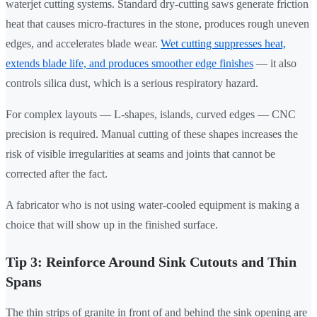
waterjet cutting systems. Standard dry-cutting saws generate friction
heat that causes micro-fractures in the stone, produces rough uneven
edges, and accelerates blade wear.
Wet cutting suppresses heat,
extends blade life, and produces smoother edge finishes
— it also
controls silica dust, which is a serious respiratory hazard.
For complex layouts — L-shapes, islands, curved edges — CNC
precision is required. Manual cutting of these shapes increases the
risk of visible irregularities at seams and joints that cannot be
corrected after the fact.
A fabricator who is not using water-cooled equipment is making a
choice that will show up in the finished surface.
Tip 3: Reinforce Around Sink Cutouts and Thin
Spans
The thin strips of granite in front of and behind the sink opening are