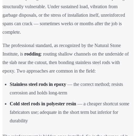
structurally vulnerable. Under sustained load, vibration from
garbage disposals, or the stress of installation itself, unreinforced
spans can crack — sometimes weeks or months after the job is
complete.
The professional standard, as recognized by the Natural Stone
Institute, is
rodding
: routing shallow channels on the underside of
the slab near the cutout, then bonding stainless steel rods with
epoxy. Two approaches are common in the field:
Stainless steel rods in epoxy
— the correct method; resists
corrosion and holds long-term
Cold steel rods in polyester resin
— a cheaper shortcut some
fabricators use; adequate in the short term but inferior for
durability