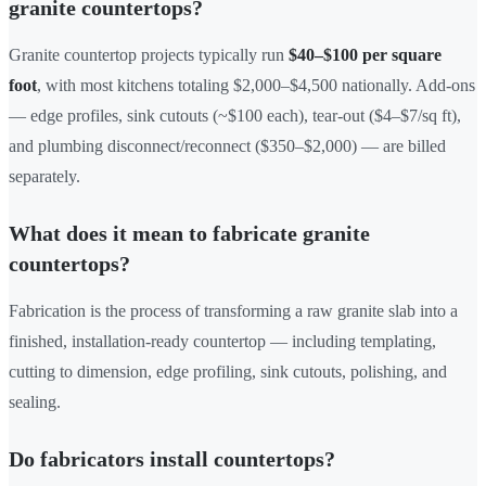
granite countertops?
Granite countertop projects typically run
$40–$100 per square
foot
, with most kitchens totaling $2,000–$4,500 nationally. Add-ons
— edge profiles, sink cutouts (~$100 each), tear-out ($4–$7/sq ft),
and plumbing disconnect/reconnect ($350–$2,000) — are billed
separately.
What does it mean to fabricate granite
countertops?
Fabrication is the process of transforming a raw granite slab into a
finished, installation-ready countertop — including templating,
cutting to dimension, edge profiling, sink cutouts, polishing, and
sealing.
Do fabricators install countertops?