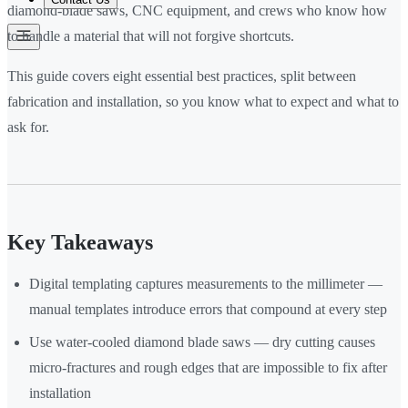
diamond-blade saws, CNC equipment, and crews who know how
to handle a material that will not forgive shortcuts.
This guide covers eight essential best practices, split between
fabrication and installation, so you know what to expect and what to
ask for.
Key Takeaways
Digital templating captures measurements to the millimeter —
manual templates introduce errors that compound at every step
Use water-cooled diamond blade saws — dry cutting causes
micro-fractures and rough edges that are impossible to fix after
installation