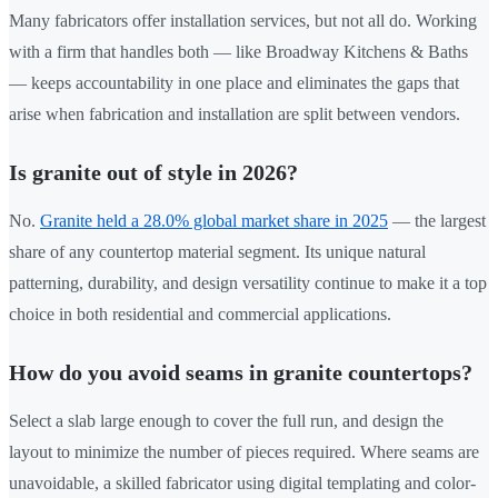
Many fabricators offer installation services, but not all do. Working
with a firm that handles both — like Broadway Kitchens & Baths
— keeps accountability in one place and eliminates the gaps that
arise when fabrication and installation are split between vendors.
Is granite out of style in 2026?
No.
Granite held a 28.0% global market share in 2025
— the largest
share of any countertop material segment. Its unique natural
patterning, durability, and design versatility continue to make it a top
choice in both residential and commercial applications.
How do you avoid seams in granite countertops?
Select a slab large enough to cover the full run, and design the
layout to minimize the number of pieces required. Where seams are
unavoidable, a skilled fabricator using digital templating and color-