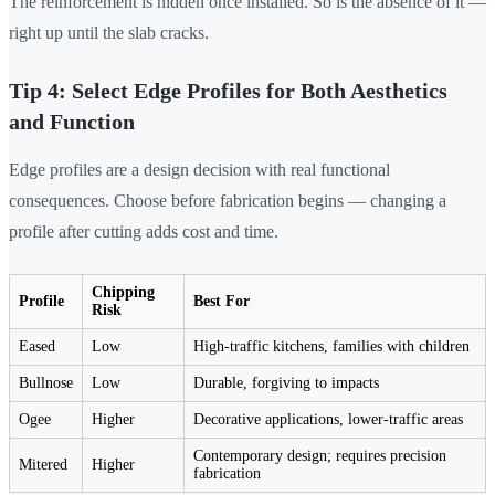
The reinforcement is hidden once installed. So is the absence of it —
right up until the slab cracks.
Tip 4: Select Edge Profiles for Both Aesthetics
and Function
Edge profiles are a design decision with real functional
consequences. Choose before fabrication begins — changing a
profile after cutting adds cost and time.
Chipping
Profile
Best For
Risk
Eased
Low
High-traffic kitchens, families with children
Bullnose
Low
Durable, forgiving to impacts
Ogee
Higher
Decorative applications, lower-traffic areas
Contemporary design; requires precision
Mitered
Higher
fabrication