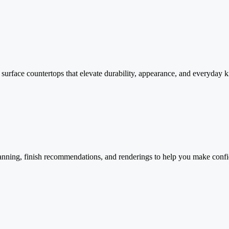
id surface countertops that elevate durability, appearance, and everyday
anning, finish recommendations, and renderings to help you make confi