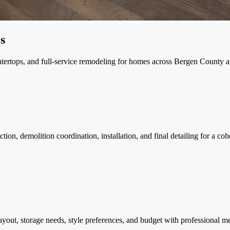
s
ountertops, and full-service remodeling for homes across Bergen County
ion, demolition coordination, installation, and final detailing for a coh
ayout, storage needs, style preferences, and budget with professional me