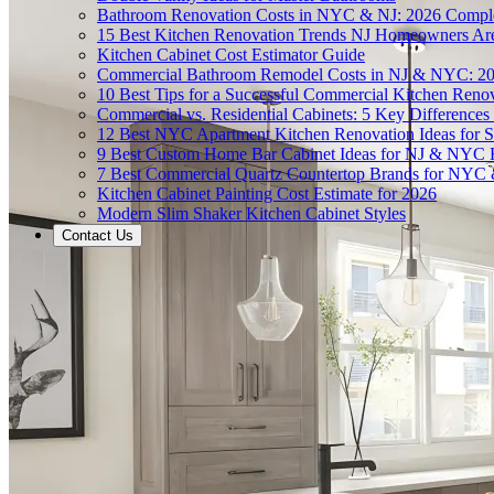
Bathroom Renovation Costs in NYC & NJ: 2026 Compl
15 Best Kitchen Renovation Trends NJ Homeowners Ar
Kitchen Cabinet Cost Estimator Guide
Commercial Bathroom Remodel Costs in NJ & NYC: 2
10 Best Tips for a Successful Commercial Kitchen Ren
Commercial vs. Residential Cabinets: 5 Key Differenc
12 Best NYC Apartment Kitchen Renovation Ideas for S
9 Best Custom Home Bar Cabinet Ideas for NJ & NYC
7 Best Commercial Quartz Countertop Brands for NYC 
Kitchen Cabinet Painting Cost Estimate for 2026
Modern Slim Shaker Kitchen Cabinet Styles
Contact Us