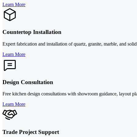
Learn More
Countertop Installation
Expert fabrication and installation of quartz, granite, marble, and sol
Learn More
Design Consultation
Free kitchen design consultations with showroom guidance, layout pl
Learn More
Trade Project Support