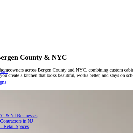
ergen County & NYC
or homeowners across Bergen County and NYC, combining custom cabine
tions
ou create a kitchen that looks beautiful, works better, and stays on sc
igns
YC & NJ Businesses
Contractors in NJ
C Retail Spaces