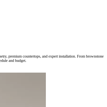
try, premium countertops, and expert installation. From brownstone
hedule and budget.