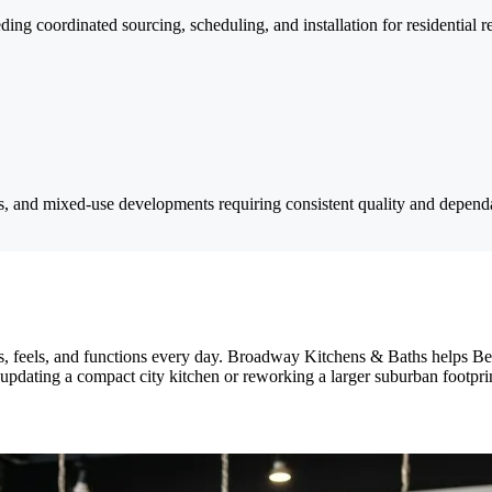
ding coordinated sourcing, scheduling, and installation for residential r
ts, and mixed-use developments requiring consistent quality and dependa
s, feels, and functions every day. Broadway Kitchens & Baths helps 
 updating a compact city kitchen or reworking a larger suburban footpri