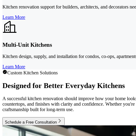
Kitchen renovation support for builders, architects, and decorators nee
Learn More
Multi-Unit Kitchens
Kitchen design, supply, and installation for condos, co-ops, apartmen
Learn More
Custom Kitchen Solutions
Designed for Better Everyday Kitchens
A successful kitchen renovation should improve how your home look
countertops, and finishes with clarity and confidence. Whether you're
craftsmanship built for long-term use.
Schedule a Free Consultation