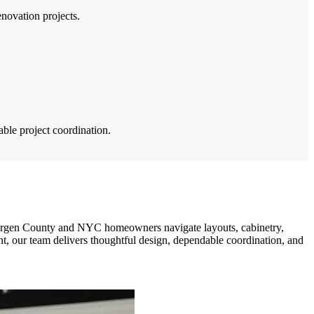
enovation projects.
ble project coordination.
Bergen County and NYC homeowners navigate layouts, cabinetry,
nt, our team delivers thoughtful design, dependable coordination, and