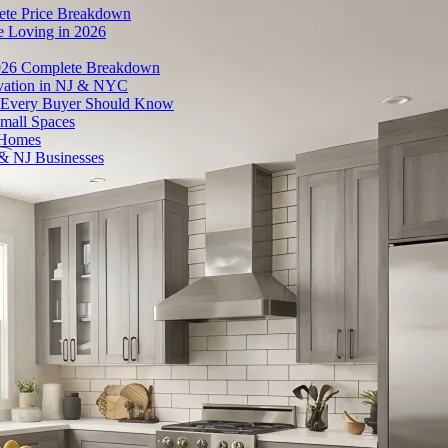
ete Price Breakdown
e Loving in 2026
026 Complete Breakdown
ovation in NJ & NYC
es Every Buyer Should Know
mall Spaces
 Homes
& NJ Businesses