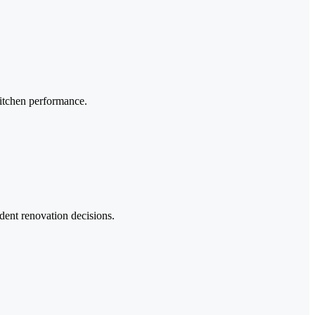
 kitchen performance.
dent renovation decisions.