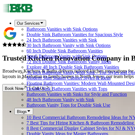
Our Services
Bathroom Vanities with Sink Options
Double Sink Bathroom Vanities for Spacious Style
24 Inch Bathroom Vanities with Sink
30 Inch Bathroom Vanity with Sink Options
60 Inch Double Sink Bathroom Vanities
Small Bathroom Vanity with Sink Options
Trusted Kitchen Renovation Company in
B
72 Inch Double Sink Bathroom Vanity Ideas
Explore 48 Inch Double Sink Bathroom Vanities
Broadway Kitchens & Baths delivers tailored kitchen renovations f
36 Inch Bathroom Vanity With Sink - Top Styles and Op
layouts in Manhattan to family homes in North Jersey, our team helps y
Modern Slim Shaker Cabinet Styles & Ideas
Floating Bathroom Vanities: Modern Wall-Mounted Des
Book Now
Call Us
Double Sink Bathroom Vanities with Tops
Bathroom Vanities with Sinks for Style and Function
48 Inch Bathroom Vanity with Sink
Bathroom Vanity Tops for Double Sink Use
Blogs
10 Best Commercial Bathroom Remodeling Ideas for N
7 Best Tips for Hiring Kitchen & Bathroom Remodeling 
8 Best Commercial Display Cabinet Styles for NJ & NY
Double Vanity Ideas for Master Bathrooms