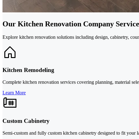
Our Kitchen Renovation Company Service
Explore kitchen renovation solutions including design, cabinetry, c
Kitchen Remodeling
Complete kitchen renovation services covering planning, material select
Learn More
Custom Cabinetry
Semi-custom and fully custom kitchen cabinetry designed to fit your l