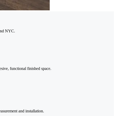
 and NYC.
esive, functional finished space.
asurement and installation.