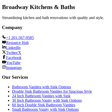
Broadway Kitchens & Baths
Streamlining kitchen and bath renovations with quality and style.
Company
+1 201-567-9585
Resource Hub
LinkedIn
Twitter/X
Facebook
YouTube
Instagram
Our Services
Bathroom Vanities with Sink Options
Double Sink Bathroom Vanities for Spacious Style
24 Inch Bathroom Vanities with Sink
30 Inch Bathroom Vanity with Sink Options
60 Inch Double Sink Bathroom Vanities
Small Bathroom Vanity with Sink Options