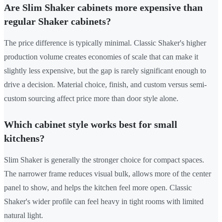
Are Slim Shaker cabinets more expensive than
regular Shaker cabinets?
The price difference is typically minimal. Classic Shaker's higher
production volume creates economies of scale that can make it
slightly less expensive, but the gap is rarely significant enough to
drive a decision. Material choice, finish, and custom versus semi-
custom sourcing affect price more than door style alone.
Which cabinet style works best for small
kitchens?
Slim Shaker is generally the stronger choice for compact spaces.
The narrower frame reduces visual bulk, allows more of the center
panel to show, and helps the kitchen feel more open. Classic
Shaker's wider profile can feel heavy in tight rooms with limited
natural light.