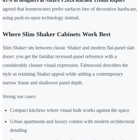
43% of designers in NKBA's 2024 Kitchen Trends Report
agreed that homeowners prefer surfaces free of decorative hardware,
using push-to-open technology instead.
Where Slim Shaker Cabinets Work Best
Slim Shaker sits between classic Shaker and modern flat-panel slab
doors: you get the familiar recessed-panel reference with a
considerably cleaner visual expression. Fabuwood describes the
style as retaining Shaker appeal while adding a contemporary
narrow frame and shallower panel depth.
Strong use cases:
Compact kitchens where visual bulk works against the space
Urban apartments and luxury condos with modern architectural
detailing