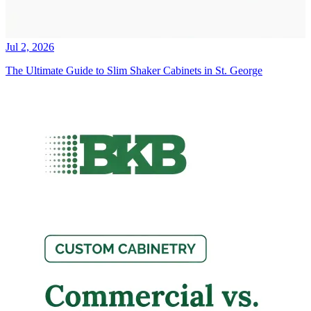
Jul 2, 2026
The Ultimate Guide to Slim Shaker Cabinets in St. George