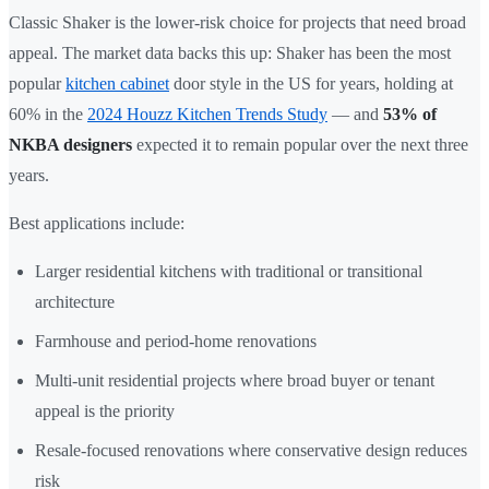
Classic Shaker is the lower-risk choice for projects that need broad
appeal. The market data backs this up: Shaker has been the most
popular
kitchen cabinet
door style in the US for years, holding at
60% in the
2024 Houzz Kitchen Trends Study
— and
53% of
NKBA designers
expected it to remain popular over the next three
years.
Best applications include:
Larger residential kitchens with traditional or transitional
architecture
Farmhouse and period-home renovations
Multi-unit residential projects where broad buyer or tenant
appeal is the priority
Resale-focused renovations where conservative design reduces
risk