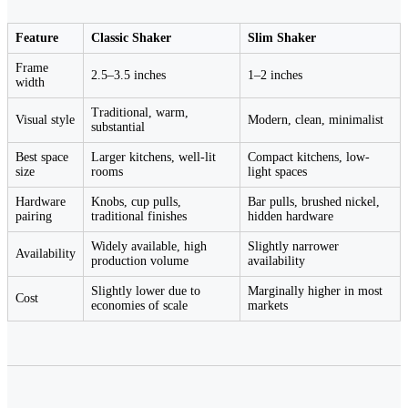
Feature
Classic Shaker
Slim Shaker
Frame
2.5–3.5 inches
1–2 inches
width
Traditional, warm,
Visual style
Modern, clean, minimalist
substantial
Best space
Larger kitchens, well-lit
Compact kitchens, low-
size
rooms
light spaces
Hardware
Knobs, cup pulls,
Bar pulls, brushed nickel,
pairing
traditional finishes
hidden hardware
Widely available, high
Slightly narrower
Availability
production volume
availability
Slightly lower due to
Marginally higher in most
Cost
economies of scale
markets