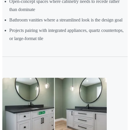
Open-concept spaces where cabinetry needs to recede rather
than dominate
Bathroom vanities where a streamlined look is the design goal
Projects pairing with integrated appliances, quartz countertops,
or large-format tile