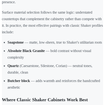
presence.
Surface material selection follows the same logic: understated
countertops that complement the cabinetry rather than compete with
it. In practice, the most effective pairings with classic Shaker profiles
include:
Soapstone
— matte, low-sheen, true to Shaker's utilitarian roots
Absolute Black Granite
— bold contrast without visual
complexity
Quartz
(Caesarstone, Silestone, Corian) — neutral tones,
durable, clean
Butcher block
— adds warmth and reinforces the handcrafted
aesthetic
Where Classic Shaker Cabinets Work Best