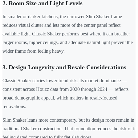
2. Room Size and Light Levels
In smaller or darker kitchens, the narrower Slim Shaker frame
reduces visual clutter and lets more of the center panel reflect
available light. Classic Shaker performs best where it can breathe:
larger rooms, higher ceilings, and adequate natural light prevent the
wider frame from feeling heavy.
3. Design Longevity and Resale Considerations
Classic Shaker carries lower trend risk. Its market dominance —
consistent across Houzz data from 2020 through 2024 — reflects
broad demographic appeal, which matters in resale-focused
renovations.
Slim Shaker leans more contemporary, but its design roots remain in
traditional Shaker construction. That foundation reduces the risk of it
feeling dated compared to fully flat slab doors.