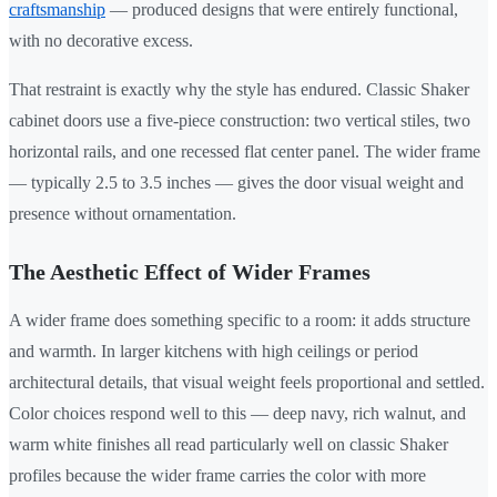
craftsmanship
— produced designs that were entirely functional,
with no decorative excess.
That restraint is exactly why the style has endured. Classic Shaker
cabinet doors use a five-piece construction: two vertical stiles, two
horizontal rails, and one recessed flat center panel. The wider frame
— typically 2.5 to 3.5 inches — gives the door visual weight and
presence without ornamentation.
The Aesthetic Effect of Wider Frames
A wider frame does something specific to a room: it adds structure
and warmth. In larger kitchens with high ceilings or period
architectural details, that visual weight feels proportional and settled.
Color choices respond well to this — deep navy, rich walnut, and
warm white finishes all read particularly well on classic Shaker
profiles because the wider frame carries the color with more