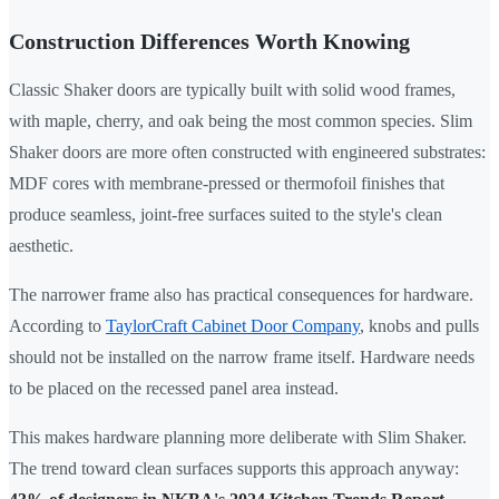
Construction Differences Worth Knowing
Classic Shaker doors are typically built with solid wood frames,
with maple, cherry, and oak being the most common species. Slim
Shaker doors are more often constructed with engineered substrates:
MDF cores with membrane-pressed or thermofoil finishes that
produce seamless, joint-free surfaces suited to the style's clean
aesthetic.
The narrower frame also has practical consequences for hardware.
According to
TaylorCraft Cabinet Door Company
, knobs and pulls
should not be installed on the narrow frame itself. Hardware needs
to be placed on the recessed panel area instead.
This makes hardware planning more deliberate with Slim Shaker.
The trend toward clean surfaces supports this approach anyway: