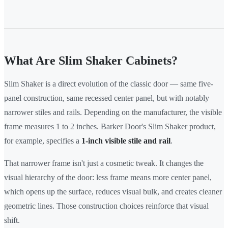
What Are Slim Shaker Cabinets?
Slim Shaker is a direct evolution of the classic door — same five-
panel construction, same recessed center panel, but with notably
narrower stiles and rails. Depending on the manufacturer, the visible
frame measures 1 to 2 inches. Barker Door's Slim Shaker product,
for example, specifies a
1-inch visible stile and rail
.
That narrower frame isn't just a cosmetic tweak. It changes the
visual hierarchy of the door: less frame means more center panel,
which opens up the surface, reduces visual bulk, and creates cleaner
geometric lines. Those construction choices reinforce that visual
shift.