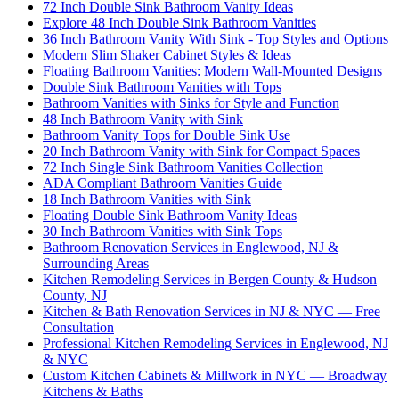
72 Inch Double Sink Bathroom Vanity Ideas
Explore 48 Inch Double Sink Bathroom Vanities
36 Inch Bathroom Vanity With Sink - Top Styles and Options
Modern Slim Shaker Cabinet Styles & Ideas
Floating Bathroom Vanities: Modern Wall-Mounted Designs
Double Sink Bathroom Vanities with Tops
Bathroom Vanities with Sinks for Style and Function
48 Inch Bathroom Vanity with Sink
Bathroom Vanity Tops for Double Sink Use
20 Inch Bathroom Vanity with Sink for Compact Spaces
72 Inch Single Sink Bathroom Vanities Collection
ADA Compliant Bathroom Vanities Guide
18 Inch Bathroom Vanities with Sink
Floating Double Sink Bathroom Vanity Ideas
30 Inch Bathroom Vanities with Sink Tops
Bathroom Renovation Services in Englewood, NJ &
Surrounding Areas
Kitchen Remodeling Services in Bergen County & Hudson
County, NJ
Kitchen & Bath Renovation Services in NJ & NYC — Free
Consultation
Professional Kitchen Remodeling Services in Englewood, NJ
& NYC
Custom Kitchen Cabinets & Millwork in NYC — Broadway
Kitchens & Baths