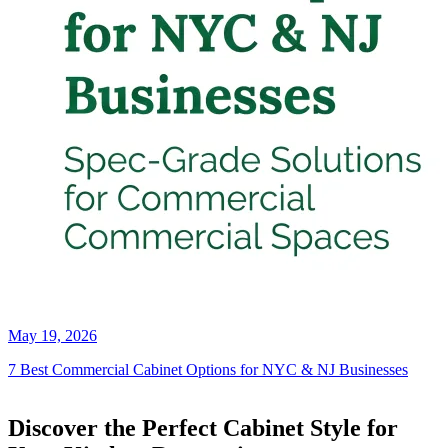
May 19, 2026
7 Best Commercial Cabinet Options for NYC & NJ Businesses
Discover the Perfect Cabinet Style for