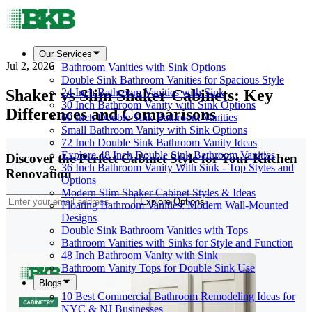
Our Services
Jul 2, 2026
Bathroom Vanities with Sink Options
Double Sink Bathroom Vanities for Spacious Style
Shaker vs Slim Shaker Cabinets: Key
24 Inch Bathroom Vanities with Sink
30 Inch Bathroom Vanity with Sink Options
Differences and Comparisons
60 Inch Double Sink Bathroom Vanities
Small Bathroom Vanity with Sink Options
72 Inch Double Sink Bathroom Vanity Ideas
Explore 48 Inch Double Sink Bathroom Vanities
Discover the Perfect Cabinet Style for Your Kitchen
36 Inch Bathroom Vanity With Sink - Top Styles and
Renovation
Options
Modern Slim Shaker Cabinet Styles & Ideas
Explore Options
Floating Bathroom Vanities: Modern Wall-Mounted
Designs
Double Sink Bathroom Vanities with Tops
Bathroom Vanities with Sinks for Style and Function
48 Inch Bathroom Vanity with Sink
Bathroom Vanity Tops for Double Sink Use
Blogs
10 Best Commercial Bathroom Remodeling Ideas for
NYC & NJ Businesses