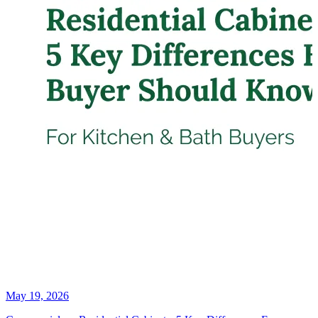
May 19, 2026