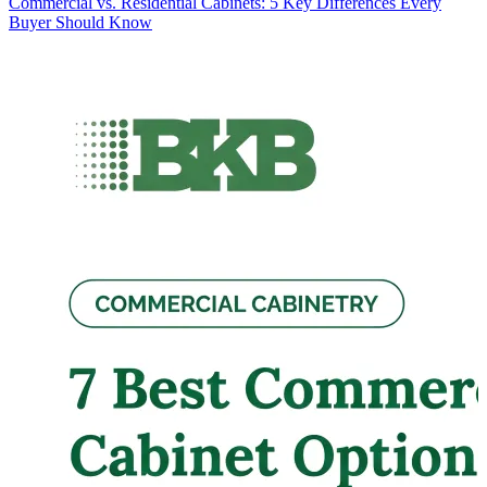
Commercial vs. Residential Cabinets: 5 Key Differences Every
Buyer Should Know