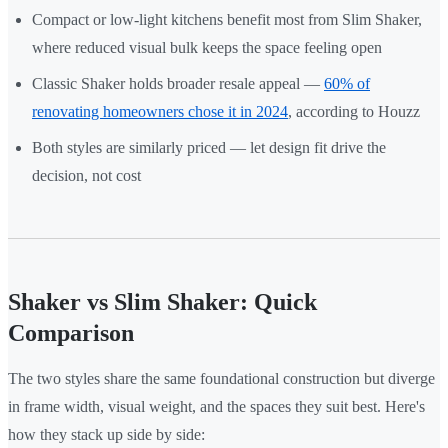
Compact or low-light kitchens benefit most from Slim Shaker,
where reduced visual bulk keeps the space feeling open
Classic Shaker holds broader resale appeal —
60% of
renovating homeowners chose it in 2024
, according to Houzz
Both styles are similarly priced — let design fit drive the
decision, not cost
Shaker vs Slim Shaker: Quick
Comparison
The two styles share the same foundational construction but diverge
in frame width, visual weight, and the spaces they suit best. Here's
how they stack up side by side: