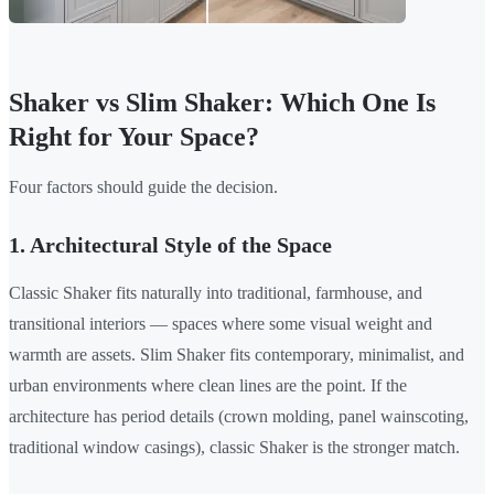
Shaker vs Slim Shaker: Which One Is
Right for Your Space?
Four factors should guide the decision.
1. Architectural Style of the Space
Classic Shaker fits naturally into traditional, farmhouse, and
transitional interiors — spaces where some visual weight and
warmth are assets. Slim Shaker fits contemporary, minimalist, and
urban environments where clean lines are the point. If the
architecture has period details (crown molding, panel wainscoting,
traditional window casings), classic Shaker is the stronger match.