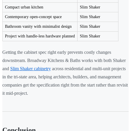
Compact urban kitchen
Slim Shaker
Contemporary open-concept space
Slim Shaker
Bathroom vanity with minimalist design
Slim Shaker
Project with handle-less hardware planned
Slim Shaker
Getting the cabinet spec right early prevents costly changes
downstream. Broadway Kitchens & Baths works with both Shaker
and
Slim Shaker cabinetry
across residential and multi-unit projects
in the tri-state area, helping architects, builders, and management
companies get the specification right from the start rather than revisit
it mid-project.
Conclusion