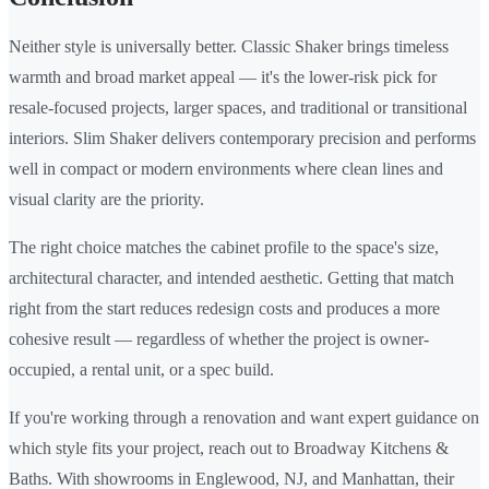
Neither style is universally better. Classic Shaker brings timeless
warmth and broad market appeal — it's the lower-risk pick for
resale-focused projects, larger spaces, and traditional or transitional
interiors. Slim Shaker delivers contemporary precision and performs
well in compact or modern environments where clean lines and
visual clarity are the priority.
The right choice matches the cabinet profile to the space's size,
architectural character, and intended aesthetic. Getting that match
right from the start reduces redesign costs and produces a more
cohesive result — regardless of whether the project is owner-
occupied, a rental unit, or a spec build.
If you're working through a renovation and want expert guidance on
which style fits your project, reach out to Broadway Kitchens &
Baths. With showrooms in Englewood, NJ, and Manhattan, their