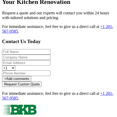
Your Kitchen Renovation
Request a quote and our experts will contact you within 24 hours
with tailored solutions and pricing.
For immediate assistance, feel free to give us a direct call at
+1 201-
567-9585
.
Contact Us Today
+
Add comments
Request Custom Quote
For immediate assistance, feel free to give us a direct call at
+1 201-
567-9585
.