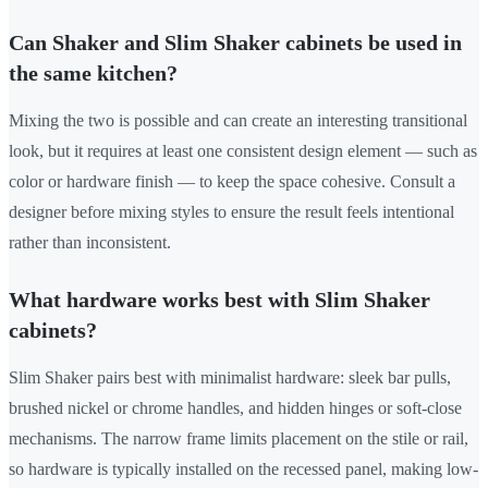
Can Shaker and Slim Shaker cabinets be used in
the same kitchen?
Mixing the two is possible and can create an interesting transitional
look, but it requires at least one consistent design element — such as
color or hardware finish — to keep the space cohesive. Consult a
designer before mixing styles to ensure the result feels intentional
rather than inconsistent.
What hardware works best with Slim Shaker
cabinets?
Slim Shaker pairs best with minimalist hardware: sleek bar pulls,
brushed nickel or chrome handles, and hidden hinges or soft-close
mechanisms. The narrow frame limits placement on the stile or rail,
so hardware is typically installed on the recessed panel, making low-