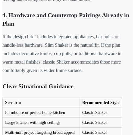
4. Hardware and Countertop Pairings Already in
Plan
If the design brief includes integrated appliances, bar pulls, or
handle-less hardware, Slim Shaker is the natural fit. If the plan
includes decorative knobs, cup pulls, or traditional hardware in
warm metal finishes, classic Shaker accommodates those more
comfortably given its wider frame surface.
Clear Situational Guidance
Scenario
Recommended Style
Farmhouse or period-home kitchen
Classic Shaker
Large kitchen with high ceilings
Classic Shaker
Multi-unit project targeting broad appeal
Classic Shaker