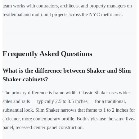
team works with contractors, architects, and property managers on
residential and multi-unit projects across the NYC metro area.
Frequently Asked Questions
What is the difference between Shaker and Slim
Shaker cabinets?
The primary difference is frame width. Classic Shaker uses wider
stiles and rails — typically 2.5 to 3.5 inches — for a traditional,
substantial look. Slim Shaker narrows that frame to 1 to 2 inches for
a cleaner, more contemporary profile. Both styles use the same five-
panel, recessed-center-panel construction.