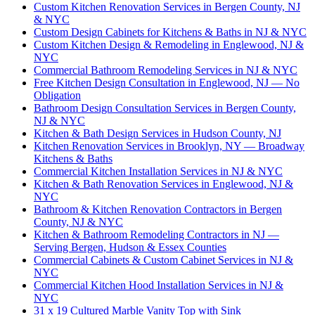
Custom Kitchen Renovation Services in Bergen County, NJ
& NYC
Custom Design Cabinets for Kitchens & Baths in NJ & NYC
Custom Kitchen Design & Remodeling in Englewood, NJ &
NYC
Commercial Bathroom Remodeling Services in NJ & NYC
Free Kitchen Design Consultation in Englewood, NJ — No
Obligation
Bathroom Design Consultation Services in Bergen County,
NJ & NYC
Kitchen & Bath Design Services in Hudson County, NJ
Kitchen Renovation Services in Brooklyn, NY — Broadway
Kitchens & Baths
Commercial Kitchen Installation Services in NJ & NYC
Kitchen & Bath Renovation Services in Englewood, NJ &
NYC
Bathroom & Kitchen Renovation Contractors in Bergen
County, NJ & NYC
Kitchen & Bathroom Remodeling Contractors in NJ —
Serving Bergen, Hudson & Essex Counties
Commercial Cabinets & Custom Cabinet Services in NJ &
NYC
Commercial Kitchen Hood Installation Services in NJ &
NYC
31 x 19 Cultured Marble Vanity Top with Sink