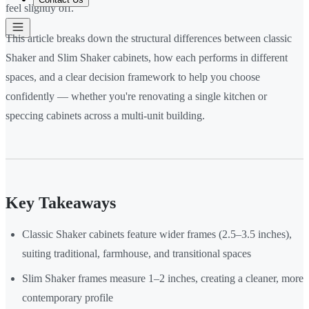
feel slightly off.
This article breaks down the structural differences between classic
Shaker and Slim Shaker cabinets, how each performs in different
spaces, and a clear decision framework to help you choose
confidently — whether you're renovating a single kitchen or
speccing cabinets across a multi-unit building.
Key Takeaways
Classic Shaker cabinets feature wider frames (2.5–3.5 inches),
suiting traditional, farmhouse, and transitional spaces
Slim Shaker frames measure 1–2 inches, creating a cleaner, more
contemporary profile