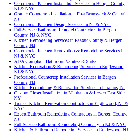
Commercial Kitchen Installation Services in Bergen County,
NJ & NYC
Granite Countertop Installation in East Brunswick & Central
NJ
Commercial Kitchen Design Services in NJ & NYC
Full-Service Bathroom Remodel Contractors in Bergen
County, NJ & NYC
Kitchen Remodeling Services in Passaic County & Bergen
County, NJ
Commercial Kitchen Renovation & Remodeling Services in
NJ & NYC
ADA Compliant Bathroom Vanities & Sinks
Kitchen Renovation & Remodeling Services in Englewood,
NJ & NYC
Professional Countertop Installation Services in Bergen
County, NJ
Kitchen Remodeling & Renovation Services in Paramus, NJ
Custom Closet Installation in Manhattan & Lower East Side,
NY
Trusted Kitchen Renovation Contractors in Englewood, NJ &
NYC
Expert Bathroom Remodeling Contractors in Bergen County,
NJ
Full-Service Bathroom Remodeling Company in NJ & NYC
Kitchen & Bathroom Remodeling Services in Englewood, NJ