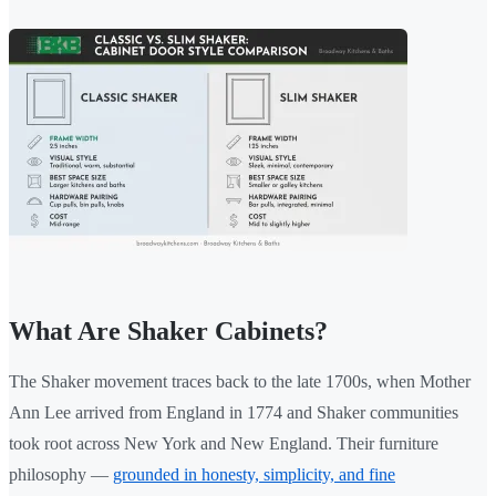
What Are Shaker Cabinets?
The Shaker movement traces back to the late 1700s, when Mother
Ann Lee arrived from England in 1774 and Shaker communities
took root across New York and New England. Their furniture
philosophy —
grounded in honesty, simplicity, and fine