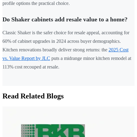
profile options the practical choice.
Do Shaker cabinets add resale value to a home?
Classic Shaker is the safer choice for resale appeal, accounting for
60% of cabinet upgrades in 2024 across buyer demographics.
Kitchen renovations broadly deliver strong returns: the
2025 Cost
vs. Value Report by JLC
puts a midrange minor kitchen remodel at
113% cost recouped at resale.
Read Related Blogs