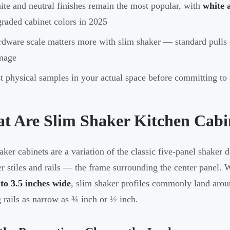
te and neutral finishes remain the most popular, with
white 
raded cabinet colors in 2025
dware scale matters more with slim shaker — standard pulls
mage
t physical samples in your actual space before committing to 
t Are Slim Shaker Kitchen Cabi
aker cabinets are a variation of the classic five-panel shaker d
r stiles and rails — the frame surrounding the center panel. W
 to 3.5 inches wide
, slim shaker profiles commonly land aro
g rails as narrow as ¾ inch or ½ inch.