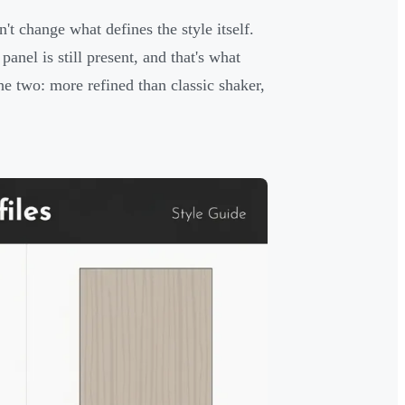
't change what defines the style itself.
anel is still present, and that's what
the two: more refined than classic shaker,