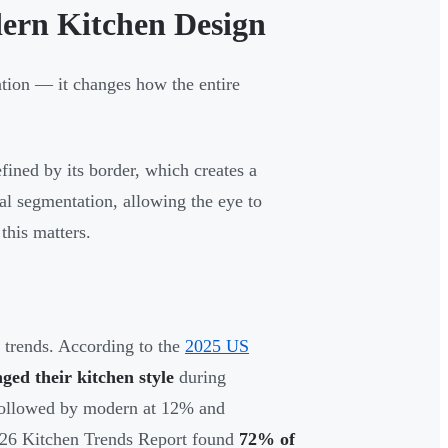
ern Kitchen Design
tion — it changes how the entire
fined by its border, which creates a
ual segmentation, allowing the eye to
this matters.
n trends. According to the
2025 US
ed their kitchen style
during
, followed by modern at 12% and
026 Kitchen Trends Report found
72% of