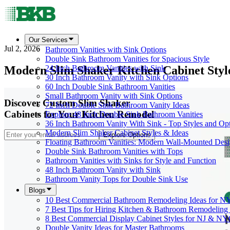
Our Services
Jul 2, 2026
Bathroom Vanities with Sink Options
Double Sink Bathroom Vanities for Spacious Style
Modern Slim Shaker Kitchen Cabinet Styl
24 Inch Bathroom Vanities with Sink
30 Inch Bathroom Vanity with Sink Options
60 Inch Double Sink Bathroom Vanities
Small Bathroom Vanity with Sink Options
Discover Custom Slim Shaker
72 Inch Double Sink Bathroom Vanity Ideas
Cabinets for Your Kitchen Remodel
Explore 48 Inch Double Sink Bathroom Vanities
36 Inch Bathroom Vanity With Sink - Top Styles and Op
Modern Slim Shaker Cabinet Styles & Ideas
Explore Options
Floating Bathroom Vanities: Modern Wall-Mounted Des
Double Sink Bathroom Vanities with Tops
Bathroom Vanities with Sinks for Style and Function
48 Inch Bathroom Vanity with Sink
Bathroom Vanity Tops for Double Sink Use
Blogs
10 Best Commercial Bathroom Remodeling Ideas for N
7 Best Tips for Hiring Kitchen & Bathroom Remodeling 
8 Best Commercial Display Cabinet Styles for NJ & NY
Double Vanity Ideas for Master Bathrooms