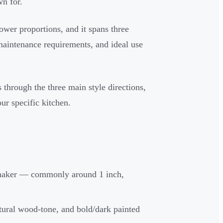
wn for.
rower proportions, and it spans three
 maintenance requirements, and ideal use
 through the three main style directions,
ur specific kitchen.
c shaker — commonly around 1 inch,
natural wood-tone, and bold/dark painted