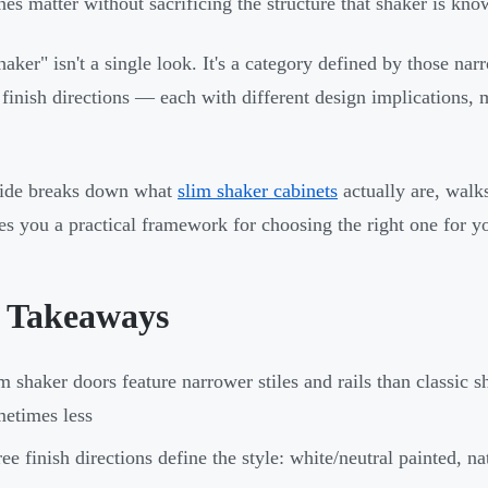
ines matter without sacrificing the structure that shaker is kno
haker" isn't a single look. It's a category defined by those nar
t finish directions — each with different design implications,
uide breaks down what
slim shaker cabinets
actually are, walks
es you a practical framework for choosing the right one for yo
 Takeaways
m shaker doors feature narrower stiles and rails than classi
etimes less
ee finish directions define the style: white/neutral painted, 