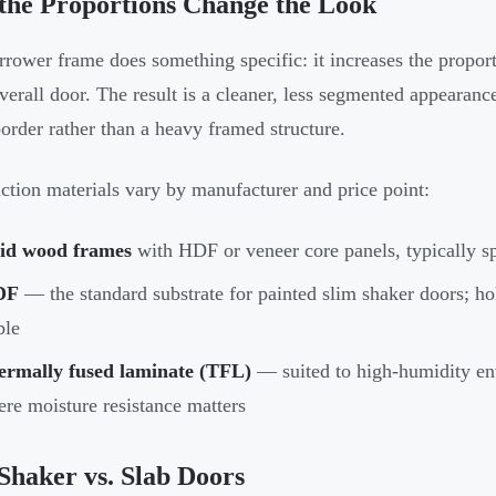
the Proportions Change the Look
rrower frame does something specific: it increases the proport
overall door. The result is a cleaner, less segmented appearan
border rather than a heavy framed structure.
ction materials vary by manufacturer and price point:
lid wood frames
with HDF or veneer core panels, typically sp
DF
— the standard substrate for painted slim shaker doors; ho
ble
ermally fused laminate (TFL)
— suited to high-humidity en
re moisture resistance matters
Shaker vs. Slab Doors