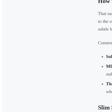
How 
That na
to the 
subtle 
Constru
So
M
sta
Th
whe
Slim 