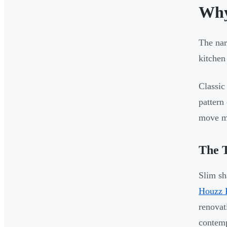
Why
The nar
kitchen
Classic
pattern
move mo
The T
Slim sh
Houzz 
renovat
contemp