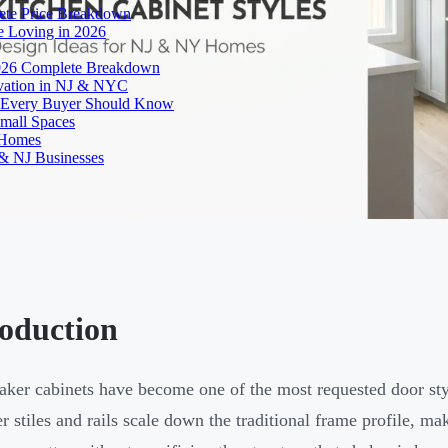
ete Price Breakdown
e Loving in 2026
026 Complete Breakdown
ovation in NJ & NYC
es Every Buyer Should Know
mall Spaces
 Homes
& NJ Businesses
roduction
aker cabinets have become one of the most requested door st
r stiles and rails scale down the traditional frame profile, ma