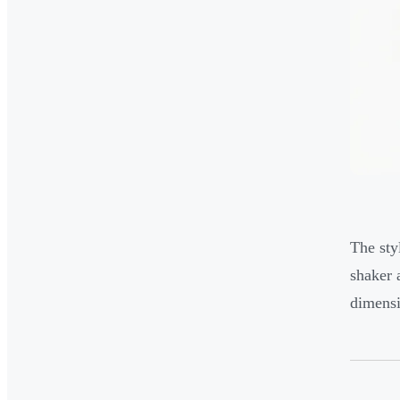
The sty
shaker 
dimensi