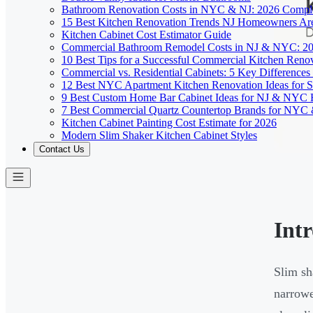
Bathroom Renovation Costs in NYC & NJ: 2026 Compl
15 Best Kitchen Renovation Trends NJ Homeowners Ar
Kitchen Cabinet Cost Estimator Guide
Commercial Bathroom Remodel Costs in NJ & NYC: 2
10 Best Tips for a Successful Commercial Kitchen Ren
Commercial vs. Residential Cabinets: 5 Key Differenc
12 Best NYC Apartment Kitchen Renovation Ideas for S
9 Best Custom Home Bar Cabinet Ideas for NJ & NYC
7 Best Commercial Quartz Countertop Brands for NYC 
Kitchen Cabinet Painting Cost Estimate for 2026
Modern Slim Shaker Kitchen Cabinet Styles
Contact Us
Int
Slim sh
narrowe