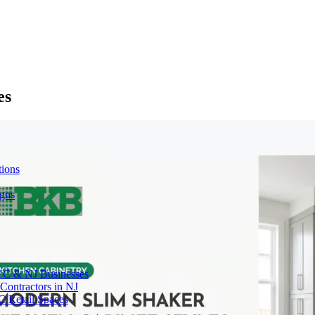
es
tions
igns
YC & NJ Businesses
Contractors in NJ
C Retail Spaces