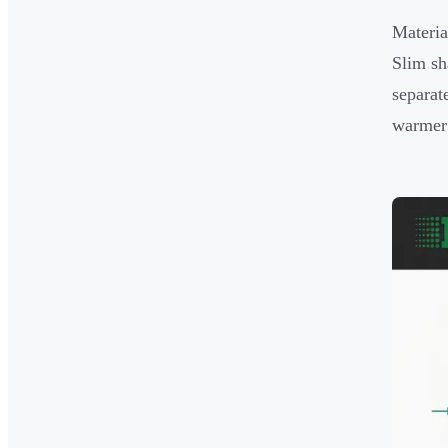
Materia
Slim sha
separat
warmer 