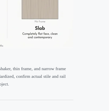
 shaker, thin frame, and narrow frame
ardized, confirm actual stile and rail
ject.