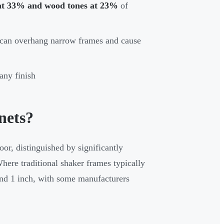
at 33% and wood tones at 23%
of
 can overhang narrow frames and cause
any finish
nets?
oor, distinguished by significantly
here traditional shaker frames typically
und 1 inch, with some manufacturers