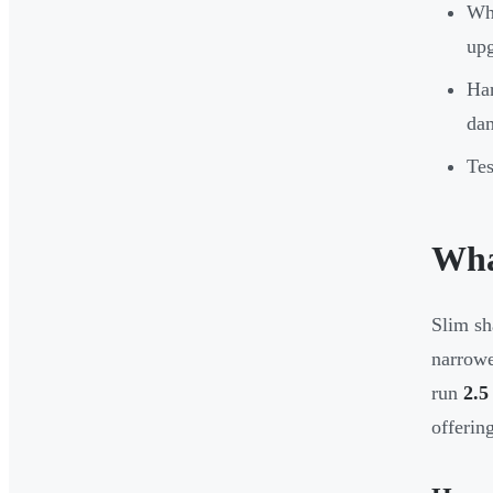
Whi
upg
Har
da
Tes
Wha
Slim sh
narrowe
run
2.5
offerin