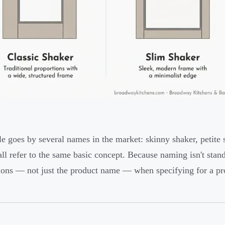
le goes by several names in the market: skinny shaker, petite
all refer to the same basic concept. Because naming isn't stand
ons — not just the product name — when specifying for a pro