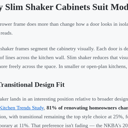
 Slim Shaker Cabinets Suit Mod
rower frame does more than change how a door looks in isola
 reads.
 shaker frames segment the cabinetry visually. Each door is de
 of lines across the kitchen wall. Slim shaker reduces that vis
re freely across the space. In smaller or open-plan kitchens, 
ransitional Design Fit
aker lands in an interesting position relative to broader desig
Kitchen Trends Study
,
81% of renovating homeowners chang
ion, with transitional remaining the top style choice at 25%
orary at 11%. That preference isn't fading — the NKBA's 2