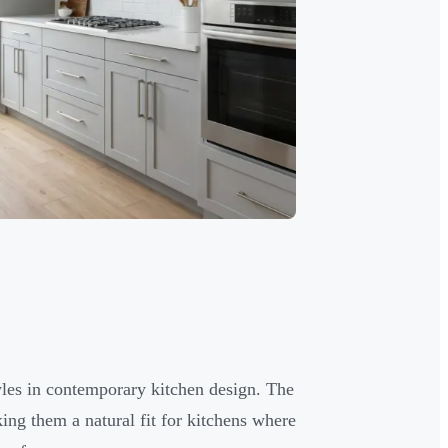
yles in contemporary kitchen design. The
king them a natural fit for kitchens where