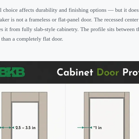
l choice affects durability and finishing options — but it doesn
ker is not a frameless or flat-panel door. The recessed center p
es it from fully slab-style cabinetry. The profile sits between 
than a completely flat door.