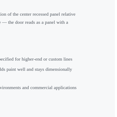
ion of the center recessed panel relative
ce — the door reads as a panel with a
ecified for higher-end or custom lines
lds paint well and stays dimensionally
vironments and commercial applications