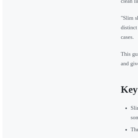
clean l
"Slim s
distinc
cases.
This g
and giv
Key
Sli
som
Thr