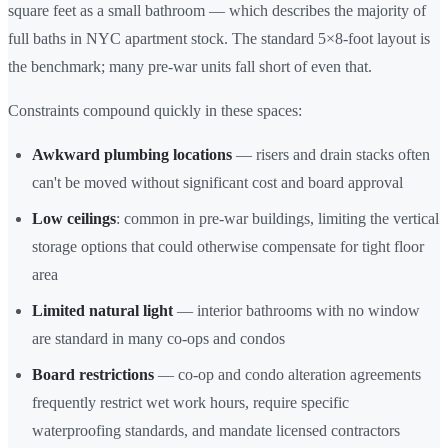
square feet as a small bathroom — which describes the majority of
full baths in NYC apartment stock. The standard 5×8-foot layout is
the benchmark; many pre-war units fall short of even that.
Constraints compound quickly in these spaces:
Awkward plumbing locations
— risers and drain stacks often
can't be moved without significant cost and board approval
Low ceilings
: common in pre-war buildings, limiting the vertical
storage options that could otherwise compensate for tight floor
area
Limited natural light
— interior bathrooms with no window
are standard in many co-ops and condos
Board restrictions
— co-op and condo alteration agreements
frequently restrict wet work hours, require specific
waterproofing standards, and mandate licensed contractors