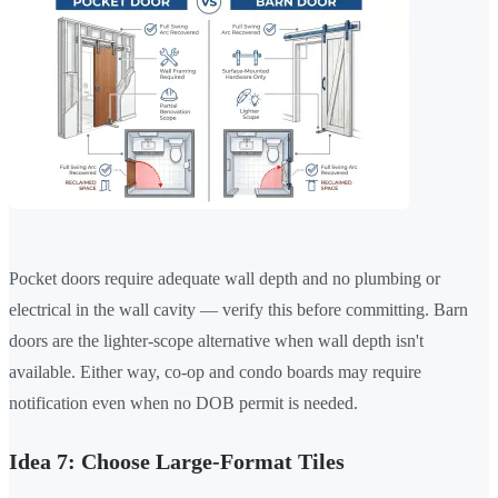
Pocket doors require adequate wall depth and no plumbing or
electrical in the wall cavity — verify this before committing. Barn
doors are the lighter-scope alternative when wall depth isn't
available. Either way, co-op and condo boards may require
notification even when no DOB permit is needed.
Idea 7: Choose Large-Format Tiles