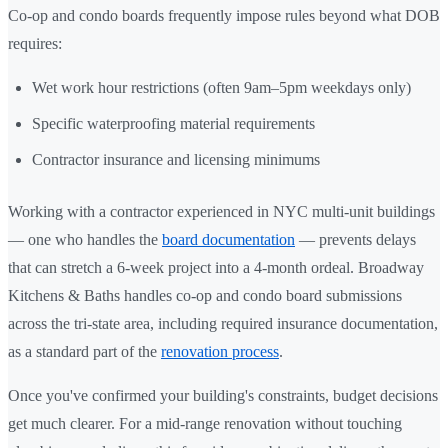
Co-op and condo boards frequently impose rules beyond what DOB
requires:
Wet work hour restrictions (often 9am–5pm weekdays only)
Specific waterproofing material requirements
Contractor insurance and licensing minimums
Working with a contractor experienced in NYC multi-unit buildings
— one who handles the
board documentation
— prevents delays
that can stretch a 6-week project into a 4-month ordeal. Broadway
Kitchens & Baths handles co-op and condo board submissions
across the tri-state area, including required insurance documentation,
as a standard part of the
renovation process
.
Once you've confirmed your building's constraints, budget decisions
get much clearer. For a mid-range renovation without touching