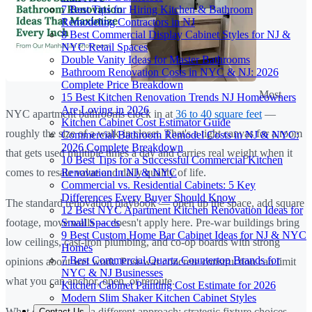
7 Best Tips for Hiring Kitchen & Bathroom
Remodeling Contractors in NJ
8 Best Commercial Display Cabinet Styles for NJ &
NYC Retail Spaces
Double Vanity Ideas for Master Bathrooms
Bathroom Renovation Costs in NYC & NJ: 2026
Complete Price Breakdown
Most
15 Best Kitchen Renovation Trends NJ Homeowners
Are Loving in 2026
NYC apartment bathrooms clock in at
36 to 40 square feet
—
Kitchen Cabinet Cost Estimator Guide
roughly the size of a walk-in closet. That's a tight canvas for a room
Commercial Bathroom Remodel Costs in NJ & NYC:
2026 Complete Breakdown
that gets used multiple times a day and carries real weight when it
10 Best Tips for a Successful Commercial Kitchen
Renovation in NJ & NYC
comes to resale value and daily quality of life.
Commercial vs. Residential Cabinets: 5 Key
Differences Every Buyer Should Know
The standard renovation playbook — open up the space, add square
12 Best NYC Apartment Kitchen Renovation Ideas for
Small Spaces
footage, move walls — doesn't apply here. Pre-war buildings bring
9 Best Custom Home Bar Cabinet Ideas for NJ & NYC
low ceilings, cast-iron plumbing, and co-op boards with strong
Homes
7 Best Commercial Quartz Countertop Brands for
opinions about wet work. Post-war concrete construction can limit
NYC & NJ Businesses
what you can anchor, open, or reroute.
Kitchen Cabinet Painting Cost Estimate for 2026
Modern Slim Shaker Kitchen Cabinet Styles
What does work is a different approach: strategic fixture choices,
Contact Us