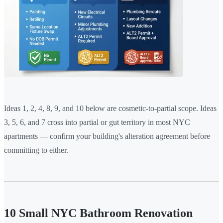
Ideas 1, 2, 4, 8, 9, and 10 below are cosmetic-to-partial scope. Ideas
3, 5, 6, and 7 cross into partial or gut territory in most NYC
apartments — confirm your building's alteration agreement before
committing to either.
10 Small NYC Bathroom Renovation