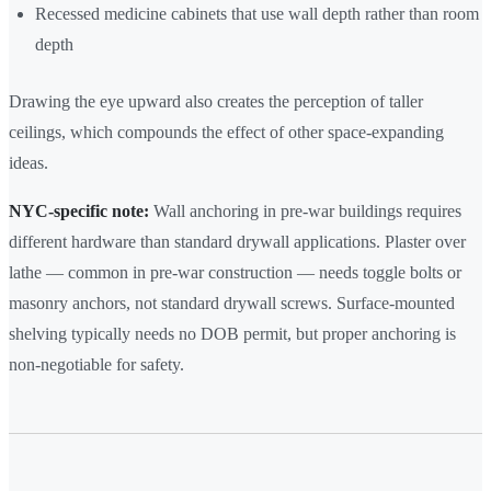
Recessed medicine cabinets that use wall depth rather than room
depth
Drawing the eye upward also creates the perception of taller
ceilings, which compounds the effect of other space-expanding
ideas.
NYC-specific note:
Wall anchoring in pre-war buildings requires
different hardware than standard drywall applications. Plaster over
lathe — common in pre-war construction — needs toggle bolts or
masonry anchors, not standard drywall screws. Surface-mounted
shelving typically needs no DOB permit, but proper anchoring is
non-negotiable for safety.