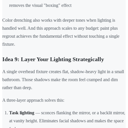
removes the visual "boxing" effect
Color drenching also works with deeper tones when lighting is
handled well. And this approach scales to any budget: paint plus
regrout achieves the fundamental effect without touching a single
fixture.
Idea 9: Layer Your Lighting Strategically
A single overhead fixture creates flat, shadow-heavy light in a small
bathroom. Those shadows make the room feel cramped and dim
rather than deep.
A three-layer approach solves this:
Task lighting
— sconces flanking the mirror, or a backlit mirror,
at vanity height. Eliminates facial shadows and makes the space