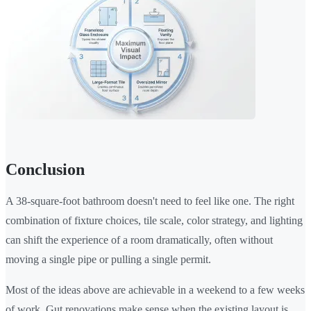
Conclusion
A 38-square-foot bathroom doesn't need to feel like one. The right
combination of fixture choices, tile scale, color strategy, and lighting
can shift the experience of a room dramatically, often without
moving a single pipe or pulling a single permit.
Most of the ideas above are achievable in a weekend to a few weeks
of work. Gut renovations make sense when the existing layout is