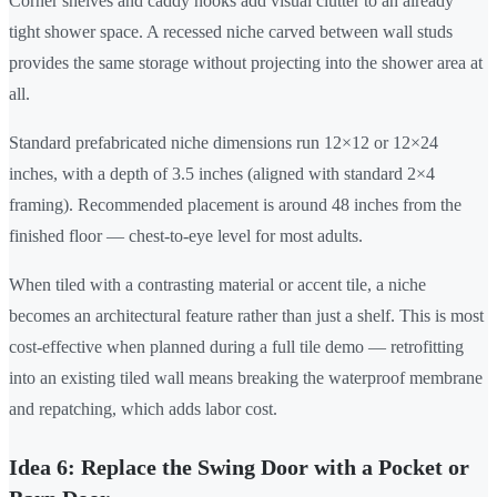
Corner shelves and caddy hooks add visual clutter to an already
tight shower space. A recessed niche carved between wall studs
provides the same storage without projecting into the shower area at
all.
Standard prefabricated niche dimensions run 12×12 or 12×24
inches, with a depth of 3.5 inches (aligned with standard 2×4
framing). Recommended placement is around 48 inches from the
finished floor — chest-to-eye level for most adults.
When tiled with a contrasting material or accent tile, a niche
becomes an architectural feature rather than just a shelf. This is most
cost-effective when planned during a full tile demo — retrofitting
into an existing tiled wall means breaking the waterproof membrane
and repatching, which adds labor cost.
Idea 6: Replace the Swing Door with a Pocket or