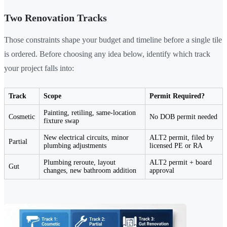
Two Renovation Tracks
Those constraints shape your budget and timeline before a single tile
is ordered. Before choosing any idea below, identify which track
your project falls into:
Track
Scope
Permit Required?
Painting, retiling, same-location
Cosmetic
No DOB permit needed
fixture swap
New electrical circuits, minor
ALT2 permit, filed by
Partial
plumbing adjustments
licensed PE or RA
Plumbing reroute, layout
ALT2 permit + board
Gut
changes, new bathroom addition
approval