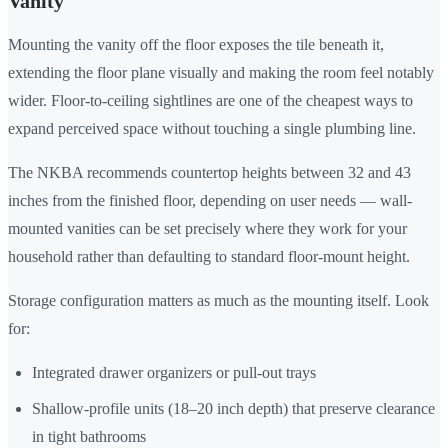
Vanity
Mounting the vanity off the floor exposes the tile beneath it,
extending the floor plane visually and making the room feel notably
wider. Floor-to-ceiling sightlines are one of the cheapest ways to
expand perceived space without touching a single plumbing line.
The NKBA recommends countertop heights between 32 and 43
inches from the finished floor, depending on user needs — wall-
mounted vanities can be set precisely where they work for your
household rather than defaulting to standard floor-mount height.
Storage configuration matters as much as the mounting itself. Look
for:
Integrated drawer organizers or pull-out trays
Shallow-profile units (18–20 inch depth) that preserve clearance
in tight bathrooms