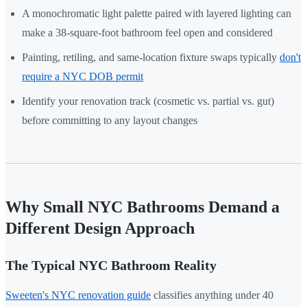
A monochromatic light palette paired with layered lighting can
make a 38-square-foot bathroom feel open and considered
Painting, retiling, and same-location fixture swaps typically
don't
require a NYC DOB permit
Identify your renovation track (cosmetic vs. partial vs. gut)
before committing to any layout changes
Why Small NYC Bathrooms Demand a
Different Design Approach
The Typical NYC Bathroom Reality
Sweeten's NYC renovation guide
classifies anything under 40