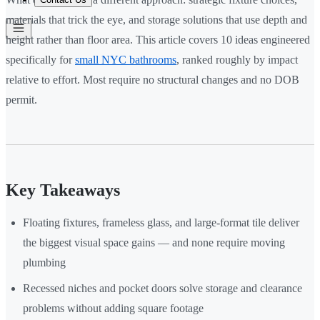
materials that trick the eye, and storage solutions that use depth and
height rather than floor area. This article covers 10 ideas engineered
specifically for
small NYC bathrooms
, ranked roughly by impact
relative to effort. Most require no structural changes and no DOB
permit.
Key Takeaways
Floating fixtures, frameless glass, and large-format tile deliver
the biggest visual space gains — and none require moving
plumbing
Recessed niches and pocket doors solve storage and clearance
problems without adding square footage