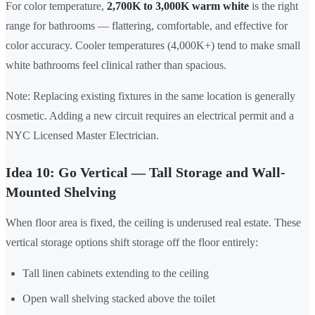
For color temperature,
2,700K to 3,000K warm white
is the right
range for bathrooms — flattering, comfortable, and effective for
color accuracy. Cooler temperatures (4,000K+) tend to make small
white bathrooms feel clinical rather than spacious.
Note: Replacing existing fixtures in the same location is generally
cosmetic. Adding a new circuit requires an electrical permit and a
NYC Licensed Master Electrician.
Idea 10: Go Vertical — Tall Storage and Wall-
Mounted Shelving
When floor area is fixed, the ceiling is underused real estate. These
vertical storage options shift storage off the floor entirely:
Tall linen cabinets extending to the ceiling
Open wall shelving stacked above the toilet