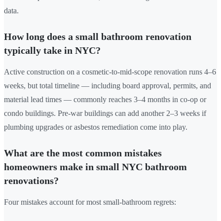
data.
How long does a small bathroom renovation
typically take in NYC?
Active construction on a cosmetic-to-mid-scope renovation runs 4–6
weeks, but total timeline — including board approval, permits, and
material lead times — commonly reaches 3–4 months in co-op or
condo buildings. Pre-war buildings can add another 2–3 weeks if
plumbing upgrades or asbestos remediation come into play.
What are the most common mistakes
homeowners make in small NYC bathroom
renovations?
Four mistakes account for most small-bathroom regrets: