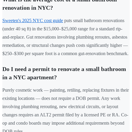
renovation in NYC?
Sweeten's 2025 NYC cost guide
puts small bathroom renovations
(under 40 sq ft) in the $15,000–$25,000 range for a standard rip-
and-replace. Gut renovations involving plumbing reroutes, asbestos
remediation, or structural changes push costs significantly higher —
$250–$300 per square foot is a common gut-renovation benchmark.
Do I need a permit to renovate a small bathroom
in a NYC apartment?
Purely cosmetic work — painting, retiling, replacing fixtures in their
existing locations — does not require a DOB permit. Any work
involving plumbing rerouting, new electrical circuits, or layout
changes requires an ALT2 permit filed by a licensed PE or RA. Co-
op and condo boards may impose additional requirements beyond
DOB rules.