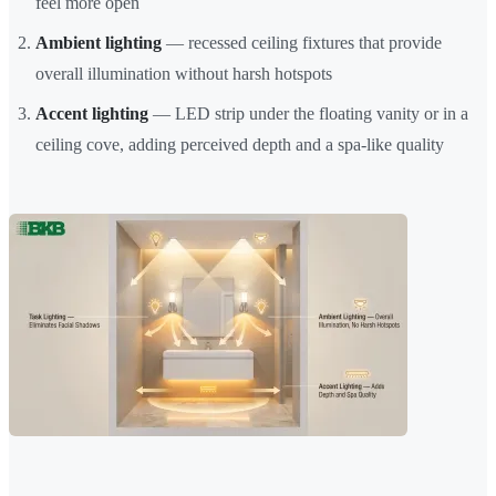
feel more open
Ambient lighting
— recessed ceiling fixtures that provide
overall illumination without harsh hotspots
Accent lighting
— LED strip under the floating vanity or in a
ceiling cove, adding perceived depth and a spa-like quality