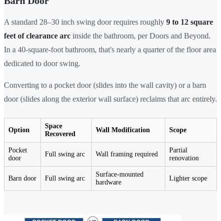
Barn Door
A standard 28–30 inch swing door requires roughly
9 to 12 square
feet of clearance arc
inside the bathroom, per Doors and Beyond.
In a 40-square-foot bathroom, that's nearly a quarter of the floor area
dedicated to door swing.
Converting to a pocket door (slides into the wall cavity) or a barn
door (slides along the exterior wall surface) reclaims that arc entirely.
Space
Option
Wall Modification
Scope
Recovered
Pocket
Partial
Full swing arc
Wall framing required
door
renovation
Surface-mounted
Barn door
Full swing arc
Lighter scope
hardware