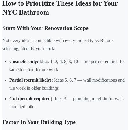
How to Prioritize These Ideas for Your
NYC Bathroom
Start With Your Renovation Scope
Not every idea is compatible with every project type. Before
selecting, identify your track:
Cosmetic only:
Ideas 1, 2, 4, 8, 9, 10 — no permit required for
same-location fixture work
Partial (permit likely):
Ideas 5, 6, 7 — wall modifications and
tile work in older buildings
Gut (permit required):
Idea 3 — plumbing rough-in for wall-
mounted toilet
Factor In Your Building Type