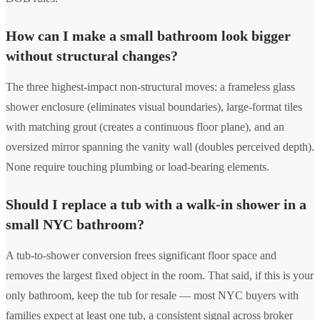
How can I make a small bathroom look bigger
without structural changes?
The three highest-impact non-structural moves: a frameless glass
shower enclosure (eliminates visual boundaries), large-format tiles
with matching grout (creates a continuous floor plane), and an
oversized mirror spanning the vanity wall (doubles perceived depth).
None require touching plumbing or load-bearing elements.
Should I replace a tub with a walk-in shower in a
small NYC bathroom?
A tub-to-shower conversion frees significant floor space and
removes the largest fixed object in the room. That said, if this is your
only bathroom, keep the tub for resale — most NYC buyers with
families expect at least one tub, a consistent signal across broker