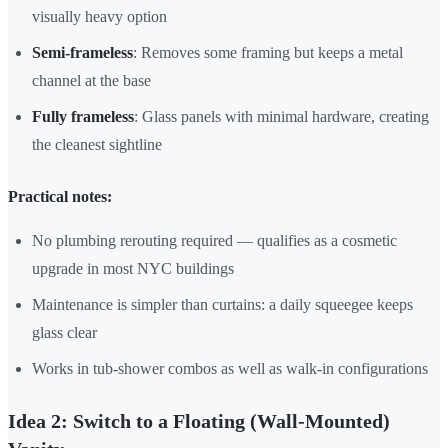
visually heavy option
Semi-frameless
: Removes some framing but keeps a metal
channel at the base
Fully frameless
: Glass panels with minimal hardware, creating
the cleanest sightline
Practical notes:
No plumbing rerouting required — qualifies as a cosmetic
upgrade in most NYC buildings
Maintenance is simpler than curtains: a daily squeegee keeps
glass clear
Works in tub-shower combos as well as walk-in configurations
Idea 2: Switch to a Floating (Wall-Mounted)