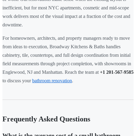
inefficient, but for most NYC apartments, cosmetic and mid-scope
work delivers most of the visual impact at a fraction of the cost and
downtime.
For homeowners, architects, and property managers ready to move
from ideas to execution, Broadway Kitchens & Baths handles
cabinetry, tile, countertops, and full design coordination from initial
field measurements through project completion, with showrooms in
Englewood, NJ and Manhattan. Reach the team at
+1 201-567-9585
to discuss your
bathroom renovation
.
Frequently Asked Questions
What is the average cost of a small bathroom