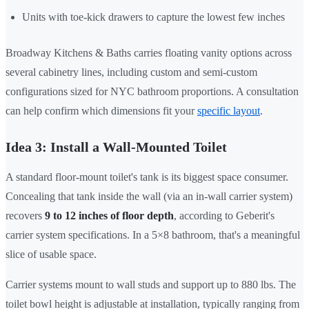
Units with toe-kick drawers to capture the lowest few inches
Broadway Kitchens & Baths carries floating vanity options across
several cabinetry lines, including custom and semi-custom
configurations sized for NYC bathroom proportions. A consultation
can help confirm which dimensions fit your
specific layout
.
Idea 3: Install a Wall-Mounted Toilet
A standard floor-mount toilet's tank is its biggest space consumer.
Concealing that tank inside the wall (via an in-wall carrier system)
recovers
9 to 12 inches of floor depth
, according to Geberit's
carrier system specifications. In a 5×8 bathroom, that's a meaningful
slice of usable space.
Carrier systems mount to wall studs and support up to 880 lbs. The
toilet bowl height is adjustable at installation, typically ranging from