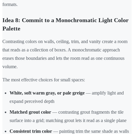
formats.
Idea 8: Commit to a Monochromatic Light Color
Palette
Contrasting colors on walls, ceiling, trim, and vanity create a room
that reads as a collection of boxes. A monochromatic approach
erases those boundaries and lets the room read as one continuous
volume.
The most effective choices for small spaces:
White, soft warm gray, or pale greige
— amplify light and
expand perceived depth
Matched grout color
— contrasting grout fragments the tile
surface into a grid; matching grout lets it read as a single plane
Consistent trim color
— painting trim the same shade as walls