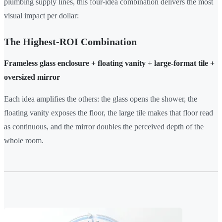
plumbing supply lines, this four-idea combination delivers the most
visual impact per dollar:
The Highest-ROI Combination
Frameless glass enclosure + floating vanity + large-format tile +
oversized mirror
Each idea amplifies the others: the glass opens the shower, the
floating vanity exposes the floor, the large tile makes that floor read
as continuous, and the mirror doubles the perceived depth of the
whole room.