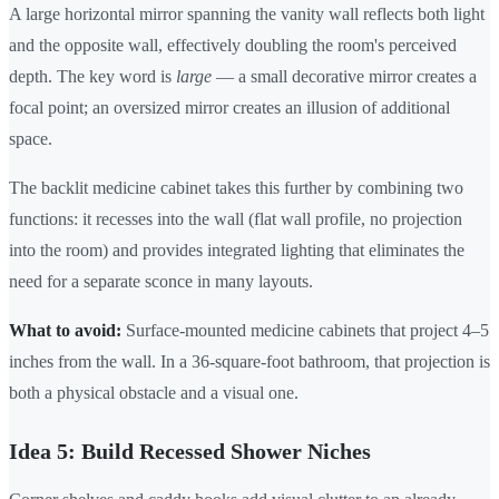
A large horizontal mirror spanning the vanity wall reflects both light
and the opposite wall, effectively doubling the room's perceived
depth. The key word is
large
— a small decorative mirror creates a
focal point; an oversized mirror creates an illusion of additional
space.
The backlit medicine cabinet takes this further by combining two
functions: it recesses into the wall (flat wall profile, no projection
into the room) and provides integrated lighting that eliminates the
need for a separate sconce in many layouts.
What to avoid:
Surface-mounted medicine cabinets that project 4–5
inches from the wall. In a 36-square-foot bathroom, that projection is
both a physical obstacle and a visual one.
Idea 5: Build Recessed Shower Niches