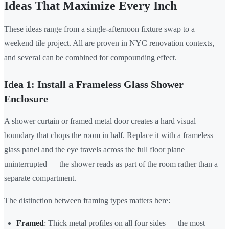
Ideas That Maximize Every Inch
These ideas range from a single-afternoon fixture swap to a
weekend tile project. All are proven in NYC renovation contexts,
and several can be combined for compounding effect.
Idea 1: Install a Frameless Glass Shower
Enclosure
A shower curtain or framed metal door creates a hard visual
boundary that chops the room in half. Replace it with a frameless
glass panel and the eye travels across the full floor plane
uninterrupted — the shower reads as part of the room rather than a
separate compartment.
The distinction between framing types matters here:
Framed
: Thick metal profiles on all four sides — the most