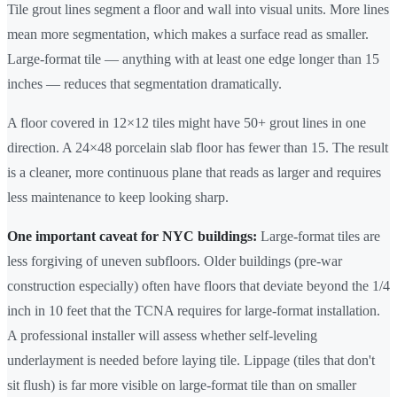
Tile grout lines segment a floor and wall into visual units. More lines
mean more segmentation, which makes a surface read as smaller.
Large-format tile — anything with at least one edge longer than 15
inches — reduces that segmentation dramatically.
A floor covered in 12×12 tiles might have 50+ grout lines in one
direction. A 24×48 porcelain slab floor has fewer than 15. The result
is a cleaner, more continuous plane that reads as larger and requires
less maintenance to keep looking sharp.
One important caveat for NYC buildings:
Large-format tiles are
less forgiving of uneven subfloors. Older buildings (pre-war
construction especially) often have floors that deviate beyond the 1/4
inch in 10 feet that the TCNA requires for large-format installation.
A professional installer will assess whether self-leveling
underlayment is needed before laying tile. Lippage (tiles that don't
sit flush) is far more visible on large-format tile than on smaller