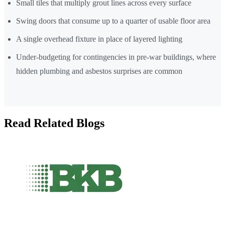
Small tiles that multiply grout lines across every surface
Swing doors that consume up to a quarter of usable floor area
A single overhead fixture in place of layered lighting
Under-budgeting for contingencies in pre-war buildings, where
hidden plumbing and asbestos surprises are common
Read Related Blogs