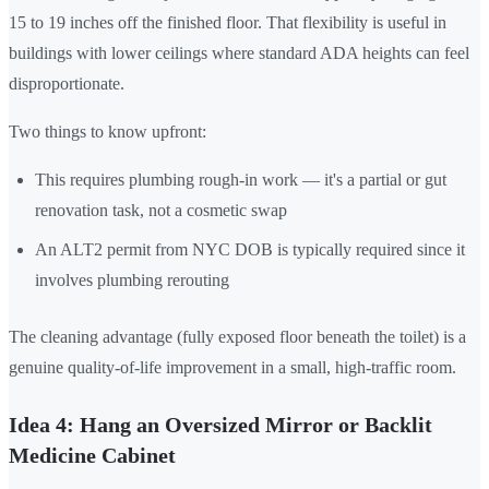
15 to 19 inches off the finished floor. That flexibility is useful in
buildings with lower ceilings where standard ADA heights can feel
disproportionate.
Two things to know upfront:
This requires plumbing rough-in work — it's a partial or gut
renovation task, not a cosmetic swap
An ALT2 permit from NYC DOB is typically required since it
involves plumbing rerouting
The cleaning advantage (fully exposed floor beneath the toilet) is a
genuine quality-of-life improvement in a small, high-traffic room.
Idea 4: Hang an Oversized Mirror or Backlit
Medicine Cabinet