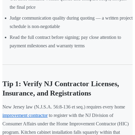
the final price
Judge communication quality during quoting — a written project
schedule is non-negotiable
Read the full contract before signing; pay close attention to
payment milestones and warranty terms
Tip 1: Verify NJ Contractor Licenses,
Insurance, and Registrations
New Jersey law (N.J.S.A. 56:8-136 et seq.) requires every home
improvement contractor
to register with the NJ Division of
Consumer Affairs under the Home Improvement Contractor (HIC)
program. Kitchen cabinet installation falls squarely within that