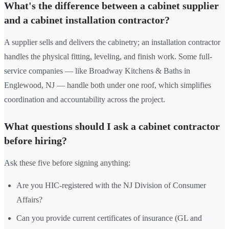
What's the difference between a cabinet supplier
and a cabinet installation contractor?
A supplier sells and delivers the cabinetry; an installation contractor
handles the physical fitting, leveling, and finish work. Some full-
service companies — like Broadway Kitchens & Baths in
Englewood, NJ — handle both under one roof, which simplifies
coordination and accountability across the project.
What questions should I ask a cabinet contractor
before hiring?
Ask these five before signing anything:
Are you HIC-registered with the NJ Division of Consumer
Affairs?
Can you provide current certificates of insurance (GL and