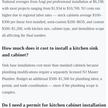
National averages from Angi put professional installation at $6,198,
with most projects ranging from $1,934 to $10,769. NJ costs run
higher due to regional labor rates — stock cabinets average $100–
$300 per linear foot installed, semi-custom $200–$650, and custom
$500–$1,200, with kitchen size, cabinet type, and demolition scope
all affecting the final number.
How much does it cost to install a kitchen sink
and cabinet?
Sink base installations cost more than standard cabinets because
plumbing modifications require a separately licensed NJ Master
Plumber. Budget an additional $500–$1,500 for plumbing labor, a
permit, and trade coordination — more if the plumbing scope is
complex.
Do I need a permit for kitchen cabinet installation