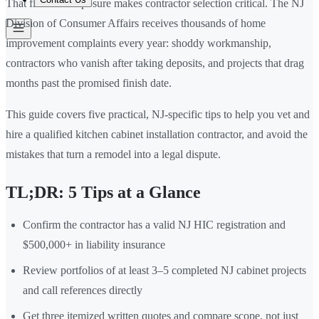
That financial exposure makes contractor selection critical. The NJ
Division of Consumer Affairs receives thousands of home
improvement complaints every year: shoddy workmanship,
contractors who vanish after taking deposits, and projects that drag
months past the promised finish date.
This guide covers five practical, NJ-specific tips to help you vet and
hire a qualified kitchen cabinet installation contractor, and avoid the
mistakes that turn a remodel into a legal dispute.
TL;DR: 5 Tips at a Glance
Confirm the contractor has a valid NJ HIC registration and
$500,000+ in liability insurance
Review portfolios of at least 3–5 completed NJ cabinet projects
and call references directly
Get three itemized written quotes and compare scope, not just