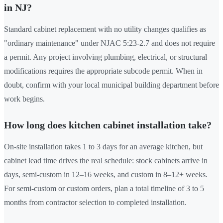
in NJ?
Standard cabinet replacement with no utility changes qualifies as
"ordinary maintenance" under NJAC 5:23-2.7 and does not require
a permit. Any project involving plumbing, electrical, or structural
modifications requires the appropriate subcode permit. When in
doubt, confirm with your local municipal building department before
work begins.
How long does kitchen cabinet installation take?
On-site installation takes 1 to 3 days for an average kitchen, but
cabinet lead time drives the real schedule: stock cabinets arrive in
days, semi-custom in 12–16 weeks, and custom in 8–12+ weeks.
For semi-custom or custom orders, plan a total timeline of 3 to 5
months from contractor selection to completed installation.