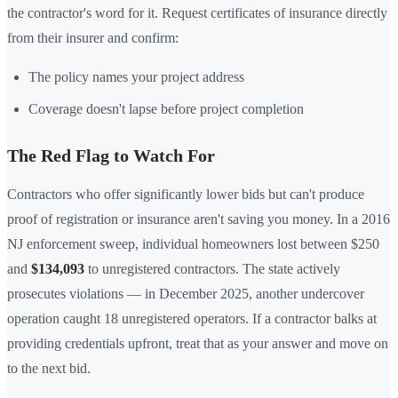
the contractor's word for it. Request certificates of insurance directly
from their insurer and confirm:
The policy names your project address
Coverage doesn't lapse before project completion
The Red Flag to Watch For
Contractors who offer significantly lower bids but can't produce
proof of registration or insurance aren't saving you money. In a 2016
NJ enforcement sweep, individual homeowners lost between $250
and
$134,093
to unregistered contractors. The state actively
prosecutes violations — in December 2025, another undercover
operation caught 18 unregistered operators. If a contractor balks at
providing credentials upfront, treat that as your answer and move on
to the next bid.