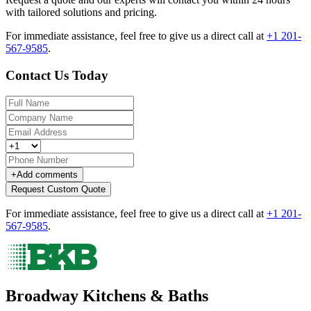
with tailored solutions and pricing.
For immediate assistance, feel free to give us a direct call at
+1 201-
567-9585
.
Contact Us Today
+
Add comments
Request Custom Quote
For immediate assistance, feel free to give us a direct call at
+1 201-
567-9585
.
Broadway Kitchens & Baths