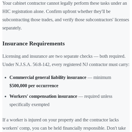
Your cabinet contractor cannot legally perform these tasks under an
HIC registration alone. Confirm upfront whether they'll be
subcontracting those trades, and verify those subcontractors' licenses
separately.
Insurance Requirements
Licensing and insurance are two separate checks — both required.
Under N.J.S.A. 56:8-142, every registered NJ contractor must carry:
Commercial general liability insurance
— minimum
$500,000 per occurrence
Workers' compensation insurance
— required unless
specifically exempted
If a worker is injured on your property and the contractor lacks
workers' comp, you can be held financially responsible. Don't take