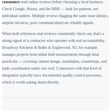
consumers
read online reviews before choosing a local business.
Check Google, Houzz, and the BBB — look for patterns, not
individual outliers. Multiple reviews flagging the same issue (delays,
surprise invoices, poor communication) are reliable signals.
When both references and reviews consistently check out, that's a
strong signal of a contractor who operates with real accountability.
Broadway Kitchens & Baths in Englewood, NJ, for example,
manages projects from initial field measurements through final
punch-list — covering cabinet design, installation, countertops, and
trade coordination under one roof. Contractors with that level of
integration typically have documented quality control processes,
which is worth asking about directly.