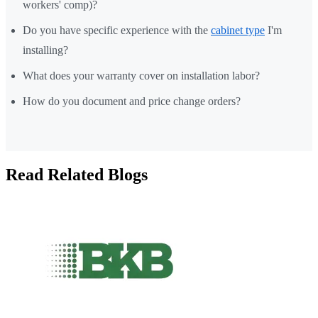
workers' comp)?
Do you have specific experience with the
cabinet type
I'm
installing?
What does your warranty cover on installation labor?
How do you document and price change orders?
Read Related Blogs