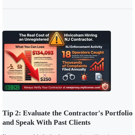
Tip 2: Evaluate the Contractor's Portfolio
and Speak With Past Clients