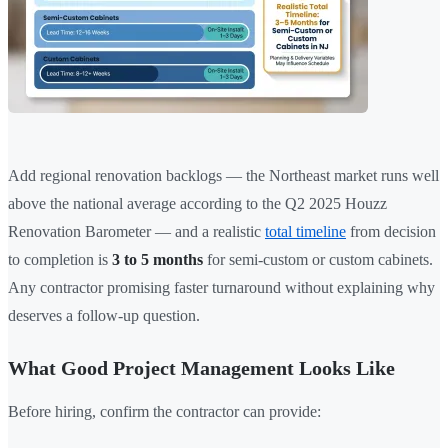
Add regional renovation backlogs — the Northeast market runs well
above the national average according to the Q2 2025 Houzz
Renovation Barometer — and a realistic
total timeline
from decision
to completion is
3 to 5 months
for semi-custom or custom cabinets.
Any contractor promising faster turnaround without explaining why
deserves a follow-up question.
What Good Project Management Looks Like
Before hiring, confirm the contractor can provide: