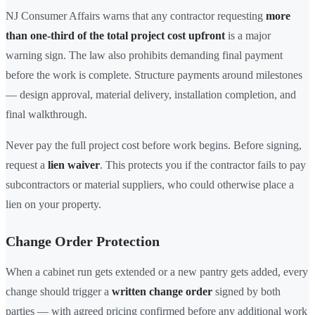
NJ Consumer Affairs warns that any contractor requesting
more
than one-third of the total project cost upfront
is a major
warning sign. The law also prohibits demanding final payment
before the work is complete. Structure payments around milestones
— design approval, material delivery, installation completion, and
final walkthrough.
Never pay the full project cost before work begins. Before signing,
request a
lien waiver
. This protects you if the contractor fails to pay
subcontractors or material suppliers, who could otherwise place a
lien on your property.
Change Order Protection
When a cabinet run gets extended or a new pantry gets added, every
change should trigger a
written change order
signed by both
parties — with agreed pricing confirmed before any additional work