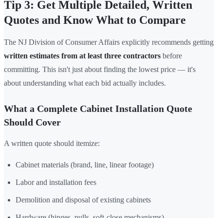
Tip 3: Get Multiple Detailed, Written
Quotes and Know What to Compare
The NJ Division of Consumer Affairs explicitly recommends getting
written estimates from at least three contractors
before
committing. This isn't just about finding the lowest price — it's
about understanding what each bid actually includes.
What a Complete Cabinet Installation Quote
Should Cover
A written quote should itemize:
Cabinet materials (brand, line, linear footage)
Labor and installation fees
Demolition and disposal of existing cabinets
Hardware (hinges, pulls, soft-close mechanisms)