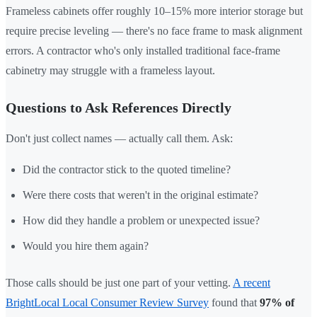
Frameless cabinets offer roughly 10–15% more interior storage but
require precise leveling — there's no face frame to mask alignment
errors. A contractor who's only installed traditional face-frame
cabinetry may struggle with a frameless layout.
Questions to Ask References Directly
Don't just collect names — actually call them. Ask:
Did the contractor stick to the quoted timeline?
Were there costs that weren't in the original estimate?
How did they handle a problem or unexpected issue?
Would you hire them again?
Those calls should be just one part of your vetting.
A recent
BrightLocal Local Consumer Review Survey
found that
97% of