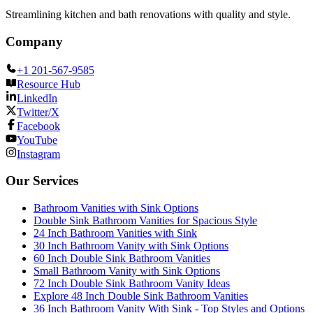
Streamlining kitchen and bath renovations with quality and style.
Company
+1 201-567-9585
Resource Hub
LinkedIn
Twitter/X
Facebook
YouTube
Instagram
Our Services
Bathroom Vanities with Sink Options
Double Sink Bathroom Vanities for Spacious Style
24 Inch Bathroom Vanities with Sink
30 Inch Bathroom Vanity with Sink Options
60 Inch Double Sink Bathroom Vanities
Small Bathroom Vanity with Sink Options
72 Inch Double Sink Bathroom Vanity Ideas
Explore 48 Inch Double Sink Bathroom Vanities
36 Inch Bathroom Vanity With Sink - Top Styles and Options