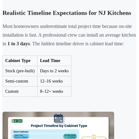
Realistic Timeline Expectations for NJ Kitchens
Most homeowners underestimate total project time because on-site
installation is fast. A professional crew can install an average kitchen
in
1 to 3 days
. The hidden timeline driver is cabinet lead time:
Cabinet Type
Lead Time
Stock (pre-built)
Days to 2 weeks
Semi-custom
12–16 weeks
Custom
8–12+ weeks