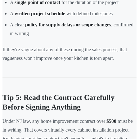
A
single point of contact
for the duration of the project
A
written project schedule
with defined milestones
A clear
policy for supply delays or scope changes
, confirmed
in writing
If they're vague about any of these during the sales process, that
vagueness won't improve once your kitchen is torn apart.
Tip 5: Read the Contract Carefully
Before Signing Anything
Under NJ law, any home improvement contract over
$500
must be
in writing. That covers virtually every cabinet installation project.
But having a written contract isn't enough — what's in it matters.