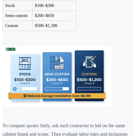
Stock
$100–$300
Semi-custom
$200–$650
Custom
$500–$1,200
To compare quotes fairly, ask each contractor to bid on the same
cabinet brand and scope. Then evaluate labor rates and inclusions