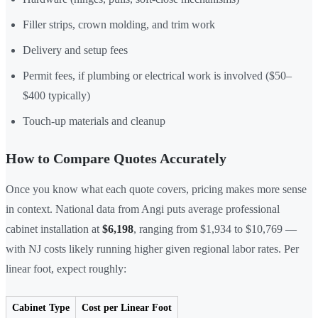
Filler strips, crown molding, and trim work
Delivery and setup fees
Permit fees, if plumbing or electrical work is involved ($50–
$400 typically)
Touch-up materials and cleanup
How to Compare Quotes Accurately
Once you know what each quote covers, pricing makes more sense
in context. National data from Angi puts average professional
cabinet installation at
$6,198
, ranging from $1,934 to $10,769 —
with NJ costs likely running higher given regional labor rates. Per
linear foot, expect roughly:
Cabinet Type
Cost per Linear Foot