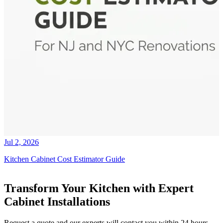
Jul 2, 2026
Kitchen Cabinet Cost Estimator Guide
Transform Your Kitchen with Expert
Cabinet Installations
Request a quote and our experts will contact you within 24 hours