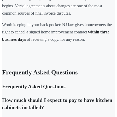
begins. Verbal agreements about changes are one of the most
common sources of final invoice disputes.
Worth keeping in your back pocket: NJ law gives homeowners the
right to cancel a signed home improvement contract
within three
business days
of receiving a copy, for any reason.
Frequently Asked Questions
Frequently Asked Questions
How much should I expect to pay to have kitchen
cabinets installed?