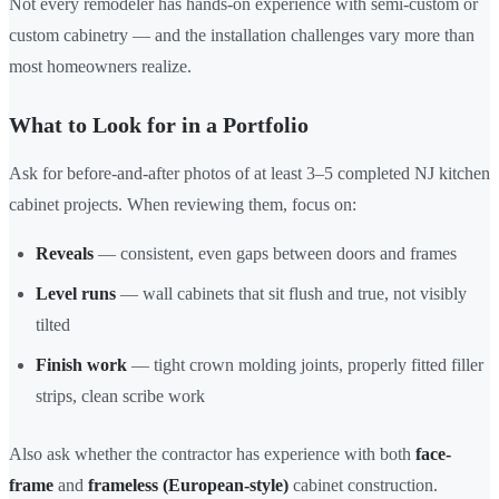
Not every remodeler has hands-on experience with semi-custom or
custom cabinetry — and the installation challenges vary more than
most homeowners realize.
What to Look for in a Portfolio
Ask for before-and-after photos of at least 3–5 completed NJ kitchen
cabinet projects. When reviewing them, focus on:
Reveals
— consistent, even gaps between doors and frames
Level runs
— wall cabinets that sit flush and true, not visibly
tilted
Finish work
— tight crown molding joints, properly fitted filler
strips, clean scribe work
Also ask whether the contractor has experience with both
face-
frame
and
frameless (European-style)
cabinet construction.