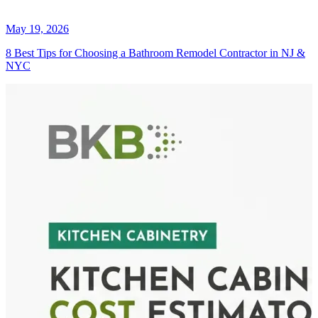
May 19, 2026
8 Best Tips for Choosing a Bathroom Remodel Contractor in NJ &
NYC