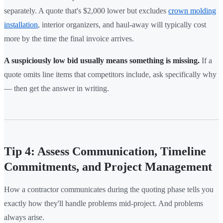
separately. A quote that's $2,000 lower but excludes
crown molding
installation
, interior organizers, and haul-away will typically cost
more by the time the final invoice arrives.
A suspiciously low bid usually means something is missing.
If a
quote omits line items that competitors include, ask specifically why
— then get the answer in writing.
Tip 4: Assess Communication, Timeline
Commitments, and Project Management
How a contractor communicates during the quoting phase tells you
exactly how they'll handle problems mid-project. And problems
always arise.