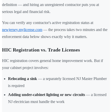
definition — and hiring an unregistered contractor puts you at
serious legal and financial risk.
You can verify any contractor's active registration status at
newjersey.mylicense.com
— the process takes two minutes and the
enforcement data below shows exactly why it matters.
HIC Registration vs. Trade Licenses
HIC registration covers general home improvement work. But if
your cabinet project involves:
Relocating a sink
— a separately licensed NJ Master Plumber
is required
Adding under-cabinet lighting or new circuits
— a licensed
NJ electrician must handle the work