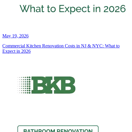
May 19, 2026
Commercial Kitchen Renovation Costs in NJ & NYC: What to
Expect in 2026