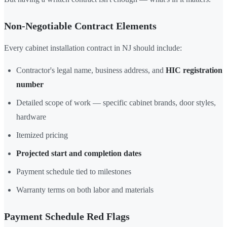
Non-Negotiable Contract Elements
Every cabinet installation contract in NJ should include:
Contractor's legal name, business address, and
HIC registration
number
Detailed scope of work — specific cabinet brands, door styles,
hardware
Itemized pricing
Projected start and completion dates
Payment schedule tied to milestones
Warranty terms on both labor and materials
Payment Schedule Red Flags