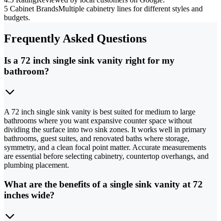
5 Cabinet Brands
Multiple cabinetry lines for different styles and
budgets.
Frequently Asked Questions
Is a 72 inch single sink vanity right for my
bathroom?
A 72 inch single sink vanity is best suited for medium to large
bathrooms where you want expansive counter space without
dividing the surface into two sink zones. It works well in primary
bathrooms, guest suites, and renovated baths where storage,
symmetry, and a clean focal point matter. Accurate measurements
are essential before selecting cabinetry, countertop overhangs, and
plumbing placement.
What are the benefits of a single sink vanity at 72
inches wide?