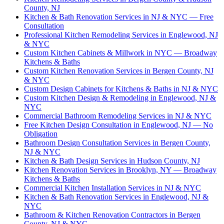
County, NJ
Kitchen & Bath Renovation Services in NJ & NYC — Free
Consultation
Professional Kitchen Remodeling Services in Englewood, NJ
& NYC
Custom Kitchen Cabinets & Millwork in NYC — Broadway
Kitchens & Baths
Custom Kitchen Renovation Services in Bergen County, NJ
& NYC
Custom Design Cabinets for Kitchens & Baths in NJ & NYC
Custom Kitchen Design & Remodeling in Englewood, NJ &
NYC
Commercial Bathroom Remodeling Services in NJ & NYC
Free Kitchen Design Consultation in Englewood, NJ — No
Obligation
Bathroom Design Consultation Services in Bergen County,
NJ & NYC
Kitchen & Bath Design Services in Hudson County, NJ
Kitchen Renovation Services in Brooklyn, NY — Broadway
Kitchens & Baths
Commercial Kitchen Installation Services in NJ & NYC
Kitchen & Bath Renovation Services in Englewood, NJ &
NYC
Bathroom & Kitchen Renovation Contractors in Bergen
County, NJ & NYC