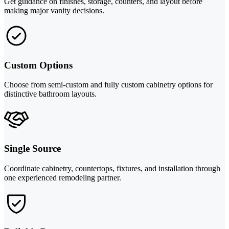
Get guidance on finishes, storage, counters, and layout before
making major vanity decisions.
Custom Options
Choose from semi-custom and fully custom cabinetry options for
distinctive bathroom layouts.
Single Source
Coordinate cabinetry, countertops, fixtures, and installation through
one experienced remodeling partner.