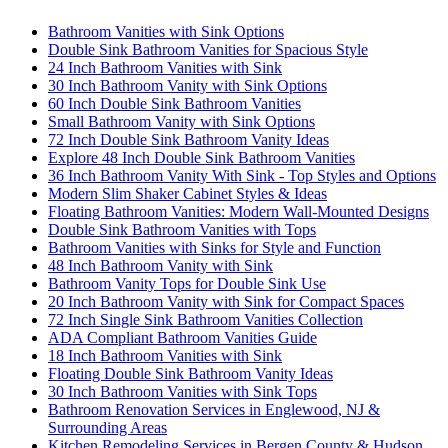
Bathroom Vanities with Sink Options
Double Sink Bathroom Vanities for Spacious Style
24 Inch Bathroom Vanities with Sink
30 Inch Bathroom Vanity with Sink Options
60 Inch Double Sink Bathroom Vanities
Small Bathroom Vanity with Sink Options
72 Inch Double Sink Bathroom Vanity Ideas
Explore 48 Inch Double Sink Bathroom Vanities
36 Inch Bathroom Vanity With Sink - Top Styles and Options
Modern Slim Shaker Cabinet Styles & Ideas
Floating Bathroom Vanities: Modern Wall-Mounted Designs
Double Sink Bathroom Vanities with Tops
Bathroom Vanities with Sinks for Style and Function
48 Inch Bathroom Vanity with Sink
Bathroom Vanity Tops for Double Sink Use
20 Inch Bathroom Vanity with Sink for Compact Spaces
72 Inch Single Sink Bathroom Vanities Collection
ADA Compliant Bathroom Vanities Guide
18 Inch Bathroom Vanities with Sink
Floating Double Sink Bathroom Vanity Ideas
30 Inch Bathroom Vanities with Sink Tops
Bathroom Renovation Services in Englewood, NJ &
Surrounding Areas
Kitchen Remodeling Services in Bergen County & Hudson