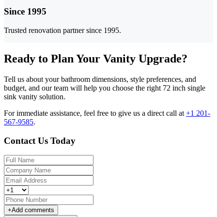
Since 1995
Trusted renovation partner since 1995.
Ready to Plan Your Vanity Upgrade?
Tell us about your bathroom dimensions, style preferences, and
budget, and our team will help you choose the right 72 inch single
sink vanity solution.
For immediate assistance, feel free to give us a direct call at
+1 201-
567-9585
.
Contact Us Today
+
Add comments