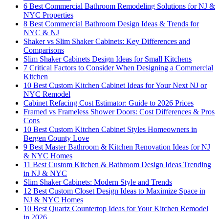
6 Best Commercial Bathroom Remodeling Solutions for NJ &
NYC Properties
8 Best Commercial Bathroom Design Ideas & Trends for
NYC & NJ
Shaker vs Slim Shaker Cabinets: Key Differences and
Comparisons
Slim Shaker Cabinets Design Ideas for Small Kitchens
7 Critical Factors to Consider When Designing a Commercial
Kitchen
10 Best Custom Kitchen Cabinet Ideas for Your Next NJ or
NYC Remodel
Cabinet Refacing Cost Estimator: Guide to 2026 Prices
Framed vs Frameless Shower Doors: Cost Differences & Pros
Cons
10 Best Custom Kitchen Cabinet Styles Homeowners in
Bergen County Love
9 Best Master Bathroom & Kitchen Renovation Ideas for NJ
& NYC Homes
11 Best Custom Kitchen & Bathroom Design Ideas Trending
in NJ & NYC
Slim Shaker Cabinets: Modern Style and Trends
12 Best Custom Closet Design Ideas to Maximize Space in
NJ & NYC Homes
10 Best Quartz Countertop Ideas for Your Kitchen Remodel
in 2026