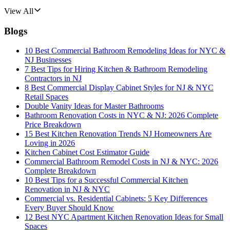
View All
Blogs
10 Best Commercial Bathroom Remodeling Ideas for NYC &
NJ Businesses
7 Best Tips for Hiring Kitchen & Bathroom Remodeling
Contractors in NJ
8 Best Commercial Display Cabinet Styles for NJ & NYC
Retail Spaces
Double Vanity Ideas for Master Bathrooms
Bathroom Renovation Costs in NYC & NJ: 2026 Complete
Price Breakdown
15 Best Kitchen Renovation Trends NJ Homeowners Are
Loving in 2026
Kitchen Cabinet Cost Estimator Guide
Commercial Bathroom Remodel Costs in NJ & NYC: 2026
Complete Breakdown
10 Best Tips for a Successful Commercial Kitchen
Renovation in NJ & NYC
Commercial vs. Residential Cabinets: 5 Key Differences
Every Buyer Should Know
12 Best NYC Apartment Kitchen Renovation Ideas for Small
Spaces