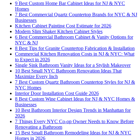
9 Best Custom Home Bar Cabinet Ideas for NJ & NYC
Homes
7 Best Commercial Quartz Countertop Brands for NYC & NJ
Businesses
Kitchen Cabinet Painting Cost Estimate for 2026
Modern Slim Shaker Kitchen Cabinet Styles
6 Best Commercial Bathroom Cabinet & Vanity Options for
NYC & NJ
8 Best Tips for Granite Countertop Fabrication & Installation
Commercial Kitchen Renovation Costs in NJ & NYC: What
to Expect in 2026
Single Sink Bathroom Vanity Ideas for a Stylish Makeover
10 Best Small NYC Bathroom Renovation Ideas That
Maximize Every Inch
7 Best Custom Quartz Bathroom Countertop Styles for NJ &
NYC Homes
Interior Door Installation Cost Guide 2026
8 Best Custom Wine Cabinet Ideas for NJ & NYC Homes &
Businesses
10 Best Bathroom Interior Design Trends in Manhattan for
2026
7 Things Every NYC Co-op Owner Needs to Know Before
Renovating a Bathroom
15 Best Small Bathroom Remodeling Ideas for NJ & NYC
Homes in 2026