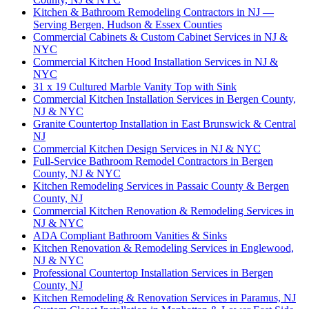
Kitchen & Bathroom Remodeling Contractors in NJ —
Serving Bergen, Hudson & Essex Counties
Commercial Cabinets & Custom Cabinet Services in NJ &
NYC
Commercial Kitchen Hood Installation Services in NJ &
NYC
31 x 19 Cultured Marble Vanity Top with Sink
Commercial Kitchen Installation Services in Bergen County,
NJ & NYC
Granite Countertop Installation in East Brunswick & Central
NJ
Commercial Kitchen Design Services in NJ & NYC
Full-Service Bathroom Remodel Contractors in Bergen
County, NJ & NYC
Kitchen Remodeling Services in Passaic County & Bergen
County, NJ
Commercial Kitchen Renovation & Remodeling Services in
NJ & NYC
ADA Compliant Bathroom Vanities & Sinks
Kitchen Renovation & Remodeling Services in Englewood,
NJ & NYC
Professional Countertop Installation Services in Bergen
County, NJ
Kitchen Remodeling & Renovation Services in Paramus, NJ