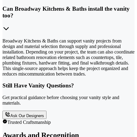
Can Broadway Kitchens & Baths install the vanity
too?
Broadway Kitchens & Baths can support vanity projects from
design and material selection through supply and professional
installation. Depending on your project, the team can also coordinate
related bathroom renovation elements such as countertops, tile,
plumbing fixtures, hardware fitting, and final walkthrough details.
This single-source approach helps keep the project organized and
reduces miscommunication between trades.
Still Have Vanity Questions?
Get practical guidance before choosing your vanity style and
materials.
Ask Our Designers
Trusted Craftsmanship
Awards and Recognition