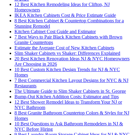
12 Best Kitchen Remodeling Ideas for Clifton, NJ
Homeowners
IKEA Kitchen Cabinets Cost & Price Estimate Guide
8 Best Kitchen Cabinet & Countertop Combinations for a
Stunning Remodel
Kitchen Cabinet Cost Guide and Estimator
7 Best Ways to Pair Black Kitchen Cabinets with Brown
Granite Countertops
Estimate the Average Cost of New Kitchen Cabinets
Slim Shaker Cabinets vs Shaker: Differences Explained
20 Best Kitchen Renovation Ideas NJ & NYC Homeowners
Are Choosing in 2026
10 Best Custom Kitchen Design Trends for NJ & NYC
Homes
7 Best Commercial Kitchen Layout Designs for NYC & NJ
Restaurants
The Ultimate Guide to Slim Shaker Cabinets in St. George
Bump-Out Kitchen Addition Costs: Estimator and Tips
12 Best Shower Remodel Ideas to Transform Your NJ or
NYC Bathroom
8 Best Granite Bathroom Countertop Colors & Styles for NJ
Homes
10 Best Questions to Ask Bathroom Remodelers in NJ &
NYC Before Hiring
9 Best Laundry Room Storage Cabinet Ideas for NJ & NYC