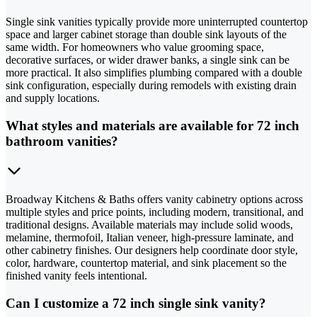
Single sink vanities typically provide more uninterrupted countertop
space and larger cabinet storage than double sink layouts of the
same width. For homeowners who value grooming space,
decorative surfaces, or wider drawer banks, a single sink can be
more practical. It also simplifies plumbing compared with a double
sink configuration, especially during remodels with existing drain
and supply locations.
What styles and materials are available for 72 inch
bathroom vanities?
Broadway Kitchens & Baths offers vanity cabinetry options across
multiple styles and price points, including modern, transitional, and
traditional designs. Available materials may include solid woods,
melamine, thermofoil, Italian veneer, high-pressure laminate, and
other cabinetry finishes. Our designers help coordinate door style,
color, hardware, countertop material, and sink placement so the
finished vanity feels intentional.
Can I customize a 72 inch single sink vanity?