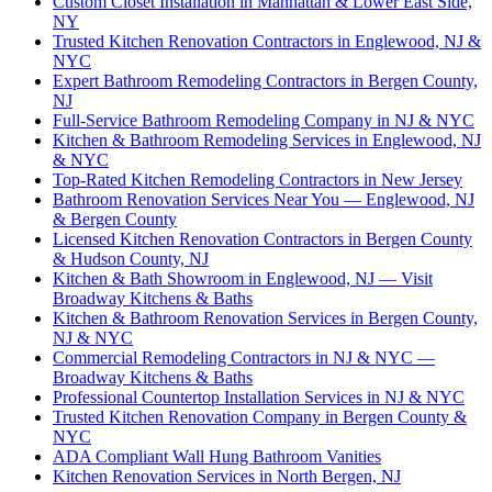
Custom Closet Installation in Manhattan & Lower East Side,
NY
Trusted Kitchen Renovation Contractors in Englewood, NJ &
NYC
Expert Bathroom Remodeling Contractors in Bergen County,
NJ
Full-Service Bathroom Remodeling Company in NJ & NYC
Kitchen & Bathroom Remodeling Services in Englewood, NJ
& NYC
Top-Rated Kitchen Remodeling Contractors in New Jersey
Bathroom Renovation Services Near You — Englewood, NJ
& Bergen County
Licensed Kitchen Renovation Contractors in Bergen County
& Hudson County, NJ
Kitchen & Bath Showroom in Englewood, NJ — Visit
Broadway Kitchens & Baths
Kitchen & Bathroom Renovation Services in Bergen County,
NJ & NYC
Commercial Remodeling Contractors in NJ & NYC —
Broadway Kitchens & Baths
Professional Countertop Installation Services in NJ & NYC
Trusted Kitchen Renovation Company in Bergen County &
NYC
ADA Compliant Wall Hung Bathroom Vanities
Kitchen Renovation Services in North Bergen, NJ