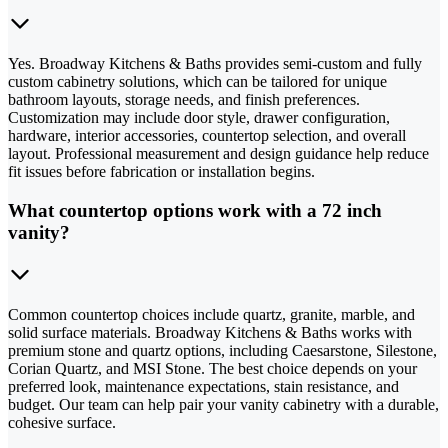
Yes. Broadway Kitchens & Baths provides semi-custom and fully
custom cabinetry solutions, which can be tailored for unique
bathroom layouts, storage needs, and finish preferences.
Customization may include door style, drawer configuration,
hardware, interior accessories, countertop selection, and overall
layout. Professional measurement and design guidance help reduce
fit issues before fabrication or installation begins.
What countertop options work with a 72 inch
vanity?
Common countertop choices include quartz, granite, marble, and
solid surface materials. Broadway Kitchens & Baths works with
premium stone and quartz options, including Caesarstone, Silestone,
Corian Quartz, and MSI Stone. The best choice depends on your
preferred look, maintenance expectations, stain resistance, and
budget. Our team can help pair your vanity cabinetry with a durable,
cohesive surface.