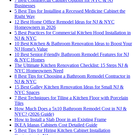
7 Best Commercial Cabinet Options for NYC & NJ
Businesses
5 Best Tips for Installing a Recessed Medicine Cabinet the
Right Way
12 Best Home Office Remodel Ideas for NJ & NYC
Homeowners in 2026
5 Best Practices for Commercial Kitchen Hood Installation in
NJ & NYC
10 Best Kitchen & Bathroom Renovation Ideas to Boost Your
NJ Home's Value
10 Best Senior-Friendly Bathroom Remodel Features for NJ
& NYC Homes
The Ultimate Kitchen Renovation Checklist: 15 Steps NJ &
NYC Homeowners Need
8 Best Tips for Choosing a Bathroom Remodel Contractor in
NJ & NYC
15 Best Galley Kitchen Renovation Ideas for Small NJ &
NYC Spaces
7 Best Techniques for Tiling a Kitchen Floor with Porcelain
Tiles
How Much Does a 5x10 Bathroom Remodel Cost in NJ &
NYC? (2026 Guide)
How to Install a Slab Door in an Existing Frame
IKEA Idanas Cabinets Cost Detailed Guide
5 Best Tips for Hiring Kitchen Cabinet Installation