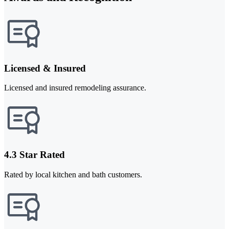
Licensed & Insured
Licensed and insured remodeling assurance.
4.3 Star Rated
Rated by local kitchen and bath customers.