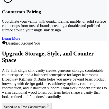
Countertop Pairing
Coordinate your vanity with quartz, granite, marble, or solid surface
countertops from trusted brands, creating a durable and polished
surface around your single sink design.
Learn More
Designed Around You
Upgrade Storage, Style, and Counter
Space
A 72-inch single sink vanity creates generous storage, comfortable
counter space, and a balanced centerpiece for larger bathrooms.
Broadway Kitchens & Baths helps you move beyond basic product
browsing with design guidance, cabinetry options, countertop
coordination, and installation support. From sleek modern finishes to
warm traditional wood tones, our team helps shape a vanity that
looks refined and functions beautifully.
Schedule a Free Consultation