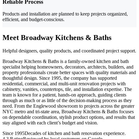
Reliable Process
Products and installation are planned to keep projects organized,
efficient, and budget-conscious.
Meet Broadway Kitchens & Baths
Helpful designers, quality products, and coordinated project support.
Broadway Kitchens & Baths is a family-owned kitchen and bath
specialist helping homeowners, decorators, architects, builders, and
property professionals create better spaces with quality materials and
thoughtful design. Since 1995, the company has supported
residential, commercial, and multi-unit renovation projects with
cabinetry, vanities, countertops, tile, and installation expertise. The
team is known for a patient, hands-on approach, guiding clients
through as much or as little of the decision-making process as they
need. From the Englewood showroom to projects across the greater
NYC metro and tri-state area, Broadway Kitchens & Baths focuses
on dependable coordination, stylish product options, and results that
stay aligned with each client’s budget and vision.
Since 1995
Decades of kitchen and bath renovation experience.
4.3 Rating
Reviewed by local customers on Google.