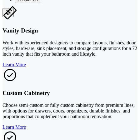
Vanity Design
Work with experienced designers to compare layouts, finishes, door
styles, hardware, sink placement, and storage configurations for a 72
inch vanity that fits your bathroom and lifestyle.
Learn More
Custom Cabinetry
Choose semi-custom or fully custom cabinetry from premium lines,
with options for drawers, doors, organizers, durable finishes, and
proportions that complement your bathroom renovation.
Learn More