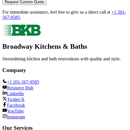
Request Custom Quote
For immediate assistance, feel free to give us a direct call at
+1 201-
567-9585
.
Broadway Kitchens & Baths
Streamlining kitchen and bath renovations with quality and style.
Company
+1 201-567-9585
Resource Hub
LinkedIn
Twitter/X
Facebook
YouTube
Instagram
Our Services