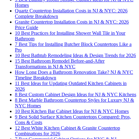
Homes
Quartz Countertop Installation Costs in NJ & NYC: 2026
Complete Breakdown
Granite Countertop Installation Costs in NJ & NYC: 2026
Price Guide
10 Best Practices for Installing Shower Wall Tile in Your
Bathroom
7 Best Tips for Installing Butcher Block Countertops Like a
Pro
10 Best Bathtub Remodeling Ideas & Design Trends for 2026
15 Best Bathroom Remodel Before-and-After
Transformations in NJ & NYC
How Long Does a Bathroom Renovation Take? NJ & NYC
Timeline Breakdown
11 Best Ideas for Updating Outdated Kitchen Cabinets in
2026
8 Best Custom Cabinet Design Ideas for NJ & NYC Kitchens
8 Best Marble Bathroom Countertop Styles for Luxury NJ &
NYC Homes
10 Best Kitchen Bar Cabinet Ideas for NJ & NYC Homes
9 Best Solid Surface Kitchen Countertops Compared: Pros,
Cons & Costs
12 Best White Kitchen Cabinet & Granite Countertop
Combinations for 2026