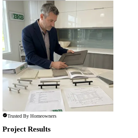
Trusted By Homeowners
Project Results