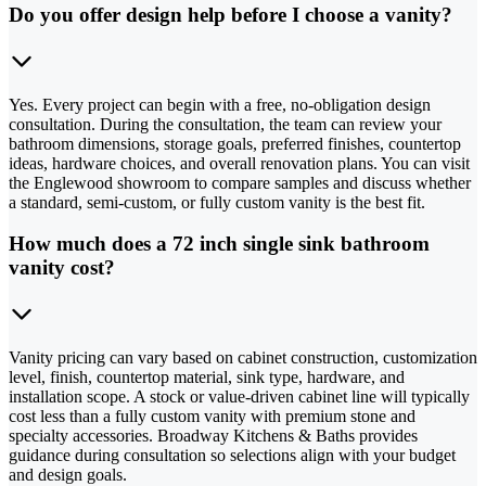
Do you offer design help before I choose a vanity?
Yes. Every project can begin with a free, no-obligation design
consultation. During the consultation, the team can review your
bathroom dimensions, storage goals, preferred finishes, countertop
ideas, hardware choices, and overall renovation plans. You can visit
the Englewood showroom to compare samples and discuss whether
a standard, semi-custom, or fully custom vanity is the best fit.
How much does a 72 inch single sink bathroom
vanity cost?
Vanity pricing can vary based on cabinet construction, customization
level, finish, countertop material, sink type, hardware, and
installation scope. A stock or value-driven cabinet line will typically
cost less than a fully custom vanity with premium stone and
specialty accessories. Broadway Kitchens & Baths provides
guidance during consultation so selections align with your budget
and design goals.