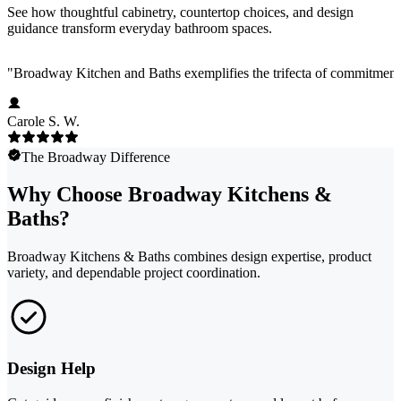
See how thoughtful cabinetry, countertop choices, and design
guidance transform everyday bathroom spaces.
"
Broadway Kitchen and Baths exemplifies the trifecta of commitment 
Carole S. W.
The Broadway Difference
Why Choose Broadway Kitchens &
Baths?
Broadway Kitchens & Baths combines design expertise, product
variety, and dependable project coordination.
Design Help