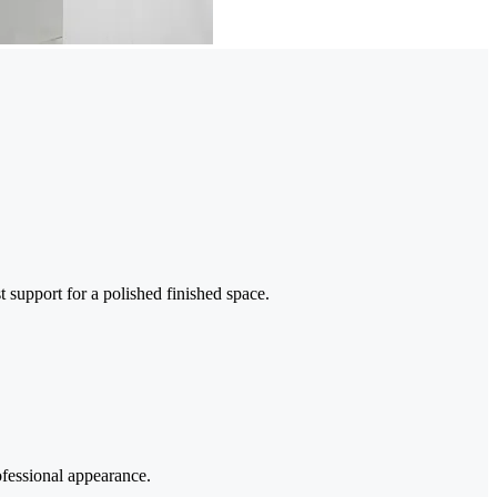
t support for a polished finished space.
ofessional appearance.