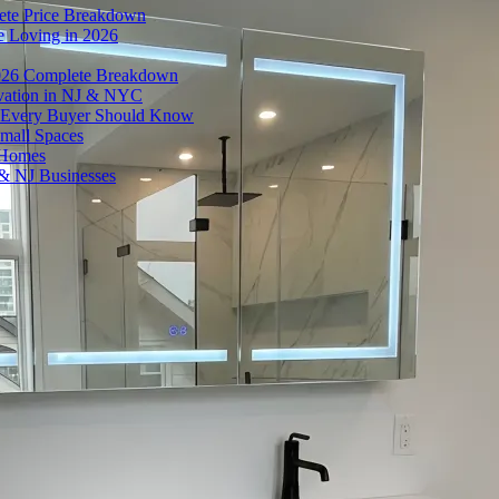
ete Price Breakdown
e Loving in 2026
026 Complete Breakdown
ovation in NJ & NYC
es Every Buyer Should Know
mall Spaces
 Homes
& NJ Businesses