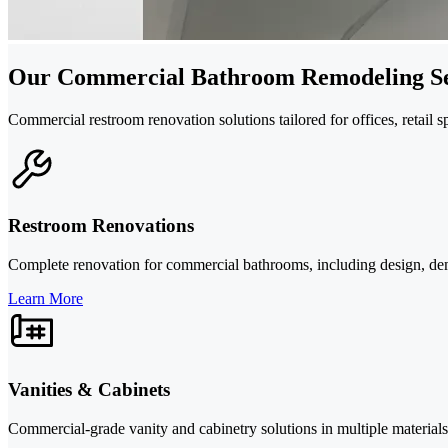
Our Commercial Bathroom Remodeling Se
Commercial restroom renovation solutions tailored for offices, retail s
Restroom Renovations
Complete renovation for commercial bathrooms, including design, demoli
Learn More
Vanities & Cabinets
Commercial-grade vanity and cabinetry solutions in multiple materials 