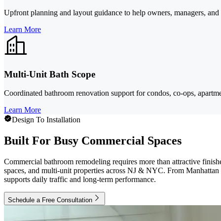
Upfront planning and layout guidance to help owners, managers, and tra
Learn More
Multi-Unit Bath Scope
Coordinated bathroom renovation support for condos, co-ops, apartmen
Learn More
Design To Installation
Built For Busy Commercial Spaces
Commercial bathroom remodeling requires more than attractive finishes
spaces, and multi-unit properties across NJ & NYC. From Manhattan time
supports daily traffic and long-term performance.
Schedule a Free Consultation