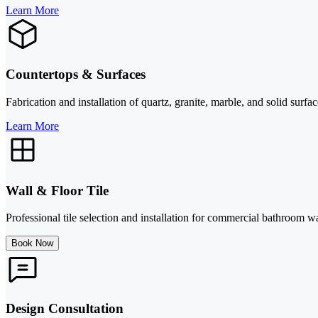
Learn More
Countertops & Surfaces
Fabrication and installation of quartz, granite, marble, and solid surf
Learn More
Wall & Floor Tile
Professional tile selection and installation for commercial bathroom wal
Book Now
Design Consultation