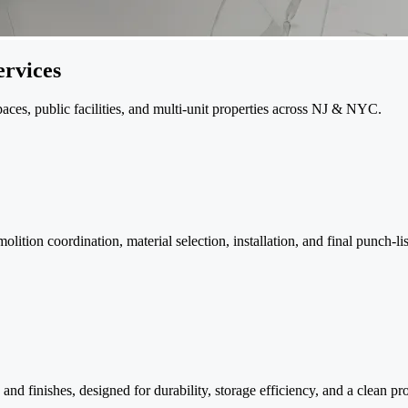
rvices
paces, public facilities, and multi-unit properties across NJ & NYC.
tion coordination, material selection, installation, and final punch-lis
and finishes, designed for durability, storage efficiency, and a clean pr