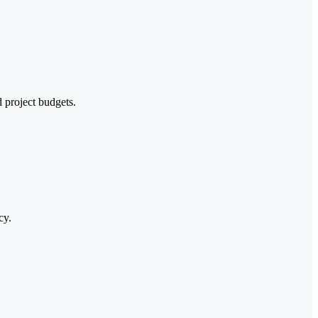
d project budgets.
cy.