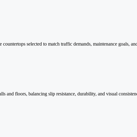
ace countertops selected to match traffic demands, maintenance goals, an
ls and floors, balancing slip resistance, durability, and visual consisten