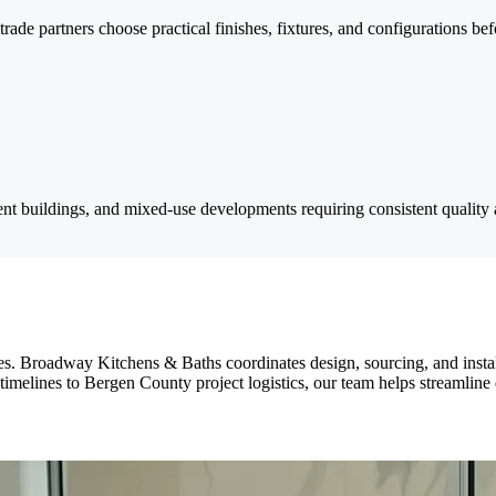
de partners choose practical finishes, fixtures, and configurations bef
t buildings, and mixed-use developments requiring consistent quality 
. Broadway Kitchens & Baths coordinates design, sourcing, and installat
lines to Bergen County project logistics, our team helps streamline dec