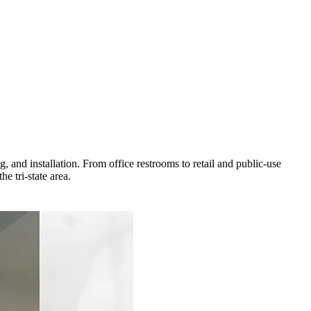
nd installation. From office restrooms to retail and public-use
 tri-state area.