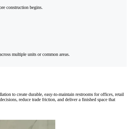
ore construction begins.
across multiple units or common areas.
ion to create durable, easy-to-maintain restrooms for offices, retail
isions, reduce trade friction, and deliver a finished space that