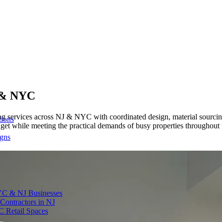
 & NYC
ervices across NJ & NYC with coordinated design, material sourcing, a
tions
t while meeting the practical demands of busy properties throughout the
igns
YC & NJ Businesses
Contractors in NJ
C Retail Spaces