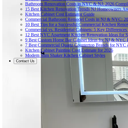
Bathroom Renovation Costs in NYC & NJ: 2026 Compl
15 Best Kitchen Renovation Trends NJ Homeowners Ar
Kitchen Cabinet Cost Estimator Guide
Commercial Bathroom Remodel Costs in NJ & NYC: 2
10 Best Tips for a Successful Commercial Kitchen Ren
Commercial vs. Residential Cabinets: 5 Key Differenc
12 Best NYC Apartment Kitchen Renovation Ideas for S
9 Best Custom Home Bar Cabinet Ideas for NJ & NYC
7 Best Commercial Quartz Countertop Brands for NYC 
Kitchen Cabinet Painting Cost Estimate for 2026
Modern Slim Shaker Kitchen Cabinet Styles
Contact Us