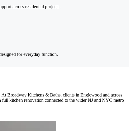
pport across residential projects.
designed for everyday function.
ns. At Broadway Kitchens & Baths, clients in Englewood and across
 a full kitchen renovation connected to the wider NJ and NYC metro