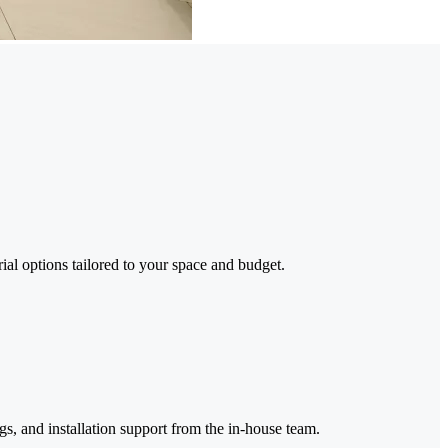
ial options tailored to your space and budget.
gs, and installation support from the in-house team.