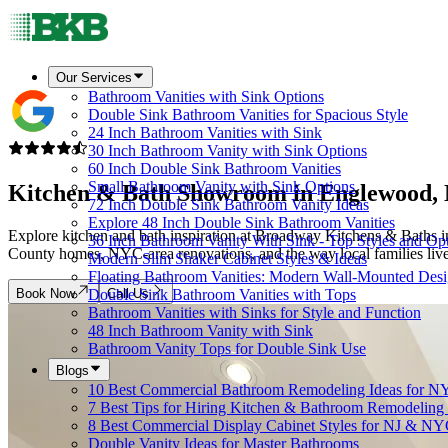
Our Services
Bathroom Vanities with Sink Options
Double Sink Bathroom Vanities for Spacious Style
24 Inch Bathroom Vanities with Sink
30 Inch Bathroom Vanity with Sink Options
60 Inch Double Sink Bathroom Vanities
Small Bathroom Vanity with Sink Options
Kitchen & Bath Showroom in
Englewood,
72 Inch Double Sink Bathroom Vanity Ideas
Explore 48 Inch Double Sink Bathroom Vanities
Explore kitchen and bath inspiration at Broadway Kitchens & Baths in
36 Inch Bathroom Vanity With Sink - Top Styles and Op
County homes, NYC-area renovations, and the way local families live,
Modern Slim Shaker Cabinet Styles & Ideas
Floating Bathroom Vanities: Modern Wall-Mounted Des
Book Now
Call Us
Double Sink Bathroom Vanities with Tops
Bathroom Vanities with Sinks for Style and Function
48 Inch Bathroom Vanity with Sink
Bathroom Vanity Tops for Double Sink Use
Blogs
10 Best Commercial Bathroom Remodeling Ideas for N
7 Best Tips for Hiring Kitchen & Bathroom Remodeling 
8 Best Commercial Display Cabinet Styles for NJ & NY
Double Vanity Ideas for Master Bathrooms