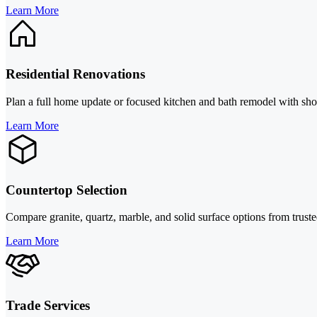
Learn More
Residential Renovations
Plan a full home update or focused kitchen and bath remodel with show
Learn More
Countertop Selection
Compare granite, quartz, marble, and solid surface options from truste
Learn More
Trade Services