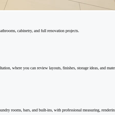
throoms, cabinetry, and full renovation projects.
ation, where you can review layouts, finishes, storage ideas, and mater
undry rooms, bars, and built-ins, with professional measuring, renderin