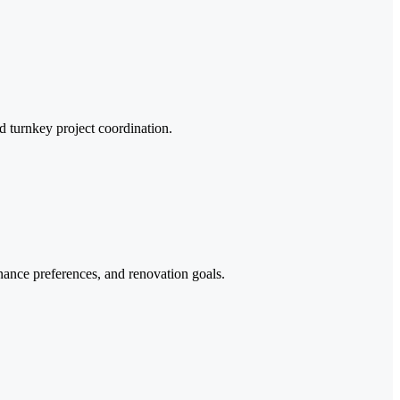
d turnkey project coordination.
enance preferences, and renovation goals.