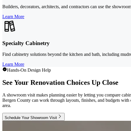
Builders, decorators, architects, and contractors can use the showroom 
Learn More
Specialty Cabinetry
Find cabinetry solutions beyond the kitchen and bath, including mudr
Learn More
Hands-On Design Help
See Your Renovation Choices Up Close
A showroom visit makes planning easier by letting you compare cabin
Bergen County can work through layouts, finishes, and budgets with e
area.
Schedule Your Showroom Visit