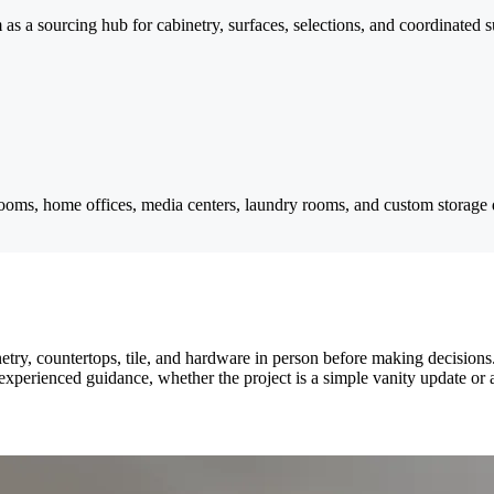
as a sourcing hub for cabinetry, surfaces, selections, and coordinated su
ooms, home offices, media centers, laundry rooms, and custom storage 
etry, countertops, tile, and hardware in person before making decisio
xperienced guidance, whether the project is a simple vanity update or