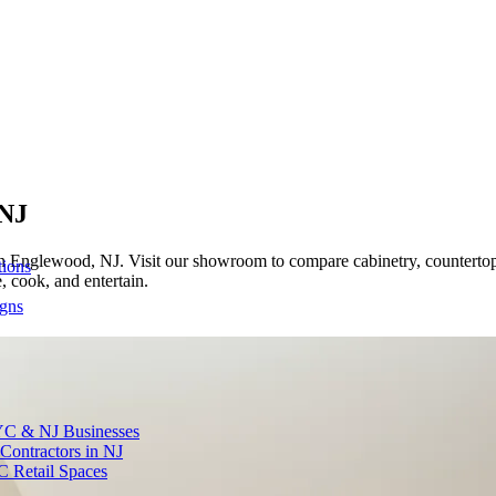
 NJ
 Englewood, NJ. Visit our showroom to compare cabinetry, countertops,
tions
 cook, and entertain.
igns
YC & NJ Businesses
Contractors in NJ
C Retail Spaces