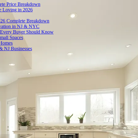
ete Price Breakdown
e Loving in 2026
026 Complete Breakdown
ovation in NJ & NYC
es Every Buyer Should Know
mall Spaces
 Homes
& NJ Businesses