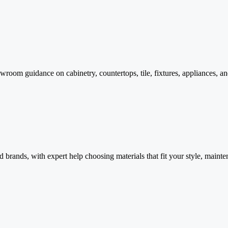
room guidance on cabinetry, countertops, tile, fixtures, appliances, an
d brands, with expert help choosing materials that fit your style, maint