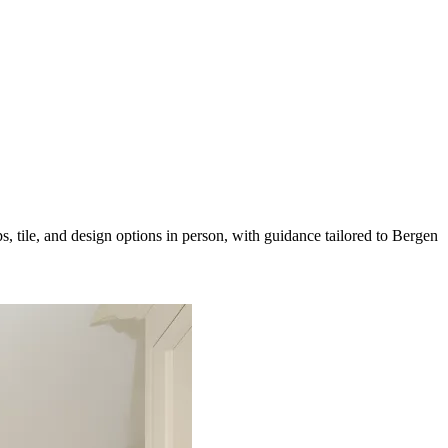
 tile, and design options in person, with guidance tailored to Bergen