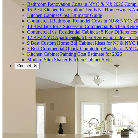
Bathroom Renovation Costs in NYC & NJ: 2026 Compl
15 Best Kitchen Renovation Trends NJ Homeowners Ar
Kitchen Cabinet Cost Estimator Guide
Commercial Bathroom Remodel Costs in NJ & NYC: 2
10 Best Tips for a Successful Commercial Kitchen Ren
Commercial vs. Residential Cabinets: 5 Key Differenc
12 Best NYC Apartment Kitchen Renovation Ideas for S
9 Best Custom Home Bar Cabinet Ideas for NJ & NYC
7 Best Commercial Quartz Countertop Brands for NYC 
Kitchen Cabinet Painting Cost Estimate for 2026
Modern Slim Shaker Kitchen Cabinet Styles
Contact Us