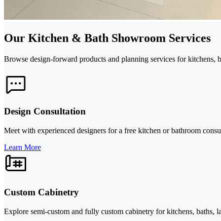
Our Kitchen & Bath Showroom Services
Browse design-forward products and planning services for kitchens, ba
Design Consultation
Meet with experienced designers for a free kitchen or bathroom consult
Learn More
Custom Cabinetry
Explore semi-custom and fully custom cabinetry for kitchens, baths, la