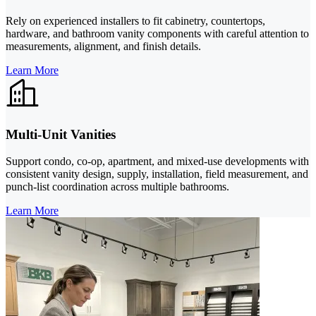
Rely on experienced installers to fit cabinetry, countertops,
hardware, and bathroom vanity components with careful attention to
measurements, alignment, and finish details.
Learn More
Multi-Unit Vanities
Support condo, co-op, apartment, and mixed-use developments with
consistent vanity design, supply, installation, field measurement, and
punch-list coordination across multiple bathrooms.
Learn More