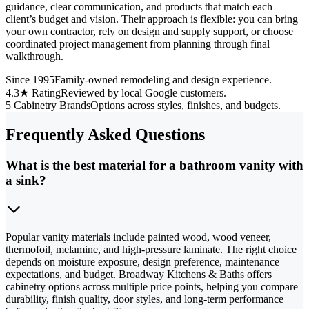
guidance, clear communication, and products that match each
client’s budget and vision. Their approach is flexible: you can bring
your own contractor, rely on design and supply support, or choose
coordinated project management from planning through final
walkthrough.
Since 1995
Family-owned remodeling and design experience.
4.3★ Rating
Reviewed by local Google customers.
5 Cabinetry Brands
Options across styles, finishes, and budgets.
Frequently Asked Questions
What is the best material for a bathroom vanity with
a sink?
Popular vanity materials include painted wood, wood veneer,
thermofoil, melamine, and high-pressure laminate. The right choice
depends on moisture exposure, design preference, maintenance
expectations, and budget. Broadway Kitchens & Baths offers
cabinetry options across multiple price points, helping you compare
durability, finish quality, door styles, and long-term performance