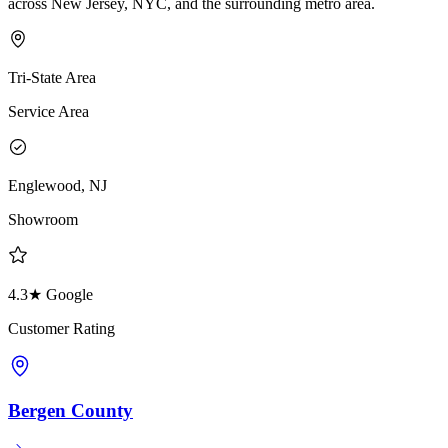
across New Jersey, NYC, and the surrounding metro area.
Tri-State Area
Service Area
Englewood, NJ
Showroom
4.3★ Google
Customer Rating
Bergen County