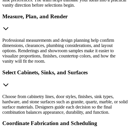
vanity direction before selections begin.
Measure, Plan, and Render
Professional measurements and design planning help confirm
dimensions, clearances, plumbing considerations, and layout
options. Renderings and showroom samples make it easier to
visualize proportions, finishes, countertop colors, and how the
vanity will fit the room.
Select Cabinets, Sinks, and Surfaces
Choose from cabinetry lines, door styles, finishes, sink types,
hardware, and stone surfaces such as granite, quartz, marble, or solid
surface materials. Designers guide each decision so the final
combination balances appearance, durability, and function.
Coordinate Fabrication and Scheduling