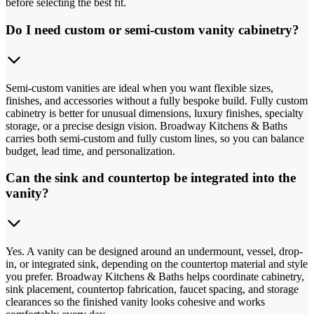
before selecting the best fit.
Do I need custom or semi-custom vanity cabinetry?
Semi-custom vanities are ideal when you want flexible sizes,
finishes, and accessories without a fully bespoke build. Fully custom
cabinetry is better for unusual dimensions, luxury finishes, specialty
storage, or a precise design vision. Broadway Kitchens & Baths
carries both semi-custom and fully custom lines, so you can balance
budget, lead time, and personalization.
Can the sink and countertop be integrated into the
vanity?
Yes. A vanity can be designed around an undermount, vessel, drop-
in, or integrated sink, depending on the countertop material and style
you prefer. Broadway Kitchens & Baths helps coordinate cabinetry,
sink placement, countertop fabrication, faucet spacing, and storage
clearances so the finished vanity looks cohesive and works