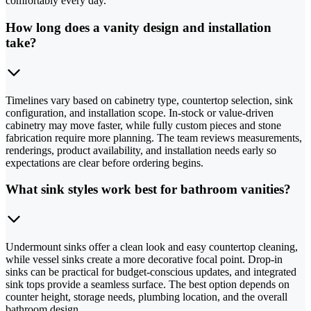
comfortably every day.
How long does a vanity design and installation
take?
Timelines vary based on cabinetry type, countertop selection, sink
configuration, and installation scope. In-stock or value-driven
cabinetry may move faster, while fully custom pieces and stone
fabrication require more planning. The team reviews measurements,
renderings, product availability, and installation needs early so
expectations are clear before ordering begins.
What sink styles work best for bathroom vanities?
Undermount sinks offer a clean look and easy countertop cleaning,
while vessel sinks create a more decorative focal point. Drop-in
sinks can be practical for budget-conscious updates, and integrated
sink tops provide a seamless surface. The best option depends on
counter height, storage needs, plumbing location, and the overall
bathroom design.