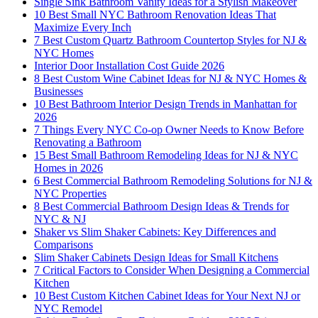
Single Sink Bathroom Vanity Ideas for a Stylish Makeover
10 Best Small NYC Bathroom Renovation Ideas That
Maximize Every Inch
7 Best Custom Quartz Bathroom Countertop Styles for NJ &
NYC Homes
Interior Door Installation Cost Guide 2026
8 Best Custom Wine Cabinet Ideas for NJ & NYC Homes &
Businesses
10 Best Bathroom Interior Design Trends in Manhattan for
2026
7 Things Every NYC Co-op Owner Needs to Know Before
Renovating a Bathroom
15 Best Small Bathroom Remodeling Ideas for NJ & NYC
Homes in 2026
6 Best Commercial Bathroom Remodeling Solutions for NJ &
NYC Properties
8 Best Commercial Bathroom Design Ideas & Trends for
NYC & NJ
Shaker vs Slim Shaker Cabinets: Key Differences and
Comparisons
Slim Shaker Cabinets Design Ideas for Small Kitchens
7 Critical Factors to Consider When Designing a Commercial
Kitchen
10 Best Custom Kitchen Cabinet Ideas for Your Next NJ or
NYC Remodel