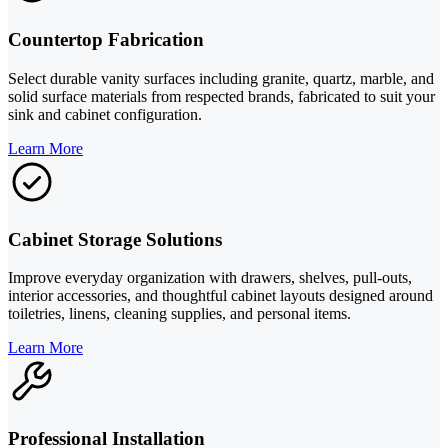
Countertop Fabrication
Select durable vanity surfaces including granite, quartz, marble, and
solid surface materials from respected brands, fabricated to suit your
sink and cabinet configuration.
Learn More
Cabinet Storage Solutions
Improve everyday organization with drawers, shelves, pull-outs,
interior accessories, and thoughtful cabinet layouts designed around
toiletries, linens, cleaning supplies, and personal items.
Learn More
Professional Installation