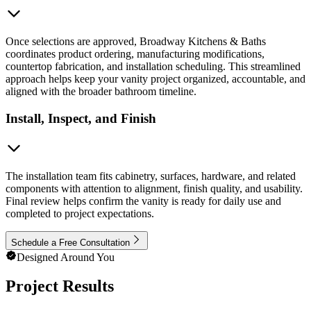
Once selections are approved, Broadway Kitchens & Baths
coordinates product ordering, manufacturing modifications,
countertop fabrication, and installation scheduling. This streamlined
approach helps keep your vanity project organized, accountable, and
aligned with the broader bathroom timeline.
Install, Inspect, and Finish
The installation team fits cabinetry, surfaces, hardware, and related
components with attention to alignment, finish quality, and usability.
Final review helps confirm the vanity is ready for daily use and
completed to project expectations.
Schedule a Free Consultation
Designed Around You
Project Results