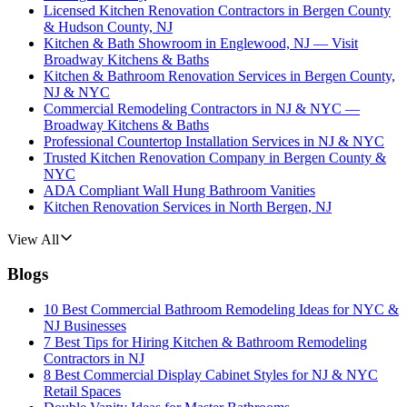
Licensed Kitchen Renovation Contractors in Bergen County
& Hudson County, NJ
Kitchen & Bath Showroom in Englewood, NJ — Visit
Broadway Kitchens & Baths
Kitchen & Bathroom Renovation Services in Bergen County,
NJ & NYC
Commercial Remodeling Contractors in NJ & NYC —
Broadway Kitchens & Baths
Professional Countertop Installation Services in NJ & NYC
Trusted Kitchen Renovation Company in Bergen County &
NYC
ADA Compliant Wall Hung Bathroom Vanities
Kitchen Renovation Services in North Bergen, NJ
View All
Blogs
10 Best Commercial Bathroom Remodeling Ideas for NYC &
NJ Businesses
7 Best Tips for Hiring Kitchen & Bathroom Remodeling
Contractors in NJ
8 Best Commercial Display Cabinet Styles for NJ & NYC
Retail Spaces