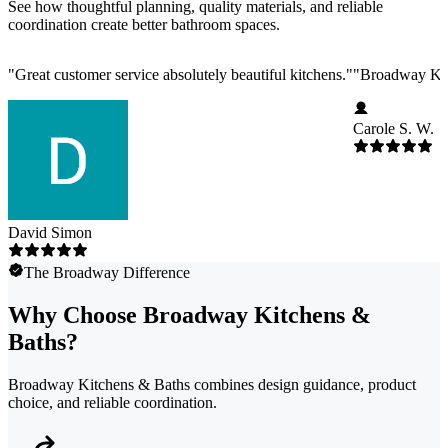
See how thoughtful planning, quality materials, and reliable
coordination create better bathroom spaces.
"
Great customer service absolutely beautiful kitchens.
"
"
Broadway Kitc
Carole S. W.
David Simon
The Broadway Difference
Why Choose Broadway Kitchens &
Baths?
Broadway Kitchens & Baths combines design guidance, product
choice, and reliable coordination.