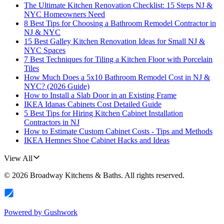
The Ultimate Kitchen Renovation Checklist: 15 Steps NJ &
NYC Homeowners Need
8 Best Tips for Choosing a Bathroom Remodel Contractor in
NJ & NYC
15 Best Galley Kitchen Renovation Ideas for Small NJ &
NYC Spaces
7 Best Techniques for Tiling a Kitchen Floor with Porcelain
Tiles
How Much Does a 5x10 Bathroom Remodel Cost in NJ &
NYC? (2026 Guide)
How to Install a Slab Door in an Existing Frame
IKEA Idanas Cabinets Cost Detailed Guide
5 Best Tips for Hiring Kitchen Cabinet Installation
Contractors in NJ
How to Estimate Custom Cabinet Costs - Tips and Methods
IKEA Hemnes Shoe Cabinet Hacks and Ideas
View All
©
2026
Broadway Kitchens & Baths
. All rights reserved.
Powered by
Gushwork