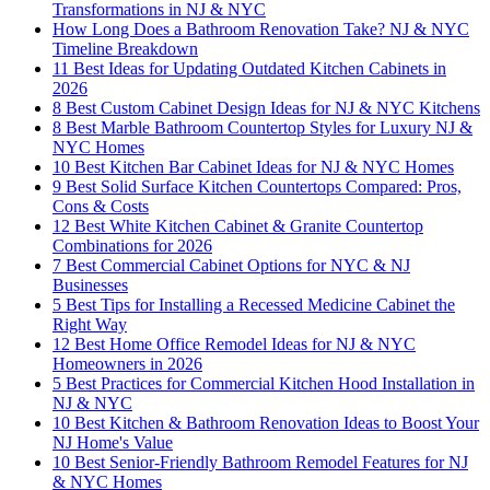
Transformations in NJ & NYC
How Long Does a Bathroom Renovation Take? NJ & NYC
Timeline Breakdown
11 Best Ideas for Updating Outdated Kitchen Cabinets in
2026
8 Best Custom Cabinet Design Ideas for NJ & NYC Kitchens
8 Best Marble Bathroom Countertop Styles for Luxury NJ &
NYC Homes
10 Best Kitchen Bar Cabinet Ideas for NJ & NYC Homes
9 Best Solid Surface Kitchen Countertops Compared: Pros,
Cons & Costs
12 Best White Kitchen Cabinet & Granite Countertop
Combinations for 2026
7 Best Commercial Cabinet Options for NYC & NJ
Businesses
5 Best Tips for Installing a Recessed Medicine Cabinet the
Right Way
12 Best Home Office Remodel Ideas for NJ & NYC
Homeowners in 2026
5 Best Practices for Commercial Kitchen Hood Installation in
NJ & NYC
10 Best Kitchen & Bathroom Renovation Ideas to Boost Your
NJ Home's Value
10 Best Senior-Friendly Bathroom Remodel Features for NJ
& NYC Homes