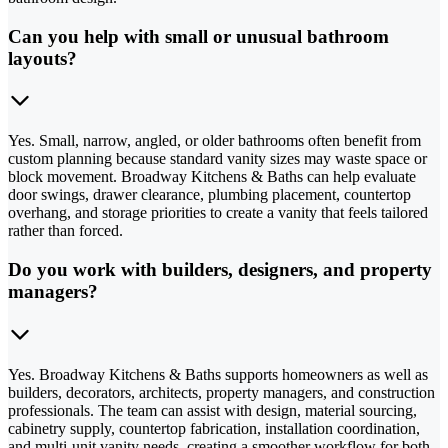
Can you help with small or unusual bathroom
layouts?
Yes. Small, narrow, angled, or older bathrooms often benefit from
custom planning because standard vanity sizes may waste space or
block movement. Broadway Kitchens & Baths can help evaluate
door swings, drawer clearance, plumbing placement, countertop
overhang, and storage priorities to create a vanity that feels tailored
rather than forced.
Do you work with builders, designers, and property
managers?
Yes. Broadway Kitchens & Baths supports homeowners as well as
builders, decorators, architects, property managers, and construction
professionals. The team can assist with design, material sourcing,
cabinetry supply, countertop fabrication, installation coordination,
and multi-unit vanity needs, creating a smoother workflow for both