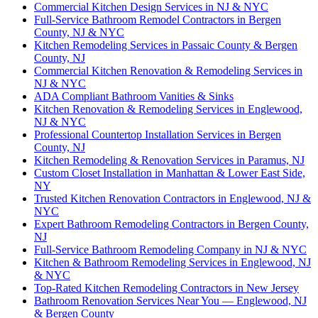
Commercial Kitchen Design Services in NJ & NYC
Full-Service Bathroom Remodel Contractors in Bergen
County, NJ & NYC
Kitchen Remodeling Services in Passaic County & Bergen
County, NJ
Commercial Kitchen Renovation & Remodeling Services in
NJ & NYC
ADA Compliant Bathroom Vanities & Sinks
Kitchen Renovation & Remodeling Services in Englewood,
NJ & NYC
Professional Countertop Installation Services in Bergen
County, NJ
Kitchen Remodeling & Renovation Services in Paramus, NJ
Custom Closet Installation in Manhattan & Lower East Side,
NY
Trusted Kitchen Renovation Contractors in Englewood, NJ &
NYC
Expert Bathroom Remodeling Contractors in Bergen County,
NJ
Full-Service Bathroom Remodeling Company in NJ & NYC
Kitchen & Bathroom Remodeling Services in Englewood, NJ
& NYC
Top-Rated Kitchen Remodeling Contractors in New Jersey
Bathroom Renovation Services Near You — Englewood, NJ
& Bergen County