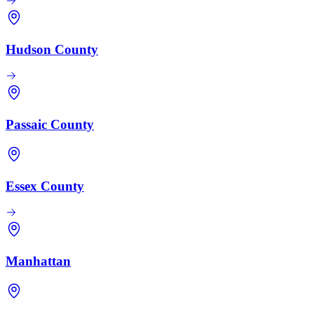
Hudson County
Passaic County
Essex County
Manhattan