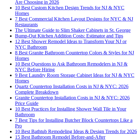
Are Choosing in 2026
10 Best Custom Kitchen Design Trends for NJ & NYC
Homes
7 Best Commercial Kitchen Layout Designs for NYC & NJ
Restaurants
The Ultimate Guide to Slim Shaker Cabinets in St. George
Bump-Out Kitchen Addition Costs: Estimator and Tips
12 Best Shower Remodel Ideas to Transform Your NJ or
NYC Bathroom
8 Best Granite Bathroom Countertop Colors & Styles for NJ
Homes
10 Best Questions to Ask Bathroom Remodelers in NJ &
NYC Before Hiring
9 Best Laundry Room Storage Cabinet Ideas for NJ & NYC
Homes
Quartz Countertop Installation Costs in NJ & NYC: 2026
Complete Breakdown
Granite Countertop Installation Costs in NJ & NYC: 2026
Price Guide
10 Best Practices for Installing Shower Wall Tile in Your
Bathroom
7 Best Tips for Installing Butcher Block Countertops Like a
Pro
10 Best Bathtub Remodeling Ideas & Design Trends for 2026
15 Best Bathroom Remodel Before-and-After