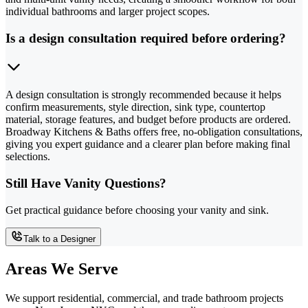
individual bathrooms and larger project scopes.
Is a design consultation required before ordering?
A design consultation is strongly recommended because it helps
confirm measurements, style direction, sink type, countertop
material, storage features, and budget before products are ordered.
Broadway Kitchens & Baths offers free, no-obligation consultations,
giving you expert guidance and a clearer plan before making final
selections.
Still Have Vanity Questions?
Get practical guidance before choosing your vanity and sink.
Talk to a Designer
Areas We Serve
We support residential, commercial, and trade bathroom projects