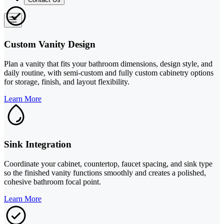
Custom Vanity Design
Plan a vanity that fits your bathroom dimensions, design style, and
daily routine, with semi-custom and fully custom cabinetry options
for storage, finish, and layout flexibility.
Learn More
Sink Integration
Coordinate your cabinet, countertop, faucet spacing, and sink type
so the finished vanity functions smoothly and creates a polished,
cohesive bathroom focal point.
Learn More