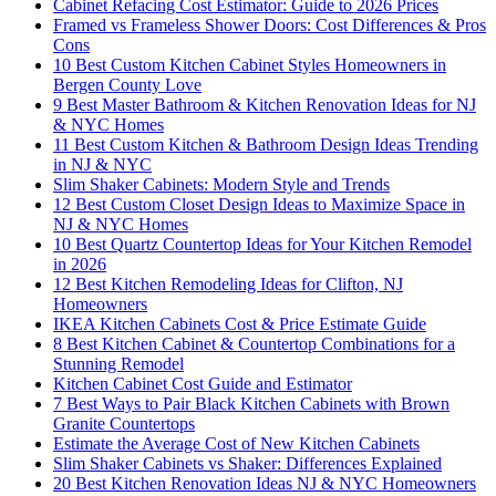
Cabinet Refacing Cost Estimator: Guide to 2026 Prices
Framed vs Frameless Shower Doors: Cost Differences & Pros
Cons
10 Best Custom Kitchen Cabinet Styles Homeowners in
Bergen County Love
9 Best Master Bathroom & Kitchen Renovation Ideas for NJ
& NYC Homes
11 Best Custom Kitchen & Bathroom Design Ideas Trending
in NJ & NYC
Slim Shaker Cabinets: Modern Style and Trends
12 Best Custom Closet Design Ideas to Maximize Space in
NJ & NYC Homes
10 Best Quartz Countertop Ideas for Your Kitchen Remodel
in 2026
12 Best Kitchen Remodeling Ideas for Clifton, NJ
Homeowners
IKEA Kitchen Cabinets Cost & Price Estimate Guide
8 Best Kitchen Cabinet & Countertop Combinations for a
Stunning Remodel
Kitchen Cabinet Cost Guide and Estimator
7 Best Ways to Pair Black Kitchen Cabinets with Brown
Granite Countertops
Estimate the Average Cost of New Kitchen Cabinets
Slim Shaker Cabinets vs Shaker: Differences Explained
20 Best Kitchen Renovation Ideas NJ & NYC Homeowners