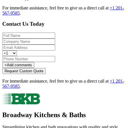
For immediate assistance, feel free to give us a direct call at
+1 201-
567-9585
.
Contact Us Today
+
Add comments
Request Custom Quote
For immediate assistance, feel free to give us a direct call at
+1 201-
567-9585
.
Broadway Kitchens & Baths
Streamlining kitchen and bath renovations with quality and style.