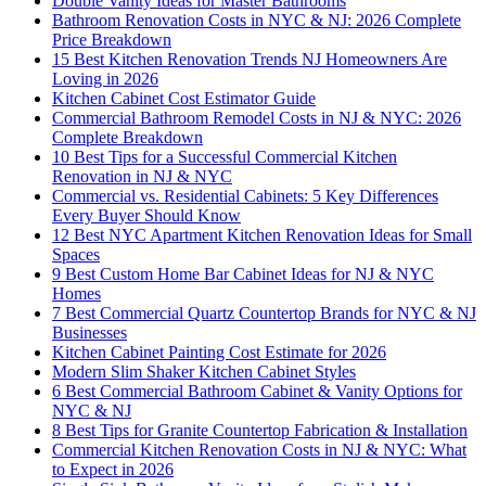
Double Vanity Ideas for Master Bathrooms
Bathroom Renovation Costs in NYC & NJ: 2026 Complete
Price Breakdown
15 Best Kitchen Renovation Trends NJ Homeowners Are
Loving in 2026
Kitchen Cabinet Cost Estimator Guide
Commercial Bathroom Remodel Costs in NJ & NYC: 2026
Complete Breakdown
10 Best Tips for a Successful Commercial Kitchen
Renovation in NJ & NYC
Commercial vs. Residential Cabinets: 5 Key Differences
Every Buyer Should Know
12 Best NYC Apartment Kitchen Renovation Ideas for Small
Spaces
9 Best Custom Home Bar Cabinet Ideas for NJ & NYC
Homes
7 Best Commercial Quartz Countertop Brands for NYC & NJ
Businesses
Kitchen Cabinet Painting Cost Estimate for 2026
Modern Slim Shaker Kitchen Cabinet Styles
6 Best Commercial Bathroom Cabinet & Vanity Options for
NYC & NJ
8 Best Tips for Granite Countertop Fabrication & Installation
Commercial Kitchen Renovation Costs in NJ & NYC: What
to Expect in 2026