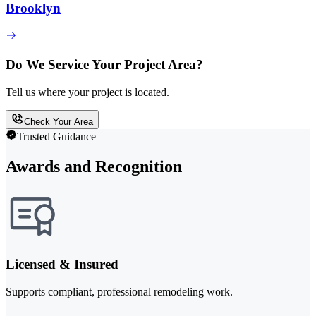
Brooklyn
Do We Service Your Project Area?
Tell us where your project is located.
Check Your Area
Trusted Guidance
Awards and Recognition
Licensed & Insured
Supports compliant, professional remodeling work.