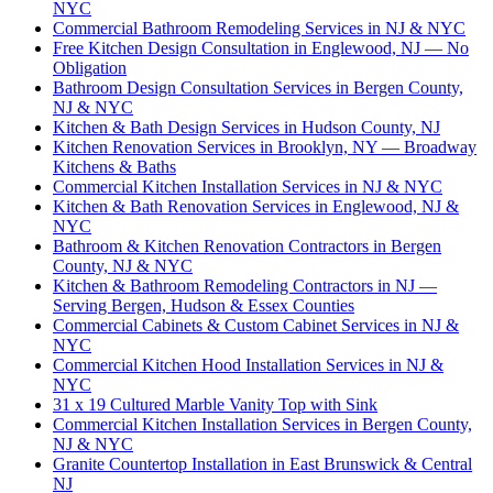
NYC
Commercial Bathroom Remodeling Services in NJ & NYC
Free Kitchen Design Consultation in Englewood, NJ — No
Obligation
Bathroom Design Consultation Services in Bergen County,
NJ & NYC
Kitchen & Bath Design Services in Hudson County, NJ
Kitchen Renovation Services in Brooklyn, NY — Broadway
Kitchens & Baths
Commercial Kitchen Installation Services in NJ & NYC
Kitchen & Bath Renovation Services in Englewood, NJ &
NYC
Bathroom & Kitchen Renovation Contractors in Bergen
County, NJ & NYC
Kitchen & Bathroom Remodeling Contractors in NJ —
Serving Bergen, Hudson & Essex Counties
Commercial Cabinets & Custom Cabinet Services in NJ &
NYC
Commercial Kitchen Hood Installation Services in NJ &
NYC
31 x 19 Cultured Marble Vanity Top with Sink
Commercial Kitchen Installation Services in Bergen County,
NJ & NYC
Granite Countertop Installation in East Brunswick & Central
NJ