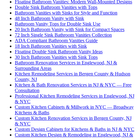
Floating Bathroom Vanities: Modern Wall-Mounted Designs
Double Sink Bathroom Vanities with Tops
Bathroom Vanities with Sinks for Style and Function
48 Inch Bathroom Vanity with Sink
Bathroom Vanity Tops for Double Sink Use
20 Inch Bathroom Vanity with Sink for Compact Spaces
72 Inch Single Sink Bathroom Vanities Collection
ADA Compliant Bathroom Vanities Guide
18 Inch Bathroom Vanities with Sink
Floating Double Sink Bathroom Vanity Ideas
30 Inch Bathroom Vanities with Sink Tops
Bathroom Renovation Services in Englewood, NJ &
Surrounding Areas
Kitchen Remodeling Services in Bergen County & Hudson
County, NJ
Kitchen & Bath Renovation Services in NJ & NYC — Free
Consultation
Professional Kitchen Remodeling Services in Englewood, NJ
& NYC
Custom Kitchen Cabinets & Millwork in NYC — Broadway
Kitchens & Baths
Custom Kitchen Renovation Services in Bergen County, NJ
& NYC
Custom Design Cabinets for Kitchens & Baths in NJ & NYC
Custom Kitchen Design & Remodeling in Englewood, NJ &