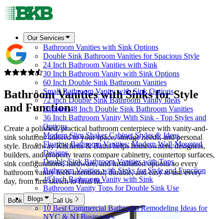
Our Services
Bathroom Vanities with Sink Options
Double Sink Bathroom Vanities for Spacious Style
24 Inch Bathroom Vanities with Sink
30 Inch Bathroom Vanity with Sink Options
60 Inch Double Sink Bathroom Vanities
Small Bathroom Vanity with Sink Options
Bathroom Vanities with Sinks for Style
72 Inch Double Sink Bathroom Vanity Ideas
and Function
Explore 48 Inch Double Sink Bathroom Vanities
36 Inch Bathroom Vanity With Sink - Top Styles and
Options
Create a polished, practical bathroom centerpiece with vanity-and-
Modern Slim Shaker Cabinet Styles & Ideas
sink solutions tailored to your space, storage needs, and personal
Floating Bathroom Vanities: Modern Wall-Mounted
style. Broadway Kitchens & Baths helps homeowners, designers,
Designs
builders, and property teams compare cabinetry, countertop surfaces,
Double Sink Bathroom Vanities with Tops
sink configurations, hardware, and installation options so every
Bathroom Vanities with Sinks for Style and Function
bathroom vanity feels intentional, durable, and easy to use every
48 Inch Bathroom Vanity with Sink
day, from first sketch to final fit.
Bathroom Vanity Tops for Double Sink Use
Blogs
Book Now
Call Us
10 Best Commercial Bathroom Remodeling Ideas for
NYC & NJ Businesses