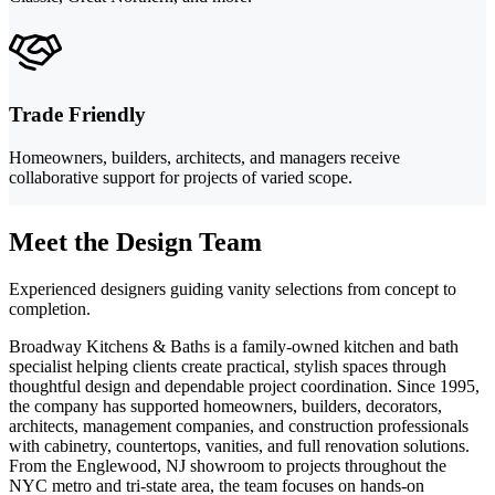
Trade Friendly
Homeowners, builders, architects, and managers receive
collaborative support for projects of varied scope.
Meet the Design Team
Experienced designers guiding vanity selections from concept to
completion.
Broadway Kitchens & Baths is a family-owned kitchen and bath
specialist helping clients create practical, stylish spaces through
thoughtful design and dependable project coordination. Since 1995,
the company has supported homeowners, builders, decorators,
architects, management companies, and construction professionals
with cabinetry, countertops, vanities, and full renovation solutions.
From the Englewood, NJ showroom to projects throughout the
NYC metro and tri-state area, the team focuses on hands-on