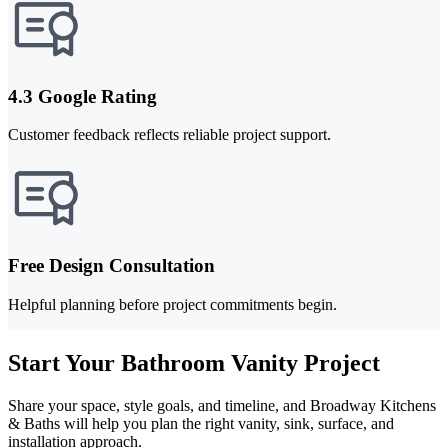
4.3 Google Rating
Customer feedback reflects reliable project support.
Free Design Consultation
Helpful planning before project commitments begin.
Start Your Bathroom Vanity Project
Share your space, style goals, and timeline, and Broadway Kitchens
& Baths will help you plan the right vanity, sink, surface, and
installation approach.