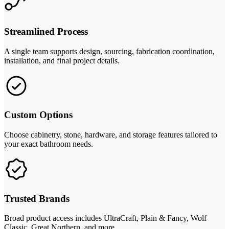
Streamlined Process
A single team supports design, sourcing, fabrication coordination,
installation, and final project details.
Custom Options
Choose cabinetry, stone, hardware, and storage features tailored to
your exact bathroom needs.
Trusted Brands
Broad product access includes UltraCraft, Plain & Fancy, Wolf
Classic, Great Northern, and more.