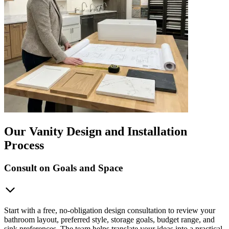
Our Vanity Design and Installation
Process
Consult on Goals and Space
Start with a free, no-obligation design consultation to review your
bathroom layout, preferred style, storage goals, budget range, and
sink preferences. The team helps translate your ideas into a practical