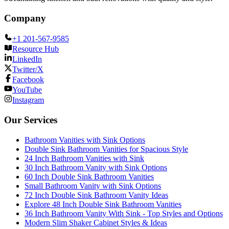
Company
+1 201-567-9585
Resource Hub
LinkedIn
Twitter/X
Facebook
YouTube
Instagram
Our Services
Bathroom Vanities with Sink Options
Double Sink Bathroom Vanities for Spacious Style
24 Inch Bathroom Vanities with Sink
30 Inch Bathroom Vanity with Sink Options
60 Inch Double Sink Bathroom Vanities
Small Bathroom Vanity with Sink Options
72 Inch Double Sink Bathroom Vanity Ideas
Explore 48 Inch Double Sink Bathroom Vanities
36 Inch Bathroom Vanity With Sink - Top Styles and Options
Modern Slim Shaker Cabinet Styles & Ideas