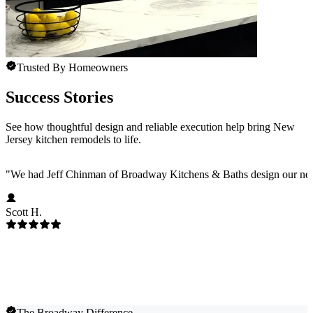
Trusted By Homeowners
Success Stories
See how thoughtful design and reliable execution help bring New
Jersey kitchen remodels to life.
"
We had Jeff Chinman of Broadway Kitchens & Baths design our new 
Scott H.
The Broadway Difference