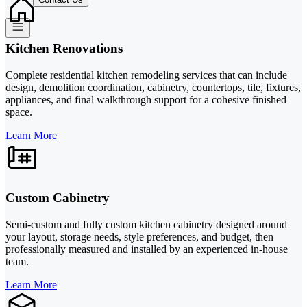
Kitchen Renovations
Complete residential kitchen remodeling services that can include
design, demolition coordination, cabinetry, countertops, tile, fixtures,
appliances, and final walkthrough support for a cohesive finished
space.
Learn More
Custom Cabinetry
Semi-custom and fully custom kitchen cabinetry designed around
your layout, storage needs, style preferences, and budget, then
professionally measured and installed by an experienced in-house
team.
Learn More