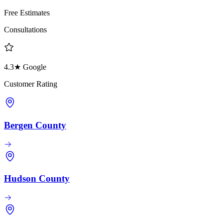
Free Estimates
Consultations
4.3★ Google
Customer Rating
Bergen County
Hudson County