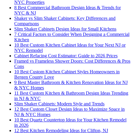
NYC Properties
8 Best Commercial Bathroom Design Ideas & Trends for
NYC & NJ
Shaker vs Slim Shaker Cabinets: Key Differences and
Comparisons
Slim Shaker Cabinets Design Ideas for Small Kitchens
7 Critical Factors to Consider When Designing a Commercial
Kitchen
10 Best Custom Kitchen Cabinet Ideas for Your Next NJ or
NYC Remodel
Cabinet Refacing Cost Estimator: Guide to 2026 Prices
Framed vs Frameless Shower Doors: Cost Differences & Pros
Cons
10 Best Custom Kitchen Cabinet Styles Homeowners in
Bergen County Love
9 Best Master Bathroom & Kitchen Renovation Ideas for NJ
& NYC Homes
11 Best Custom Kitchen & Bathroom Design Ideas Trending
in NJ & NYC
Slim Shaker Cabinets: Modern Style and Trends
12 Best Custom Closet Design Ideas to Maximize Space in
NJ & NYC Homes
10 Best Quartz Countertop Ideas for Your Kitchen Remodel
in 2026
12 Best Kitchen Remodeling Ideas for Clifton, NJ