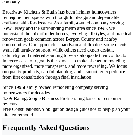
company.
Broadway Kitchens & Baths has been helping homeowners
reimagine their spaces with thoughtful design and dependable
craftsmanship for decades. As a family-owned company serving
New Jersey and the surrounding metro area since 1995, we
understand the mix of older homes, evolving lifestyles, and practical
renovation goals common across Bergen County and nearby
communities. Our approach is hands-on and flexible: some clients
want full turnkey support, while others need expert design,
cabinetry, and material sourcing to work alongside their contractor.
In every case, our goal is the same—to make kitchen remodeling
more organized, more transparent, and more rewarding. We focus
on quality products, careful planning, and a smoother experience
from first consultation through final installation.
Since 1995
Family-owned remodeling company serving
homeowners for decades.
4.3★ Rating
Google Business Profile rating based on customer
reviews.
Free Consultations
No-obligation design guidance to help plan your
kitchen remodel.
Frequently Asked Questions