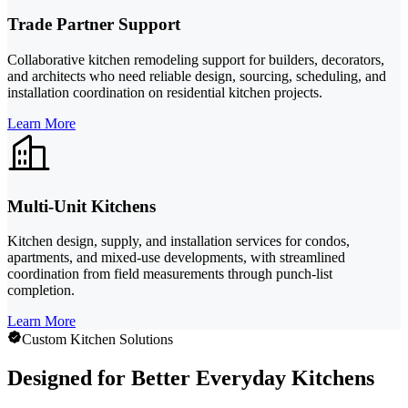
Trade Partner Support
Collaborative kitchen remodeling support for builders, decorators,
and architects who need reliable design, sourcing, scheduling, and
installation coordination on residential kitchen projects.
Learn More
Multi-Unit Kitchens
Kitchen design, supply, and installation services for condos,
apartments, and mixed-use developments, with streamlined
coordination from field measurements through punch-list
completion.
Learn More
Custom Kitchen Solutions
Designed for Better Everyday Kitchens