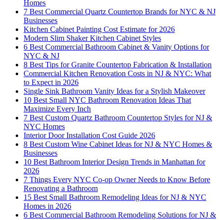
Homes
7 Best Commercial Quartz Countertop Brands for NYC & NJ
Businesses
Kitchen Cabinet Painting Cost Estimate for 2026
Modern Slim Shaker Kitchen Cabinet Styles
6 Best Commercial Bathroom Cabinet & Vanity Options for
NYC & NJ
8 Best Tips for Granite Countertop Fabrication & Installation
Commercial Kitchen Renovation Costs in NJ & NYC: What
to Expect in 2026
Single Sink Bathroom Vanity Ideas for a Stylish Makeover
10 Best Small NYC Bathroom Renovation Ideas That
Maximize Every Inch
7 Best Custom Quartz Bathroom Countertop Styles for NJ &
NYC Homes
Interior Door Installation Cost Guide 2026
8 Best Custom Wine Cabinet Ideas for NJ & NYC Homes &
Businesses
10 Best Bathroom Interior Design Trends in Manhattan for
2026
7 Things Every NYC Co-op Owner Needs to Know Before
Renovating a Bathroom
15 Best Small Bathroom Remodeling Ideas for NJ & NYC
Homes in 2026
6 Best Commercial Bathroom Remodeling Solutions for NJ &