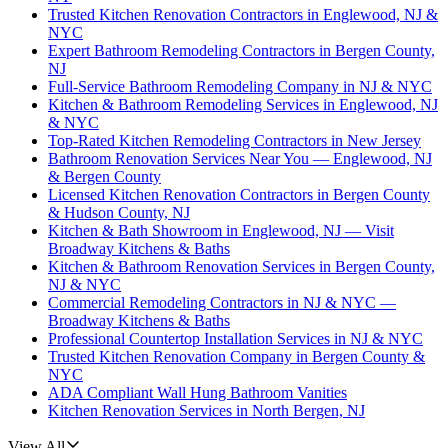
Trusted Kitchen Renovation Contractors in Englewood, NJ &
NYC
Expert Bathroom Remodeling Contractors in Bergen County,
NJ
Full-Service Bathroom Remodeling Company in NJ & NYC
Kitchen & Bathroom Remodeling Services in Englewood, NJ
& NYC
Top-Rated Kitchen Remodeling Contractors in New Jersey
Bathroom Renovation Services Near You — Englewood, NJ
& Bergen County
Licensed Kitchen Renovation Contractors in Bergen County
& Hudson County, NJ
Kitchen & Bath Showroom in Englewood, NJ — Visit
Broadway Kitchens & Baths
Kitchen & Bathroom Renovation Services in Bergen County,
NJ & NYC
Commercial Remodeling Contractors in NJ & NYC —
Broadway Kitchens & Baths
Professional Countertop Installation Services in NJ & NYC
Trusted Kitchen Renovation Company in Bergen County &
NYC
ADA Compliant Wall Hung Bathroom Vanities
Kitchen Renovation Services in North Bergen, NJ
View All