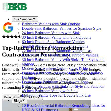
Our Services
Bathroom Vanities with Sink Options
Double Sink Bathroom Vanities for Spacious Style
24 Inch Bathroom Vanities with Sink
30 Inch Bathroom Vanity with Sink Options
60 Inch Double Sink Bathroom Vanities
Small Bathroom Vanity with Sink Options
Top-Rated Kitchen Remodeling
72 Inch Double Sink Bathroom Vanity Ideas
Contractors in
New Jersey
Explore 48 Inch Double Sink Bathroom Vanities
36 Inch Bathroom Vanity With Sink - Top Styles and
Options
Broadway Kitchens & Baths helps New Jersey homeowners create
Modern Slim Shaker Cabinet Styles & Ideas
kitchens that look beautiful, function better, and stay on budget.
Floating Bathroom Vanities: Modern Wall-Mounted
From custom cabinetry and countertops to full-service renovation
Designs
support, our team delivers thoughtful design and skilled installation
Double Sink Bathroom Vanities with Tops
tailored to the way families live across Bergen County and
Bathroom Vanities with Sinks for Style and Function
surrounding North Jersey communities.
48 Inch Bathroom Vanity with Sink
Bathroom Vanity Tops for Double Sink Use
Book Now
Call Us
Blogs
10 Best Commercial Bathroom Remodeling Ideas for
NYC & NJ Businesses