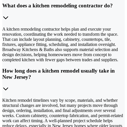
What does a kitchen remodeling contractor do?
A kitchen remodeling contractor helps plan and execute your
renovation, coordinating the work needed to transform the space.
That can include layout planning, cabinetry, countertops, tile,
fixtures, appliance fitting, scheduling, and installation oversight.
Broadway Kitchens & Baths also supports material selection and
design decisions, helping homeowners move from concept to
completed kitchen with fewer gaps between trades and suppliers.
How long does a kitchen remodel usually take in
New Jersey?
Kitchen remodel timelines vary by scope, materials, and whether
structural changes are involved, but many projects move through
design, ordering, installation, and final adjustments over several
weeks. Custom cabinetry, countertop fabrication, and permit-related
work can affect timing. A well-planned project schedule helps
reduce delays, especially in New Jersey homes where older layouts