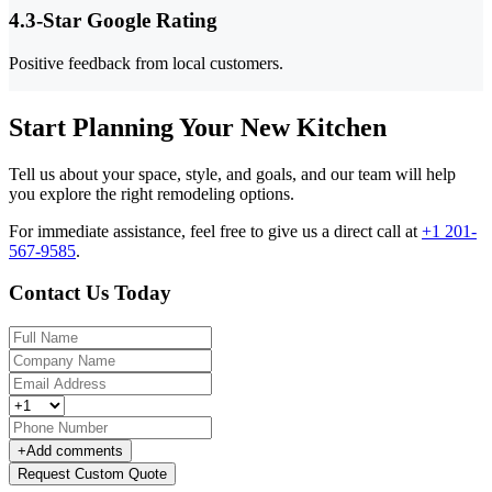
4.3-Star Google Rating
Positive feedback from local customers.
Start Planning Your New Kitchen
Tell us about your space, style, and goals, and our team will help
you explore the right remodeling options.
For immediate assistance, feel free to give us a direct call at
+1 201-
567-9585
.
Contact Us Today
+
Add comments
Request Custom Quote