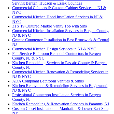
Serving Bergen, Hudson & Essex Counties
Commercial Cabinets & Custom Cabinet Services in NJ &
NYC
Commercial Kitchen Hood Installation Services in NJ &
NYC
31 x 19 Cultured Marble Vanity Top with Sink
Commercial Kitchen Installation Services in Bergen County,
NJ & NYC
Granite Countertop Installation in East Brunswick & Central
NJ
Commercial Kitchen Design Services in NJ & NYC
Full-Service Bathroom Remodel Contractors in Bergen
County, NJ & NYC
Kitchen Remodeling Services in Passaic County & Bergen
County, NJ
Commercial Kitchen Renovation & Remodeling Services in
NJ & NYC
ADA Compliant Bathroom Vanities & Sinks
Kitchen Renovation & Remodeling Services in Englewood,
NJ & NYC
Professional Countertop Installation Services in Bergen
County, NJ
Kitchen Remodeling & Renovation Services in Paramus, NJ
Custom Closet Installation in Manhattan & Lower East Side,
NY