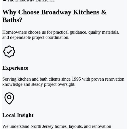
Why Choose Broadway Kitchens &
Baths?
Homeowners choose us for practical guidance, quality materials,
and dependable project coordination.
Experience
Serving kitchen and bath clients since 1995 with proven renovation
knowledge and steady project oversight.
Local Insight
We understand North Jersey homes, layouts, and renovation