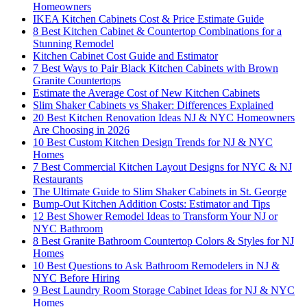
Homeowners
IKEA Kitchen Cabinets Cost & Price Estimate Guide
8 Best Kitchen Cabinet & Countertop Combinations for a
Stunning Remodel
Kitchen Cabinet Cost Guide and Estimator
7 Best Ways to Pair Black Kitchen Cabinets with Brown
Granite Countertops
Estimate the Average Cost of New Kitchen Cabinets
Slim Shaker Cabinets vs Shaker: Differences Explained
20 Best Kitchen Renovation Ideas NJ & NYC Homeowners
Are Choosing in 2026
10 Best Custom Kitchen Design Trends for NJ & NYC
Homes
7 Best Commercial Kitchen Layout Designs for NYC & NJ
Restaurants
The Ultimate Guide to Slim Shaker Cabinets in St. George
Bump-Out Kitchen Addition Costs: Estimator and Tips
12 Best Shower Remodel Ideas to Transform Your NJ or
NYC Bathroom
8 Best Granite Bathroom Countertop Colors & Styles for NJ
Homes
10 Best Questions to Ask Bathroom Remodelers in NJ &
NYC Before Hiring
9 Best Laundry Room Storage Cabinet Ideas for NJ & NYC
Homes