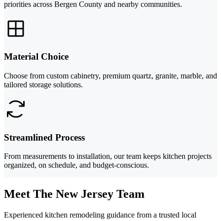
priorities across Bergen County and nearby communities.
Material Choice
Choose from custom cabinetry, premium quartz, granite, marble, and
tailored storage solutions.
Streamlined Process
From measurements to installation, our team keeps kitchen projects
organized, on schedule, and budget-conscious.
Meet The New Jersey Team
Experienced kitchen remodeling guidance from a trusted local