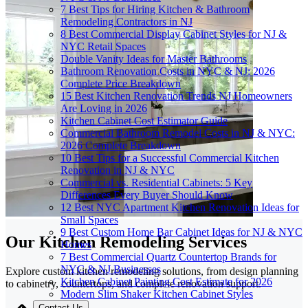
7 Best Tips for Hiring Kitchen & Bathroom
Remodeling Contractors in NJ
8 Best Commercial Display Cabinet Styles for NJ &
NYC Retail Spaces
Double Vanity Ideas for Master Bathrooms
Bathroom Renovation Costs in NYC & NJ: 2026
Complete Price Breakdown
15 Best Kitchen Renovation Trends NJ Homeowners
Are Loving in 2026
Kitchen Cabinet Cost Estimator Guide
Commercial Bathroom Remodel Costs in NJ & NYC:
2026 Complete Breakdown
10 Best Tips for a Successful Commercial Kitchen
Renovation in NJ & NYC
Commercial vs. Residential Cabinets: 5 Key
Differences Every Buyer Should Know
12 Best NYC Apartment Kitchen Renovation Ideas for
Small Spaces
9 Best Custom Home Bar Cabinet Ideas for NJ & NYC
Our Kitchen Remodeling Services
Homes
7 Best Commercial Quartz Countertop Brands for
NYC & NJ Businesses
Explore custom kitchen remodeling solutions, from design planning
Kitchen Cabinet Painting Cost Estimate for 2026
to cabinetry, countertops, and complete renovation support.
Modern Slim Shaker Kitchen Cabinet Styles
Contact Us