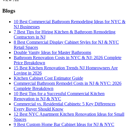
Blogs
10 Best Commercial Bathroom Remodeling Ideas for NYC &
NJ Businesses
7 Best Tips for Hiring Kitchen & Bathroom Remodeling
Contractors in NJ
8 Best Commercial Display Cabinet Styles for NJ & NYC
Retail Spaces
Double Vanity Ideas for Master Bathrooms
Bathroom Renovation Costs in NYC & NJ: 2026 Complete
Price Breakdown
15 Best Kitchen Renovation Trends NJ Homeowners Are
Loving in 2026
Kitchen Cabinet Cost Estimator Guide
Commercial Bathroom Remodel Costs in NJ & NYC: 2026
Complete Breakdown
10 Best Tips for a Successful Commercial Kitchen
Renovation in NJ & NYC
Commercial vs. Residential Cabinets: 5 Key Differences
Every Buyer Should Know
12 Best NYC Apartment Kitchen Renovation Ideas for Small
Spaces
9 Best Custom Home Bar Cabinet Ideas for NJ & NYC