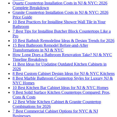
Quartz Countertop Installation Costs in NJ & NYC: 2026
Complete Breakdown
Granite Countertop Installation Costs in NJ & NYC: 2026
Price Guide
10 Best Practices for Installing Shower Wall Tile in Your
Bathroom
7 Best Tips for Installing Butcher Block Countertops Like a
Pro
10 Best Bathtub Remodeling Ideas & Design Trends for 2026
15 Best Bathroom Remodel Before-and-After
Transformations in NJ & NYC
How Long Does a Bathroom Renovation Take? NJ & NYC
Timeline Breakdown
11 Best Ideas for Updating Outdated Kitchen Cabinets in
2026
8 Best Custom Cabinet Design Ideas for NJ & NYC Kitchens
8 Best Marble Bathroom Countertop Styles for Luxury NJ &
NYC Homes
10 Best Kitchen Bar Cabinet Ideas for NJ & NYC Homes
9 Best Solid Surface Kitchen Countertops Compared: Pros,
Cons & Costs
12 Best White Kitchen Cabinet & Granite Countertop
Combinations for 2026
7 Best Commercial Cabinet Options for NYC & NJ
Businesses