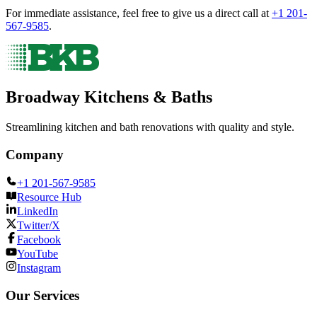
For immediate assistance, feel free to give us a direct call at
+1 201-
567-9585
.
Broadway Kitchens & Baths
Streamlining kitchen and bath renovations with quality and style.
Company
+1 201-567-9585
Resource Hub
LinkedIn
Twitter/X
Facebook
YouTube
Instagram
Our Services