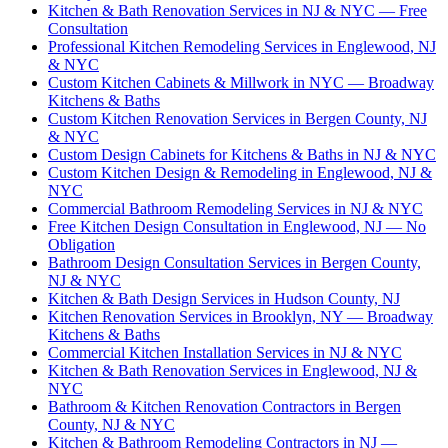
Kitchen & Bath Renovation Services in NJ & NYC — Free
Consultation
Professional Kitchen Remodeling Services in Englewood, NJ
& NYC
Custom Kitchen Cabinets & Millwork in NYC — Broadway
Kitchens & Baths
Custom Kitchen Renovation Services in Bergen County, NJ
& NYC
Custom Design Cabinets for Kitchens & Baths in NJ & NYC
Custom Kitchen Design & Remodeling in Englewood, NJ &
NYC
Commercial Bathroom Remodeling Services in NJ & NYC
Free Kitchen Design Consultation in Englewood, NJ — No
Obligation
Bathroom Design Consultation Services in Bergen County,
NJ & NYC
Kitchen & Bath Design Services in Hudson County, NJ
Kitchen Renovation Services in Brooklyn, NY — Broadway
Kitchens & Baths
Commercial Kitchen Installation Services in NJ & NYC
Kitchen & Bath Renovation Services in Englewood, NJ &
NYC
Bathroom & Kitchen Renovation Contractors in Bergen
County, NJ & NYC
Kitchen & Bathroom Remodeling Contractors in NJ —