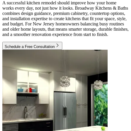
A successful kitchen remodel should improve how your home
works every day, not just how it looks. Broadway Kitchens & Baths
combines design guidance, premium cabinetry, countertop options,
and installation expertise to create kitchens that fit your space, style,
and budget. For New Jersey homeowners balancing busy routines
and older home layouts, that means smarter storage, durable finishes,
and a smoother renovation experience from start to finish.
Schedule a Free Consultation