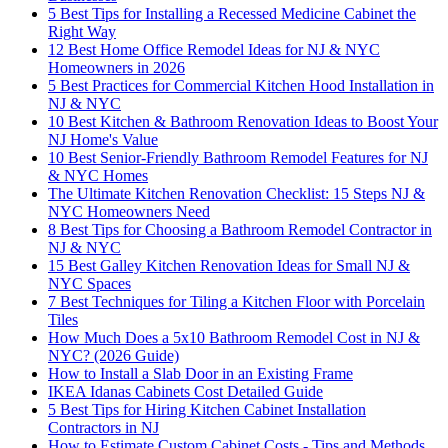
5 Best Tips for Installing a Recessed Medicine Cabinet the
Right Way
12 Best Home Office Remodel Ideas for NJ & NYC
Homeowners in 2026
5 Best Practices for Commercial Kitchen Hood Installation in
NJ & NYC
10 Best Kitchen & Bathroom Renovation Ideas to Boost Your
NJ Home's Value
10 Best Senior-Friendly Bathroom Remodel Features for NJ
& NYC Homes
The Ultimate Kitchen Renovation Checklist: 15 Steps NJ &
NYC Homeowners Need
8 Best Tips for Choosing a Bathroom Remodel Contractor in
NJ & NYC
15 Best Galley Kitchen Renovation Ideas for Small NJ &
NYC Spaces
7 Best Techniques for Tiling a Kitchen Floor with Porcelain
Tiles
How Much Does a 5x10 Bathroom Remodel Cost in NJ &
NYC? (2026 Guide)
How to Install a Slab Door in an Existing Frame
IKEA Idanas Cabinets Cost Detailed Guide
5 Best Tips for Hiring Kitchen Cabinet Installation
Contractors in NJ
How to Estimate Custom Cabinet Costs - Tips and Methods