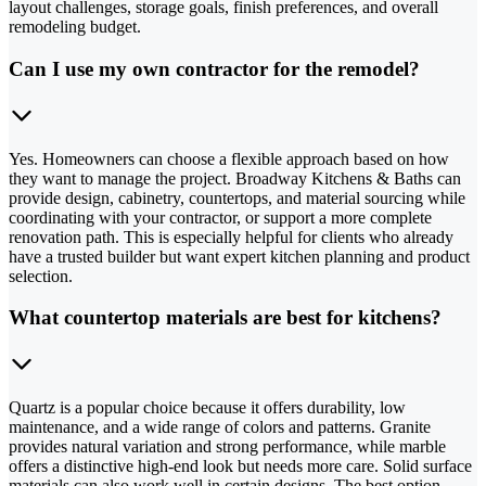
layout challenges, storage goals, finish preferences, and overall
remodeling budget.
Can I use my own contractor for the remodel?
Yes. Homeowners can choose a flexible approach based on how
they want to manage the project. Broadway Kitchens & Baths can
provide design, cabinetry, countertops, and material sourcing while
coordinating with your contractor, or support a more complete
renovation path. This is especially helpful for clients who already
have a trusted builder but want expert kitchen planning and product
selection.
What countertop materials are best for kitchens?
Quartz is a popular choice because it offers durability, low
maintenance, and a wide range of colors and patterns. Granite
provides natural variation and strong performance, while marble
offers a distinctive high-end look but needs more care. Solid surface
materials can also work well in certain designs. The best option