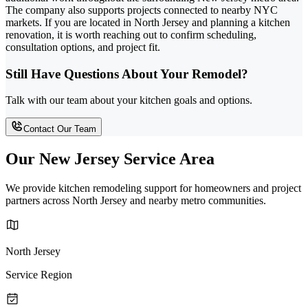
The company also supports projects connected to nearby NYC
markets. If you are located in North Jersey and planning a kitchen
renovation, it is worth reaching out to confirm scheduling,
consultation options, and project fit.
Still Have Questions About Your Remodel?
Talk with our team about your kitchen goals and options.
Contact Our Team
Our New Jersey Service Area
We provide kitchen remodeling support for homeowners and project
partners across North Jersey and nearby metro communities.
North Jersey
Service Region