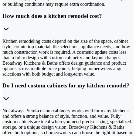
or building conditions may require extra coordination.
How much does a kitchen remodel cost?
Kitchen remodeling costs depend on the size of the space, cabinet
style, countertop material, tile selections, appliance needs, and how
much construction work is required. A cosmetic update costs less
than a full redesign with custom cabinetry and layout changes.
Broadway Kitchens & Baths offers design guidance and product
options across multiple price points, helping homeowners align
selections with both budget and long-term value.
Do I need custom cabinets for my kitchen remodel?
Not always. Semi-custom cabinetry works well for many kitchens
and offers a strong balance of style, function, and value. Fully
custom cabinets are ideal when you need precise sizing, specialized
storage, or a unique design vision. Broadway Kitchens & Baths
offers both options, so homeowners can choose the right fit based on