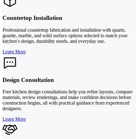
Countertop Installation
Professional countertop fabrication and installation with quartz,
granite, marble, and solid surface options selected to match your
kitchen’s design, durability needs, and everyday use.
Learn More
Design Consultation
Free kitchen design consultations help you refine layouts, compare
materials, review renderings, and make confident decisions before
construction begins, all with practical guidance from experienced
designers.
Learn More