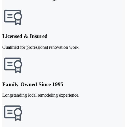
Licensed & Insured
Qualified for professional renovation work.
Family-Owned Since 1995
Longstanding local remodeling experience.