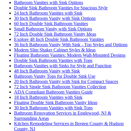
Bathroom Vanities with Sink Options
Double Sink Bathroom Vanities for Spacious Style
24 Inch Bathroom Vanities with Sink
30 Inch Bathroom Vanity with Sink Options
60 Inch Double Sink Bathroom Vanities
Small Bathroom Vanity with Sink Options
72 Inch Double Sink Bathroom Vanity Ideas
Explore 48 Inch Double Sink Bathroom Vanities
36 Inch Bathroom Vanity With Sink - Top Styles and Options
Modern Slim Shaker Cabinet Styles & Ideas
Floating Bathroom Vanities: Modern Wall-Mounted Designs
Double Sink Bathroom Vanities with Tops
Bathroom Vanities with Sinks for Style and Function
48 Inch Bathroom Vanity with Sink
Bathroom Vanity Tops for Double Sink Use
20 Inch Bathroom Vanity with Sink for Compact Spaces
72 Inch Single Sink Bathroom Vanities Collection
ADA Compliant Bathroom Vanities Guide
18 Inch Bathroom Vanities with Sink
Floating Double Sink Bathroom Vanity Ideas
30 Inch Bathroom Vanities with Sink Tops
Bathroom Renovation Services in Englewood, NJ &
Surrounding Areas
Kitchen Remodeling Services in Bergen County & Hudson
County, NJ