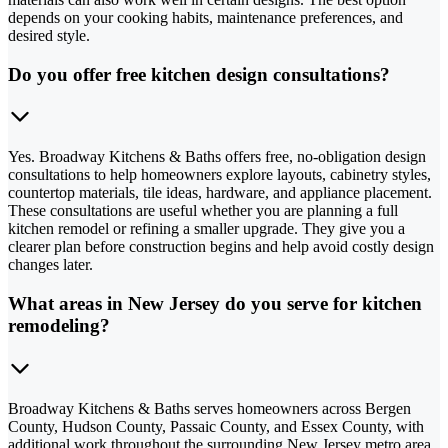
depends on your cooking habits, maintenance preferences, and
desired style.
Do you offer free kitchen design consultations?
Yes. Broadway Kitchens & Baths offers free, no-obligation design
consultations to help homeowners explore layouts, cabinetry styles,
countertop materials, tile ideas, hardware, and appliance placement.
These consultations are useful whether you are planning a full
kitchen remodel or refining a smaller upgrade. They give you a
clearer plan before construction begins and help avoid costly design
changes later.
What areas in New Jersey do you serve for kitchen
remodeling?
Broadway Kitchens & Baths serves homeowners across Bergen
County, Hudson County, Passaic County, and Essex County, with
additional work throughout the surrounding New Jersey metro area.