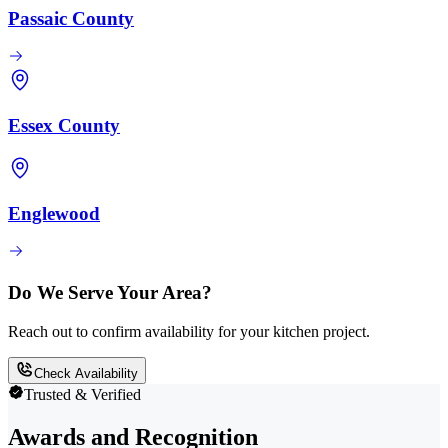
Passaic County
Essex County
Englewood
Do We Serve Your Area?
Reach out to confirm availability for your kitchen project.
Check Availability
Trusted & Verified
Awards and Recognition