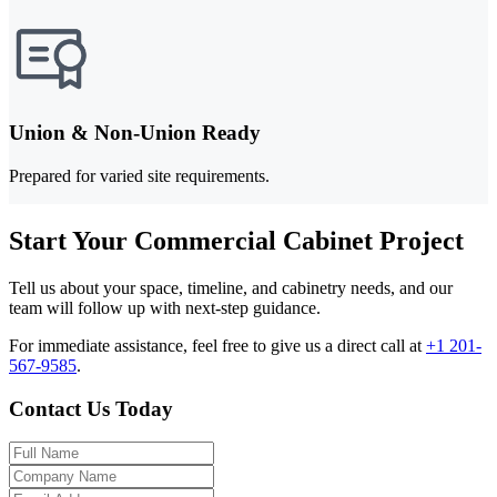
Union & Non-Union Ready
Prepared for varied site requirements.
Start Your Commercial Cabinet Project
Tell us about your space, timeline, and cabinetry needs, and our
team will follow up with next-step guidance.
For immediate assistance, feel free to give us a direct call at
+1 201-
567-9585
.
Contact Us Today