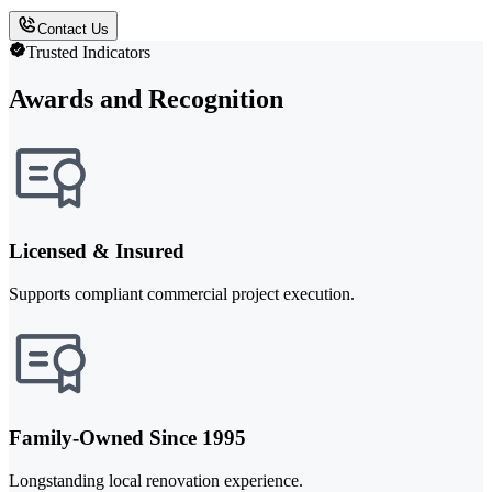
Contact Us
Trusted Indicators
Awards and Recognition
Licensed & Insured
Supports compliant commercial project execution.
Family-Owned Since 1995
Longstanding local renovation experience.