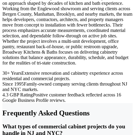
on approach shaped by decades of kitchen and bath experience.
Working from the Englewood showroom and serving clients across
Bergen County, Manhattan, Brooklyn, and nearby markets, the team
helps developers, contractors, architects, and property managers
move from concept to installation with fewer bottlenecks. Their
process emphasizes accurate measurements, coordinated material
selection, and dependable follow-through on active job sites.
Whether the project involves a multi-unit development, office
pantry, restaurant back-of-house, or public restroom upgrade,
Broadway Kitchens & Baths focuses on delivering cabinetry
solutions that balance appearance, durability, schedule, and budget
for the realities of tri-state construction.
30+ Years
Extensive renovation and cabinetry experience across
residential and commercial projects.
Since 1995
Family-owned company serving clients throughout NJ
and NYC markets.
4.3 GBP Rating
Positive customer feedback reflected across 16
Google Business Profile reviews.
Frequently Asked Questions
What types of commercial cabinet projects do you
handle in NJ and NYC?