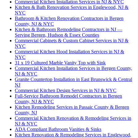
Commercial Kitchen Installation Services in NJ & NYC
Kitchen & Bath Renovation Services in Englewood, NJ &
NYC
Bathroom & Kitchen Renovation Contractors in Bergen
County, NJ & NYC
Kitchen & Bathroom Remodeling Contractors in NJ —
Serving Bergen, Hudson & Essex Counties
Commercial Cabinets & Custom Cabinet Services in NJ &
NYC
Commercial Kitchen Hood Installation Services in NJ &
NYC
31 x 19 Cultured Marble Vanity Top with Sink
Commercial Kitchen Installation Services in Bergen County,
NJ & NYC
Granite Countertop Installation in East Brunswick & Central
NJ
Commercial Kitchen Design Services in NJ & NYC
Full-Service Bathroom Remodel Contractors in Bergen
County, NJ & NYC
Kitchen Remodeling Services in Passaic County & Bergen
County, NJ
Commercial Kitchen Renovation & Remodeling Services in
NJ & NYC
ADA Compliant Bathroom Vanities & Sinks
Kitchen Renovation & Remodeling Services in Englewood,