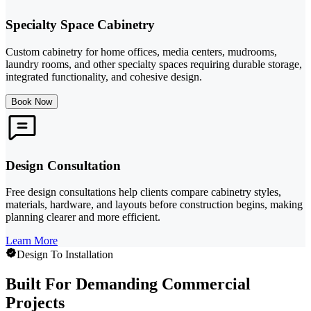
Specialty Space Cabinetry
Custom cabinetry for home offices, media centers, mudrooms,
laundry rooms, and other specialty spaces requiring durable storage,
integrated functionality, and cohesive design.
Book Now
Design Consultation
Free design consultations help clients compare cabinetry styles,
materials, hardware, and layouts before construction begins, making
planning clearer and more efficient.
Learn More
Design To Installation
Built For Demanding Commercial
Projects