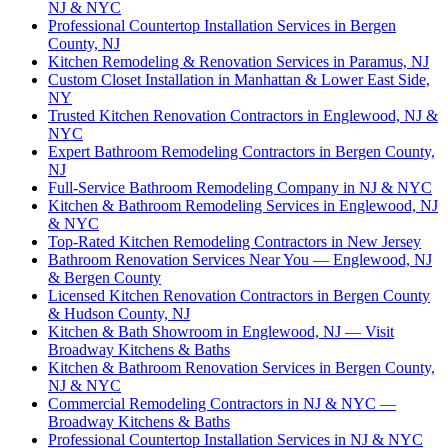
NJ & NYC
Professional Countertop Installation Services in Bergen
County, NJ
Kitchen Remodeling & Renovation Services in Paramus, NJ
Custom Closet Installation in Manhattan & Lower East Side,
NY
Trusted Kitchen Renovation Contractors in Englewood, NJ &
NYC
Expert Bathroom Remodeling Contractors in Bergen County,
NJ
Full-Service Bathroom Remodeling Company in NJ & NYC
Kitchen & Bathroom Remodeling Services in Englewood, NJ
& NYC
Top-Rated Kitchen Remodeling Contractors in New Jersey
Bathroom Renovation Services Near You — Englewood, NJ
& Bergen County
Licensed Kitchen Renovation Contractors in Bergen County
& Hudson County, NJ
Kitchen & Bath Showroom in Englewood, NJ — Visit
Broadway Kitchens & Baths
Kitchen & Bathroom Renovation Services in Bergen County,
NJ & NYC
Commercial Remodeling Contractors in NJ & NYC —
Broadway Kitchens & Baths
Professional Countertop Installation Services in NJ & NYC