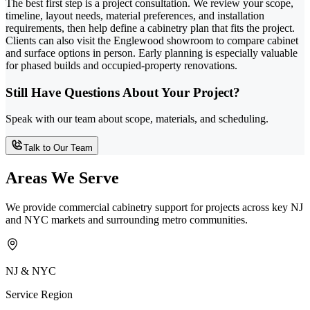
The best first step is a project consultation. We review your scope,
timeline, layout needs, material preferences, and installation
requirements, then help define a cabinetry plan that fits the project.
Clients can also visit the Englewood showroom to compare cabinet
and surface options in person. Early planning is especially valuable
for phased builds and occupied-property renovations.
Still Have Questions About Your Project?
Speak with our team about scope, materials, and scheduling.
Talk to Our Team
Areas We Serve
We provide commercial cabinetry support for projects across key NJ
and NYC markets and surrounding metro communities.
NJ & NYC
Service Region