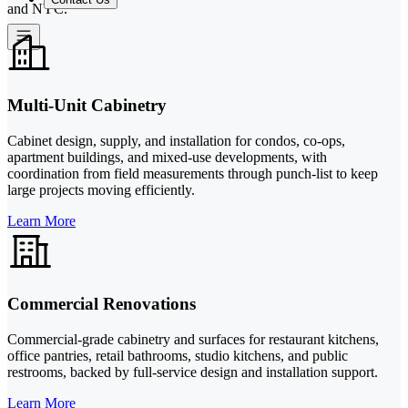
and NYC.
Multi-Unit Cabinetry
Cabinet design, supply, and installation for condos, co-ops,
apartment buildings, and mixed-use developments, with
coordination from field measurements through punch-list to keep
large projects moving efficiently.
Learn More
Commercial Renovations
Commercial-grade cabinetry and surfaces for restaurant kitchens,
office pantries, retail bathrooms, studio kitchens, and public
restrooms, backed by full-service design and installation support.
Learn More