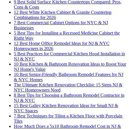
9 Best Solid Surface Kitchen Countertops Compared: Pros,
Cons & Costs
12 Best White Kitchen Cabinet & Granite Countertop
Combinations for 2026
7 Best Commercial Cabinet Options for NYC & NJ
Businesses
5 Best Tips for Installing a Recessed Medicine Cabinet the
Right Way
12 Best Home Office Remodel Ideas for NJ & NYC
Homeowners in 2026
5 Best Practices for Commercial Kitchen Hood Installation in
NJ & NYC
10 Best Kitchen & Bathroom Renovation Ideas to Boost Your
NJ Home's Value
10 Best Senior-Friendly Bathroom Remodel Features for NJ
& NYC Homes
The Ultimate Kitchen Renovation Checklist: 15 Steps NJ &
NYC Homeowners Need
8 Best Tips for Choosing a Bathroom Remodel Contractor in
NJ & NYC
15 Best Galley Kitchen Renovation Ideas for Small NJ &
NYC Spaces
7 Best Techniques for Tiling a Kitchen Floor with Porcelain
Tiles
How Much Does a 5x10 Bathroom Remodel Cost in NJ &