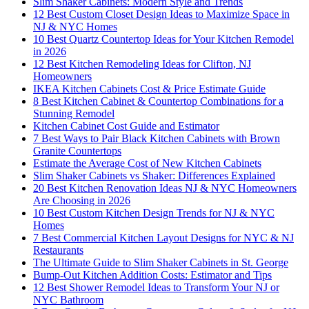
Slim Shaker Cabinets: Modern Style and Trends
12 Best Custom Closet Design Ideas to Maximize Space in
NJ & NYC Homes
10 Best Quartz Countertop Ideas for Your Kitchen Remodel
in 2026
12 Best Kitchen Remodeling Ideas for Clifton, NJ
Homeowners
IKEA Kitchen Cabinets Cost & Price Estimate Guide
8 Best Kitchen Cabinet & Countertop Combinations for a
Stunning Remodel
Kitchen Cabinet Cost Guide and Estimator
7 Best Ways to Pair Black Kitchen Cabinets with Brown
Granite Countertops
Estimate the Average Cost of New Kitchen Cabinets
Slim Shaker Cabinets vs Shaker: Differences Explained
20 Best Kitchen Renovation Ideas NJ & NYC Homeowners
Are Choosing in 2026
10 Best Custom Kitchen Design Trends for NJ & NYC
Homes
7 Best Commercial Kitchen Layout Designs for NYC & NJ
Restaurants
The Ultimate Guide to Slim Shaker Cabinets in St. George
Bump-Out Kitchen Addition Costs: Estimator and Tips
12 Best Shower Remodel Ideas to Transform Your NJ or
NYC Bathroom