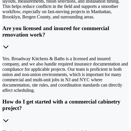
layouts, measurements, finish selections, and installation timing.
This helps reduce conflicts in the field and supports a smoother
workflow, especially on fast-moving projects in Manhattan,
Brooklyn, Bergen County, and surrounding areas.
Are you licensed and insured for commercial
renovation work?
Yes. Broadway Kitchens & Baths is a licensed and insured
company, and we also handle required insurance documentation and
compliance for applicable projects. Our team is proficient in both
union and non-union environments, which is important for many
commercial and multi-unit jobs in NJ and NYC where
documentation, site rules, and coordination standards can directly
affect scheduling.
How do I get started with a commercial cabinetry
project?