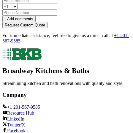
+
Add comments
Request Custom Quote
For immediate assistance, feel free to give us a direct call at
+1 201-
567-9585
.
Broadway Kitchens & Baths
Streamlining kitchen and bath renovations with quality and style.
Company
+1 201-567-9585
Resource Hub
LinkedIn
Twitter/X
Facebook