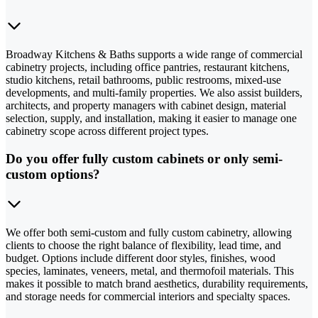
Broadway Kitchens & Baths supports a wide range of commercial
cabinetry projects, including office pantries, restaurant kitchens,
studio kitchens, retail bathrooms, public restrooms, mixed-use
developments, and multi-family properties. We also assist builders,
architects, and property managers with cabinet design, material
selection, supply, and installation, making it easier to manage one
cabinetry scope across different project types.
Do you offer fully custom cabinets or only semi-
custom options?
We offer both semi-custom and fully custom cabinetry, allowing
clients to choose the right balance of flexibility, lead time, and
budget. Options include different door styles, finishes, wood
species, laminates, veneers, metal, and thermofoil materials. This
makes it possible to match brand aesthetics, durability requirements,
and storage needs for commercial interiors and specialty spaces.