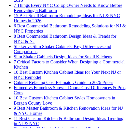
2026
7 Things Every NYC Co-op Owner Needs to Know Before
Renovating a Bathroom
15 Best Small Bathroom Remodeling Ideas for NJ & NYC
Homes in 2026
6 Best Commercial Bathroom Remodeling Solutions for NJ &
NYC Properties
8 Best Commercial Bathroom Design Ideas & Trends for
NYC & NJ
Shaker vs Slim Shaker Cabinets: Key Differences and
Comparisons
Slim Shaker Cabinets Design Ideas for Small Kitchens
7 Critical Factors to Consider When Designing a Commercial
Kitchen
10 Best Custom Kitchen Cabinet Ideas for Your Next NJ or
NYC Remodel
Cabinet Refacing Cost Estimator: Guide to 2026 Prices
Framed vs Frameless Shower Doors: Cost Differences & Pros
Cons
10 Best Custom Kitchen Cabinet Styles Homeowners in
Bergen County Love
9 Best Master Bathroom & Kitchen Renovation Ideas for NJ
& NYC Homes
11 Best Custom Kitchen & Bathroom Design Ideas Trending
in NJ & NYC