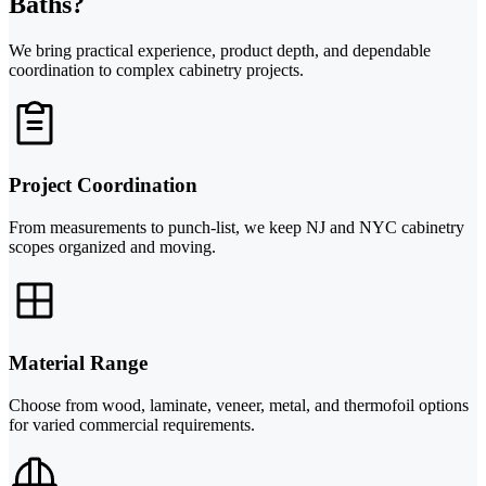
Baths?
We bring practical experience, product depth, and dependable
coordination to complex cabinetry projects.
Project Coordination
From measurements to punch-list, we keep NJ and NYC cabinetry
scopes organized and moving.
Material Range
Choose from wood, laminate, veneer, metal, and thermofoil options
for varied commercial requirements.