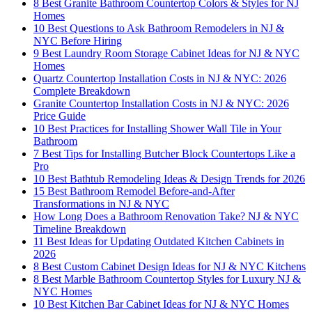
8 Best Granite Bathroom Countertop Colors & Styles for NJ
Homes
10 Best Questions to Ask Bathroom Remodelers in NJ &
NYC Before Hiring
9 Best Laundry Room Storage Cabinet Ideas for NJ & NYC
Homes
Quartz Countertop Installation Costs in NJ & NYC: 2026
Complete Breakdown
Granite Countertop Installation Costs in NJ & NYC: 2026
Price Guide
10 Best Practices for Installing Shower Wall Tile in Your
Bathroom
7 Best Tips for Installing Butcher Block Countertops Like a
Pro
10 Best Bathtub Remodeling Ideas & Design Trends for 2026
15 Best Bathroom Remodel Before-and-After
Transformations in NJ & NYC
How Long Does a Bathroom Renovation Take? NJ & NYC
Timeline Breakdown
11 Best Ideas for Updating Outdated Kitchen Cabinets in
2026
8 Best Custom Cabinet Design Ideas for NJ & NYC Kitchens
8 Best Marble Bathroom Countertop Styles for Luxury NJ &
NYC Homes
10 Best Kitchen Bar Cabinet Ideas for NJ & NYC Homes