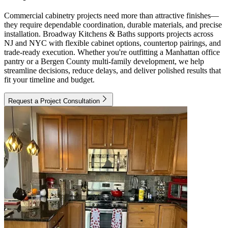
Commercial cabinetry projects need more than attractive finishes—
they require dependable coordination, durable materials, and precise
installation. Broadway Kitchens & Baths supports projects across
NJ and NYC with flexible cabinet options, countertop pairings, and
trade-ready execution. Whether you're outfitting a Manhattan office
pantry or a Bergen County multi-family development, we help
streamline decisions, reduce delays, and deliver polished results that
fit your timeline and budget.
Request a Project Consultation