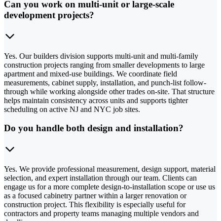
Can you work on multi-unit or large-scale
development projects?
Yes. Our builders division supports multi-unit and multi-family
construction projects ranging from smaller developments to large
apartment and mixed-use buildings. We coordinate field
measurements, cabinet supply, installation, and punch-list follow-
through while working alongside other trades on-site. That structure
helps maintain consistency across units and supports tighter
scheduling on active NJ and NYC job sites.
Do you handle both design and installation?
Yes. We provide professional measurement, design support, material
selection, and expert installation through our team. Clients can
engage us for a more complete design-to-installation scope or use us
as a focused cabinetry partner within a larger renovation or
construction project. This flexibility is especially useful for
contractors and property teams managing multiple vendors and