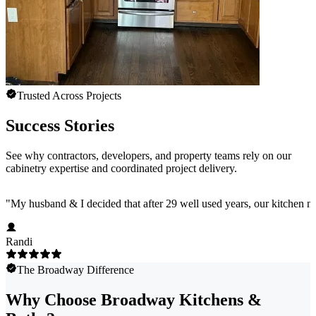
Trusted Across Projects
Success Stories
See why contractors, developers, and property teams rely on our
cabinetry expertise and coordinated project delivery.
"
My husband & I decided that after 29 well used years, our kitchen 
Randi
The Broadway Difference
Why Choose Broadway Kitchens &