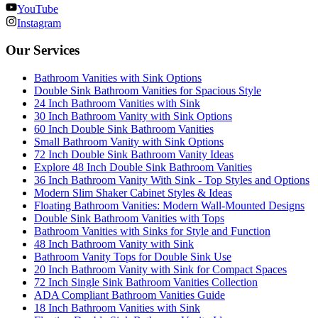
YouTube
Instagram
Our Services
Bathroom Vanities with Sink Options
Double Sink Bathroom Vanities for Spacious Style
24 Inch Bathroom Vanities with Sink
30 Inch Bathroom Vanity with Sink Options
60 Inch Double Sink Bathroom Vanities
Small Bathroom Vanity with Sink Options
72 Inch Double Sink Bathroom Vanity Ideas
Explore 48 Inch Double Sink Bathroom Vanities
36 Inch Bathroom Vanity With Sink - Top Styles and Options
Modern Slim Shaker Cabinet Styles & Ideas
Floating Bathroom Vanities: Modern Wall-Mounted Designs
Double Sink Bathroom Vanities with Tops
Bathroom Vanities with Sinks for Style and Function
48 Inch Bathroom Vanity with Sink
Bathroom Vanity Tops for Double Sink Use
20 Inch Bathroom Vanity with Sink for Compact Spaces
72 Inch Single Sink Bathroom Vanities Collection
ADA Compliant Bathroom Vanities Guide
18 Inch Bathroom Vanities with Sink