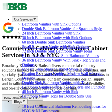
Our Services
Bathroom Vanities with Sink Options
Double Sink Bathroom Vanities for Spacious Style
24 Inch Bathroom Vanities with Sink
30 Inch Bathroom Vanity with Sink Options
60 Inch Double Sink Bathroom Vanities
Small Bathroom Vanity with Sink Options
Commercial Cabinets & Custom Cabinet
72 Inch Double Sink Bathroom Vanity Ideas
Services in
NJ & NYC
Explore 48 Inch Double Sink Bathroom Vanities
36 Inch Bathroom Vanity With Sink - Top Styles and
Options
Broadway Kitchens & Baths delivers commercial cabinetry
Modern Slim Shaker Cabinet Styles & Ideas
solutions tailored for offices, restaurants, multi-unit properties, and
Floating Bathroom Vanities: Modern Wall-Mounted
specialty spaces across NJ and NYC. From Manhattan build-outs to
Designs
Bergen County renovations, our team coordinates design, supply,
Double Sink Bathroom Vanities with Tops
and installation with the scheduling discipline, material flexibility,
Bathroom Vanities with Sinks for Style and Function
and on-site collaboration busy projects demand.
48 Inch Bathroom Vanity with Sink
Bathroom Vanity Tops for Double Sink Use
Book Now
Call Us
Blogs
10 Best Commercial Bathroom Remodeling Ideas for
NYC & NJ Businesses