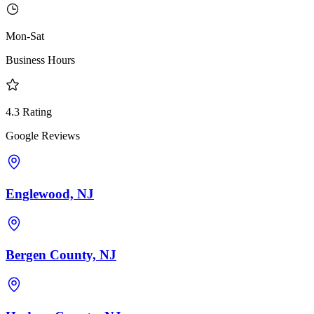
Mon-Sat
Business Hours
4.3 Rating
Google Reviews
Englewood, NJ
Bergen County, NJ