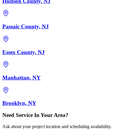
Hudson County, NJ
Passaic County, NJ
Essex County, NJ
Manhattan, NY
Brooklyn, NY
Need Service In Your Area?
Ask about your project location and scheduling availability.