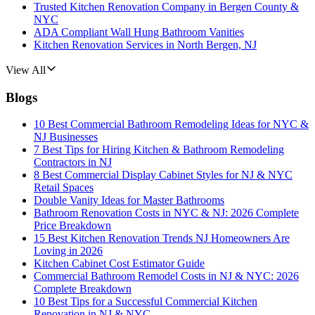
Trusted Kitchen Renovation Company in Bergen County &
NYC
ADA Compliant Wall Hung Bathroom Vanities
Kitchen Renovation Services in North Bergen, NJ
View All
Blogs
10 Best Commercial Bathroom Remodeling Ideas for NYC &
NJ Businesses
7 Best Tips for Hiring Kitchen & Bathroom Remodeling
Contractors in NJ
8 Best Commercial Display Cabinet Styles for NJ & NYC
Retail Spaces
Double Vanity Ideas for Master Bathrooms
Bathroom Renovation Costs in NYC & NJ: 2026 Complete
Price Breakdown
15 Best Kitchen Renovation Trends NJ Homeowners Are
Loving in 2026
Kitchen Cabinet Cost Estimator Guide
Commercial Bathroom Remodel Costs in NJ & NYC: 2026
Complete Breakdown
10 Best Tips for a Successful Commercial Kitchen
Renovation in NJ & NYC