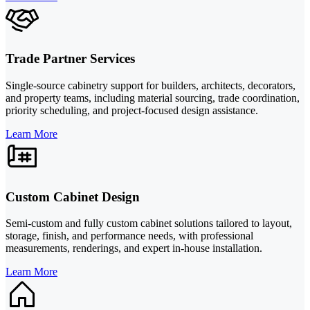
Trade Partner Services
Single-source cabinetry support for builders, architects, decorators,
and property teams, including material sourcing, trade coordination,
priority scheduling, and project-focused design assistance.
Learn More
Custom Cabinet Design
Semi-custom and fully custom cabinet solutions tailored to layout,
storage, finish, and performance needs, with professional
measurements, renderings, and expert in-house installation.
Learn More