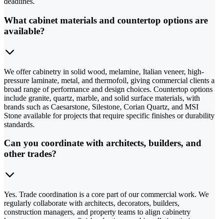
deadlines.
What cabinet materials and countertop options are
available?
We offer cabinetry in solid wood, melamine, Italian veneer, high-
pressure laminate, metal, and thermofoil, giving commercial clients a
broad range of performance and design choices. Countertop options
include granite, quartz, marble, and solid surface materials, with
brands such as Caesarstone, Silestone, Corian Quartz, and MSI
Stone available for projects that require specific finishes or durability
standards.
Can you coordinate with architects, builders, and
other trades?
Yes. Trade coordination is a core part of our commercial work. We
regularly collaborate with architects, decorators, builders,
construction managers, and property teams to align cabinetry