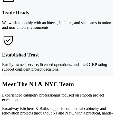
Trade Ready
We work smoothly with architects, builders, and site teams in union
and non-union environments.
Established Trust
Family-owned service, licensed operations, and a 4.3 GBP rating
support confident project decisions.
Meet The NJ & NYC Team
Experienced cabinetry professionals focused on smooth project
execution.
Broadway Kitchens & Baths supports commercial cabinetry and
renovation projects throughout NJ and NYC with a practical, hands-