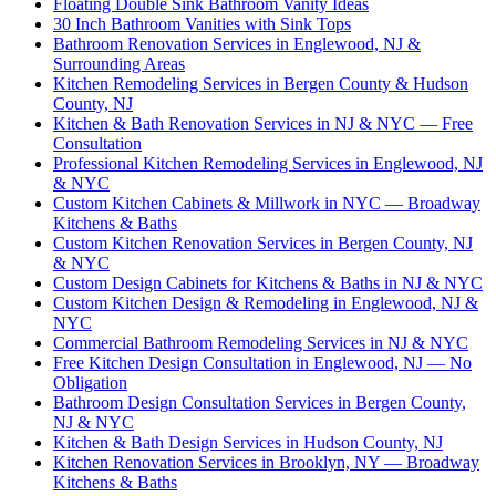
Floating Double Sink Bathroom Vanity Ideas
30 Inch Bathroom Vanities with Sink Tops
Bathroom Renovation Services in Englewood, NJ &
Surrounding Areas
Kitchen Remodeling Services in Bergen County & Hudson
County, NJ
Kitchen & Bath Renovation Services in NJ & NYC — Free
Consultation
Professional Kitchen Remodeling Services in Englewood, NJ
& NYC
Custom Kitchen Cabinets & Millwork in NYC — Broadway
Kitchens & Baths
Custom Kitchen Renovation Services in Bergen County, NJ
& NYC
Custom Design Cabinets for Kitchens & Baths in NJ & NYC
Custom Kitchen Design & Remodeling in Englewood, NJ &
NYC
Commercial Bathroom Remodeling Services in NJ & NYC
Free Kitchen Design Consultation in Englewood, NJ — No
Obligation
Bathroom Design Consultation Services in Bergen County,
NJ & NYC
Kitchen & Bath Design Services in Hudson County, NJ
Kitchen Renovation Services in Brooklyn, NY — Broadway
Kitchens & Baths