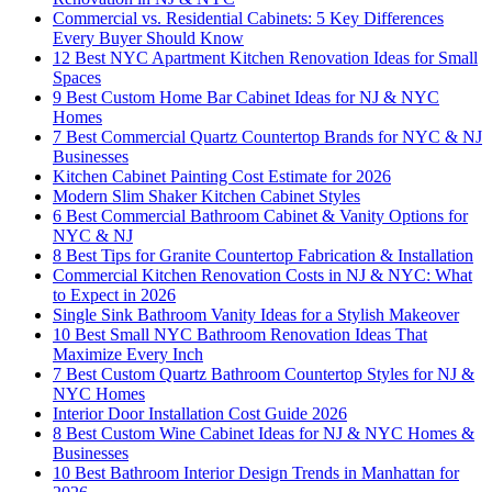
Commercial vs. Residential Cabinets: 5 Key Differences
Every Buyer Should Know
12 Best NYC Apartment Kitchen Renovation Ideas for Small
Spaces
9 Best Custom Home Bar Cabinet Ideas for NJ & NYC
Homes
7 Best Commercial Quartz Countertop Brands for NYC & NJ
Businesses
Kitchen Cabinet Painting Cost Estimate for 2026
Modern Slim Shaker Kitchen Cabinet Styles
6 Best Commercial Bathroom Cabinet & Vanity Options for
NYC & NJ
8 Best Tips for Granite Countertop Fabrication & Installation
Commercial Kitchen Renovation Costs in NJ & NYC: What
to Expect in 2026
Single Sink Bathroom Vanity Ideas for a Stylish Makeover
10 Best Small NYC Bathroom Renovation Ideas That
Maximize Every Inch
7 Best Custom Quartz Bathroom Countertop Styles for NJ &
NYC Homes
Interior Door Installation Cost Guide 2026
8 Best Custom Wine Cabinet Ideas for NJ & NYC Homes &
Businesses
10 Best Bathroom Interior Design Trends in Manhattan for